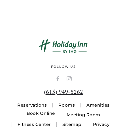
FOLLOW US
(615) 949-5262
Reservations
Rooms
Amenities
Book Online
Meeting Room
Fitness Center
Sitemap
Privacy