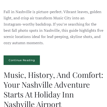
Fall in Nashville is picture-perfect. Vibrant leaves, golden
light, and crisp air transform Music City into an
Instagram-worthy backdrop. If you’re searching for the
best fall photo spots in Nashville, this guide highlights five
scenic locations ideal for leaf-peeping, skyline shots, and
cozy autumn moments.
Continue Reading
Music, History, And Comfort:
Your Nashville Adventure
Starts At Holiday Inn
Nashville Airport