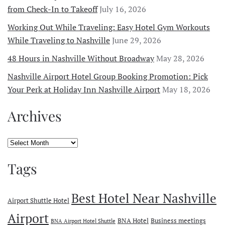
from Check-In to Takeoff
July 16, 2026
Working Out While Traveling: Easy Hotel Gym Workouts
While Traveling to Nashville
June 29, 2026
48 Hours in Nashville Without Broadway
May 28, 2026
Nashville Airport Hotel Group Booking Promotion: Pick
Your Perk at Holiday Inn Nashville Airport
May 18, 2026
Archives
Archives
Tags
Best Hotel Near Nashville
Airport Shuttle Hotel
Airport
BNA Hotel
Business meetings
BNA Airport Hotel Shuttle