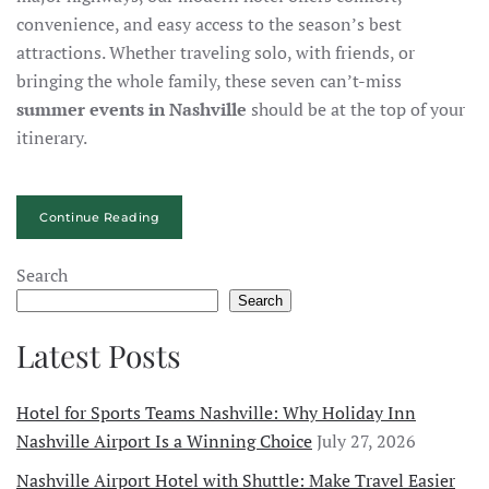
convenience, and easy access to the season’s best
attractions. Whether traveling solo, with friends, or
bringing the whole family, these seven can’t-miss
summer events in Nashville
should be at the top of your
itinerary.
Continue Reading
Search
Search
Latest Posts
Hotel for Sports Teams Nashville: Why Holiday Inn
Nashville Airport Is a Winning Choice
July 27, 2026
Nashville Airport Hotel with Shuttle: Make Travel Easier