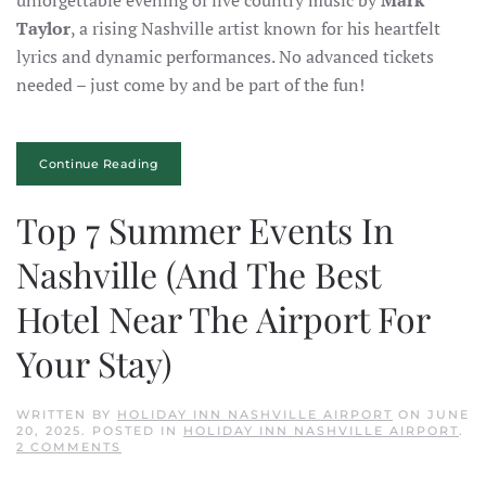
unforgettable evening of live country music by
Mark
Taylor
, a rising Nashville artist known for his heartfelt
lyrics and dynamic performances. No advanced tickets
needed – just come by and be part of the fun!
Continue Reading
Top 7 Summer Events In
Nashville (And The Best
Hotel Near The Airport For
Your Stay)
WRITTEN BY
HOLIDAY INN NASHVILLE AIRPORT
ON
JUNE
20, 2025
. POSTED IN
HOLIDAY INN NASHVILLE AIRPORT
.
ON
2 COMMENTS
TOP
7