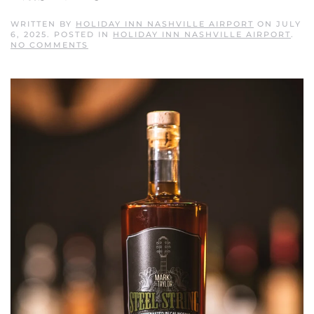
WRITTEN BY
HOLIDAY INN NASHVILLE AIRPORT
ON
JULY
6, 2025
. POSTED IN
HOLIDAY INN NASHVILLE AIRPORT
.
ON
NO COMMENTS
SIP,
SAVOR,
AND
CELEBRATE:
STEEL
STRINGS
WHISKEY
LAUNCH
WITH
MARK
TAYLOR
IN
NASHVILLE