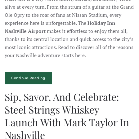
alive at every turn. From the strum of a guitar at the Grand
Ole Opry to the roar of fans at Nissan Stadium, every
experience here is unforgettable. The
Holiday Inn
Nashville Airport
makes it effortless to enjoy them all,
thanks to its central location and quick access to the city’s
most iconic attractions. Read to discover all of the reasons
your Nashville adventure starts here.
Continue Reading
Sip, Savor, And Celebrate:
Steel Strings Whiskey
Launch With Mark Taylor In
Nashville