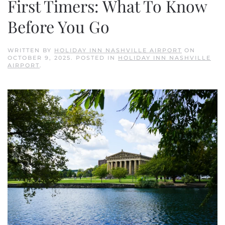
First Timers: What To Know
Before You Go
WRITTEN BY
HOLIDAY INN NASHVILLE AIRPORT
ON
OCTOBER 9, 2025
. POSTED IN
HOLIDAY INN NASHVILLE
AIRPORT
.