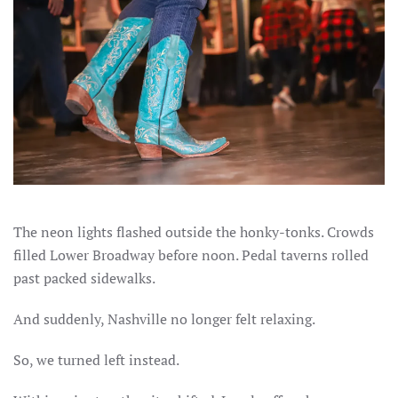
The neon lights flashed outside the honky-tonks. Crowds
filled Lower Broadway before noon. Pedal taverns rolled
past packed sidewalks.
And suddenly, Nashville no longer felt relaxing.
So, we turned left instead.