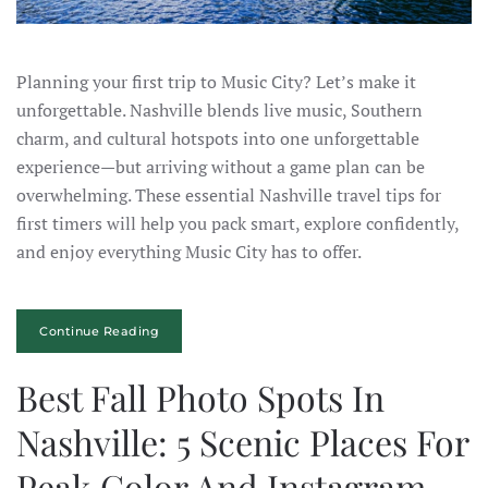
Planning your first trip to Music City? Let’s make it
unforgettable. Nashville blends live music, Southern
charm, and cultural hotspots into one unforgettable
experience—but arriving without a game plan can be
overwhelming. These essential Nashville travel tips for
first timers will help you pack smart, explore confidently,
and enjoy everything Music City has to offer.
Continue Reading
Best Fall Photo Spots In
Nashville: 5 Scenic Places For
Peak Color And Instagram-