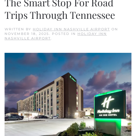
The Smart Stop For Road
Trips Through Tennessee
WRITTEN BY
HOLIDAY INN NASHVILLE AIRPORT
ON
NOVEMBER 18, 2025
. POSTED IN
HOLIDAY INN
NASHVILLE AIRPORT
.