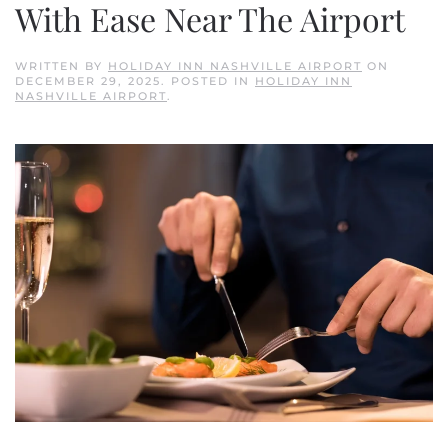
With Ease Near The Airport
WRITTEN BY
HOLIDAY INN NASHVILLE AIRPORT
ON
DECEMBER 29, 2025
. POSTED IN
HOLIDAY INN
NASHVILLE AIRPORT
.