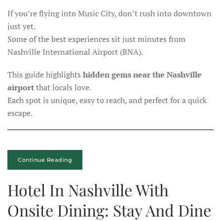
If you’re flying into Music City, don’t rush into downtown
just yet.
Some of the best experiences sit just minutes from
Nashville International Airport (BNA).
This guide highlights
hidden gems near the Nashville
airport
that locals love.
Each spot is unique, easy to reach, and perfect for a quick
escape.
Continue Reading
Hotel In Nashville With
Onsite Dining: Stay And Dine