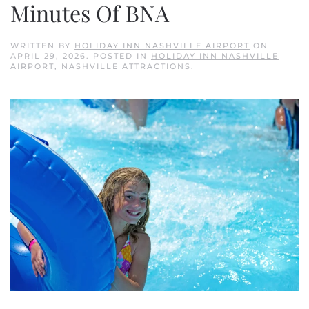
Minutes Of BNA
WRITTEN BY
HOLIDAY INN NASHVILLE AIRPORT
ON
APRIL 29, 2026
. POSTED IN
HOLIDAY INN NASHVILLE
AIRPORT
,
NASHVILLE ATTRACTIONS
.