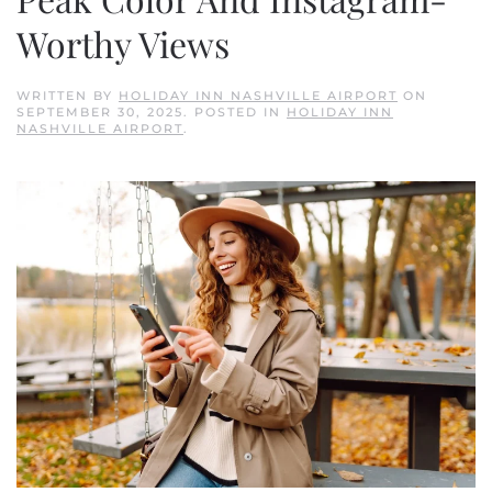
Worthy Views
WRITTEN BY
HOLIDAY INN NASHVILLE AIRPORT
ON
SEPTEMBER 30, 2025
. POSTED IN
HOLIDAY INN
NASHVILLE AIRPORT
.