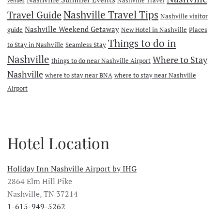
venues
Travel Guide
Nashville Travel Tips
Nashville visitor
Nashville Weekend Getaway
guide
New Hotel in Nashville
Places
Things to do in
to Stay in Nashville
Seamless Stay
Nashville
Where to Stay
things to do near Nashville Airport
Nashville
where to stay near BNA
where to stay near Nashville
Airport
Hotel Location
Holiday Inn Nashville Airport by IHG
2864 Elm Hill Pike
Nashville, TN 37214
1-615-949-5262