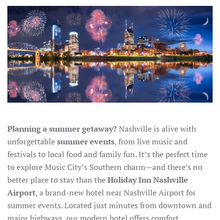
SUMMER
EVENTS
IN
NASHVILLE
(AND
THE
BEST
HOTEL
NEAR
THE
AIRPORT
FOR
YOUR
STAY)
Planning a summer getaway?
Nashville is alive with
unforgettable
summer events
, from live music and
festivals to local food and family fun. It’s the perfect time
to explore Music City’s Southern charm—and there’s no
better place to stay than the
Holiday Inn Nashville
Airport
, a brand-new hotel near Nashville Airport for
summer events. Located just minutes from downtown and
major highways, our modern hotel offers comfort,