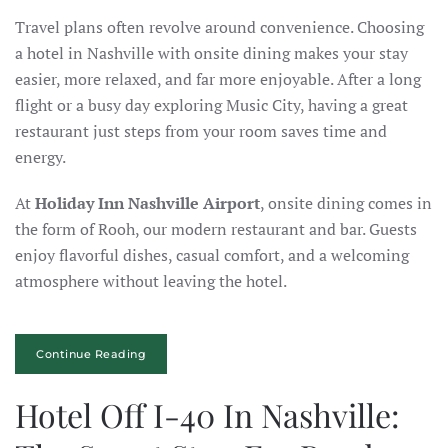
Travel plans often revolve around convenience. Choosing
a hotel in Nashville with onsite dining makes your stay
easier, more relaxed, and far more enjoyable. After a long
flight or a busy day exploring Music City, having a great
restaurant just steps from your room saves time and
energy.
At
Holiday Inn Nashville Airport
, onsite dining comes in
the form of Rooh, our modern restaurant and bar. Guests
enjoy flavorful dishes, casual comfort, and a welcoming
atmosphere without leaving the hotel.
Continue Reading
Hotel Off I-40 In Nashville: