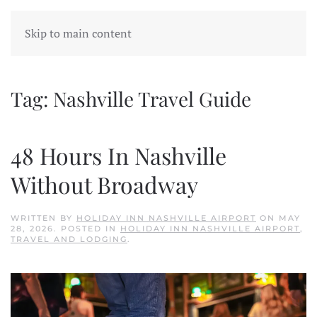
Skip to main content
Tag:
Nashville Travel Guide
48 Hours In Nashville
Without Broadway
WRITTEN BY
HOLIDAY INN NASHVILLE AIRPORT
ON
MAY
28, 2026
. POSTED IN
HOLIDAY INN NASHVILLE AIRPORT
,
TRAVEL AND LODGING
.