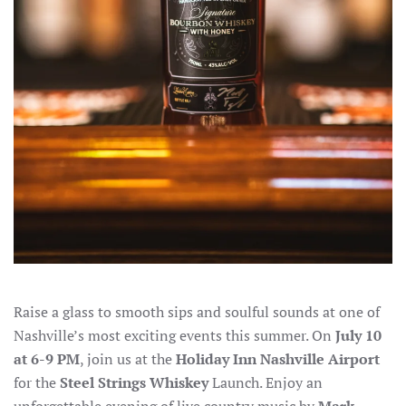
Raise a glass to smooth sips and soulful sounds at one of
Nashville’s most exciting events this summer. On
July 10
at 6-9 PM
, join us at the
Holiday Inn Nashville Airport
for the
Steel Strings Whiskey
Launch. Enjoy an