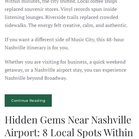
Within minutes, the city shifted. Local coffee shops
replaced souvenir stores. Vinyl records spun inside
listening lounges. Riverside trails replaced crowded
sidewalks. The energy felt creative, calm, and authentic.
If you want a different side of Music City, this 48-hour
Nashville itinerary is for you.
Whether you are visiting for business, a quick weekend
getaway, or a Nashville airport stay, you can experience
Nashville beyond Broadway.
Continue Reading
Hidden Gems Near Nashville
Airport: 8 Local Spots Within