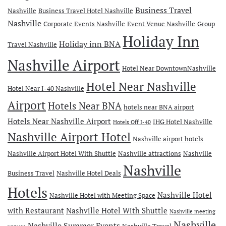
Business Travel
Nashville
Business Travel Hotel Nashville
Nashville
Corporate Events Nashville
Event Venue Nashville
Group
Holiday Inn
Holiday inn BNA
Travel Nashville
Nashville Airport
Hotel Near DowntownNashville
Hotel Near Nashville
Hotel Near I-40 Nashville
Airport
Hotels Near BNA
hotels near BNA airport
Hotels Near Nashville Airport
IHG Hotel Nashville
Hotels Off I-40
Nashville Airport Hotel
Nashville airport hotels
Nashville Airport Hotel With Shuttle
Nashville attractions
Nashville
Nashville
Business Travel
Nashville Hotel Deals
Hotels
Nashville Hotel
Nashville Hotel with Meeting Space
with Restaurant
Nashville Hotel With Shuttle
Nashville meeting
Nashville
Nashville Summer Events
Nashville Travel