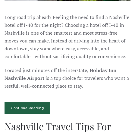
Long road trip ahead? Feeling the need to find a Nashville
hotel off I-40 for the night? Choosing a hotel off I-40 in
Nashville is one of the smartest and most stress-free
moves you can make. Instead of driving into the heart of
downtown, stay somewhere easy, accessible, and
comfortable—without sacrificing quality or convenience.
Located just minutes off the interstate,
Holiday Inn
Nashville Airport
is a top choice for travelers who want a
restful, well-connected place to stay.
Continue Reading
Nashville Travel Tips For