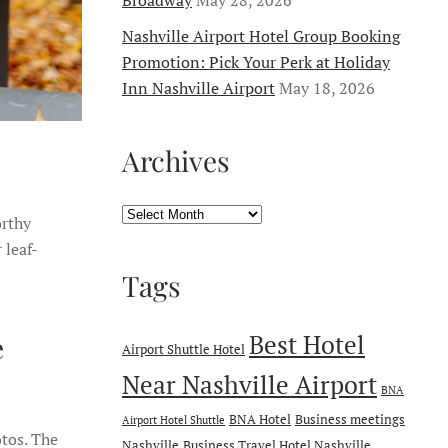
Nashville Airport Hotel Group Booking
Promotion: Pick Your Perk at Holiday
Inn Nashville Airport
May 18, 2026
Archives
Archives
orthy
 leaf-
Tags
Best Hotel
e
Airport Shuttle Hotel
Near Nashville Airport
BNA
BNA Hotel
Business meetings
Airport Hotel Shuttle
otos. The
Nashville
Business Travel Hotel Nashville