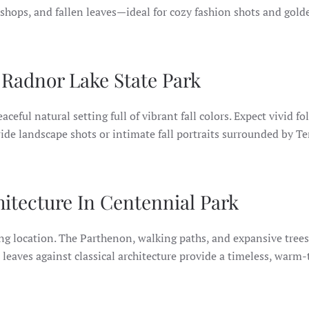
 shops, and fallen leaves—ideal for cozy fashion shots and gol
Radnor Lake State Park
aceful natural setting full of vibrant fall colors. Expect vivid fo
 wide landscape shots or intimate fall portraits surrounded by T
hitecture In Centennial Park
g location. The Parthenon, walking paths, and expansive trees
en leaves against classical architecture provide a timeless, warm