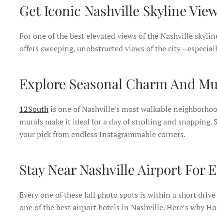
Get Iconic Nashville Skyline Vie
For one of the best elevated views of the Nashville skylin
offers sweeping, unobstructed views of the city—especiall
Explore Seasonal Charm And Mur
12South
is one of Nashville’s most walkable neighborhoods
murals make it ideal for a day of strolling and snapping.
your pick from endless Instagrammable corners.
Stay Near Nashville Airport For 
Every one of these fall photo spots is within a short driv
one of the best airport hotels in Nashville. Here’s why Ho