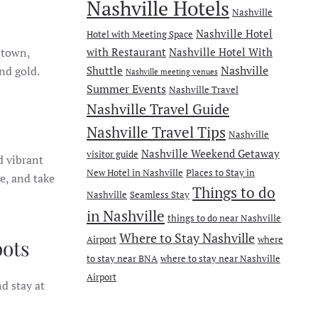
Nashville Hotels
Nashville
Nashville Hotel
Hotel with Meeting Space
wntown,
with Restaurant
Nashville Hotel With
Nashville
nd gold.
Shuttle
Nashville meeting venues
Summer Events
Nashville Travel
Nashville Travel Guide
Nashville Travel Tips
Nashville
Nashville Weekend Getaway
visitor guide
d vibrant
New Hotel in Nashville
Places to Stay in
ge, and take
Things to do
Nashville
Seamless Stay
in Nashville
things to do near Nashville
Where to Stay Nashville
Airport
where
pots
to stay near BNA
where to stay near Nashville
Airport
d stay at