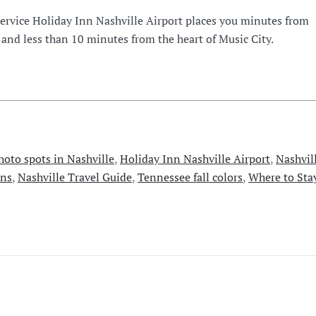
Service Holiday Inn Nashville Airport places you minutes from
 and less than 10 minutes from the heart of Music City.
photo spots in Nashville
,
Holiday Inn Nashville Airport
,
Nashvil
ons
,
Nashville Travel Guide
,
Tennessee fall colors
,
Where to Sta