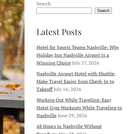
Search
Search
Latest Posts
Hotel for Sports Teams Nashville: Why
Holiday Inn Nashville Airport Is a
Winning Choice
July 27, 2026
Nashville Airport Hotel with Shuttle:
Make Travel Easier from Check-In to
Takeoff
July 16, 2026
Working Out While Traveling: Easy
Hotel Gym Workouts While Traveling to
Nashville
June 29, 2026
48 Hours in Nashville Without
Broadway
May 28, 2026