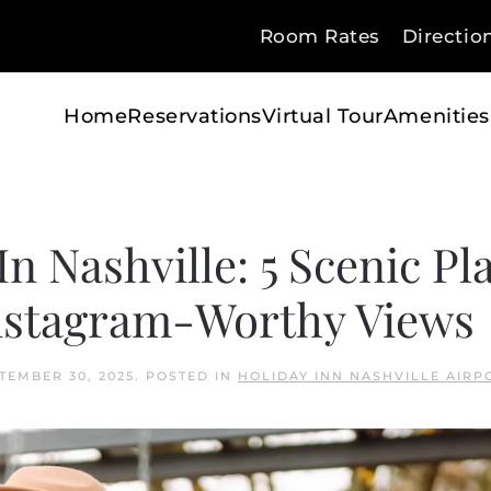
Room Rates
Directio
Home
Reservations
Virtual Tour
Amenities
In Nashville: 5 Scenic Pl
Instagram-Worthy Views
TEMBER 30, 2025
. POSTED IN
HOLIDAY INN NASHVILLE AIRP