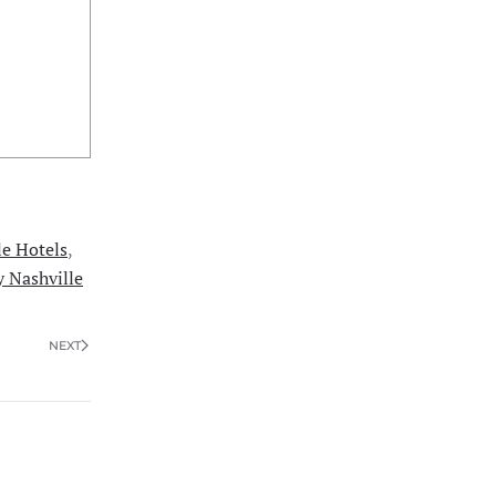
le Hotels
,
y Nashville
NEXT