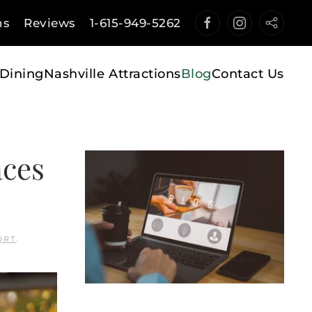
ns
Reviews
1-615-949-5262
Dining
Nashville Attractions
Blog
Contact Us
aces
ORT
.