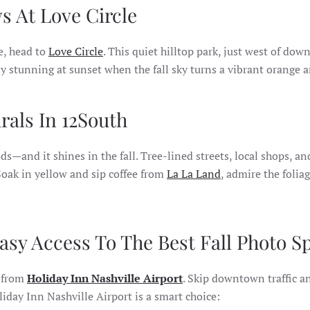
ws At Love Circle
e, head to
Love Circle
. This quiet hilltop park, just west of do
y stunning at sunset when the fall sky turns a vibrant orange a
als In 12South
—and it shines in the fall. Tree-lined streets, local shops, an
 Soak in yellow and sip coffee from
La La Land
, admire the folia
Easy Access To The Best Fall Photo S
e from
Holiday Inn Nashville Airport
. Skip downtown traffic an
liday Inn Nashville Airport is a smart choice: