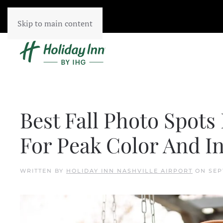
Skip to main content
Best Fall Photo Spots 
For Peak Color And 
WRITTEN BY
HOLIDAY INN NASHVILLE AIRPORT
ON
SEP