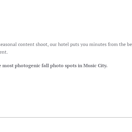
 seasonal content shoot, our hotel puts you minutes from the be
ent.
 most photogenic fall photo spots in Music City.