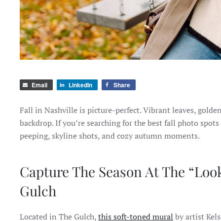
Email
LinkedIn
Share
Fall in Nashville is picture-perfect. Vibrant leaves, gold
backdrop. If you’re searching for the best fall photo spots 
peeping, skyline shots, and cozy autumn moments.
Capture The Season At The “Look
Gulch
Located in The Gulch,
this soft-toned mural
by artist Kel