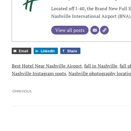
Located off I-40, the Brand New Full 
Nashville International Airport (BNA)
View all posts
Email
LinkedIn
Share
Best Hotel Near Nashville Airport
,
fall in Nashville
,
fall 
Nashville Instagram spots
,
Nashville photography locati
PREVIOUS