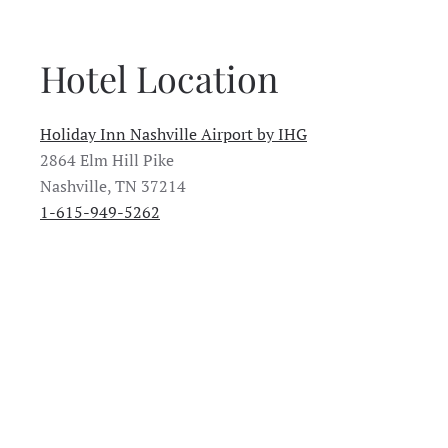
Hotel Location
Holiday Inn Nashville Airport by IHG
2864 Elm Hill Pike
Nashville, TN 37214
1-615-949-5262