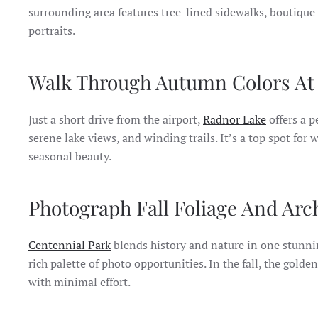
surrounding area features tree-lined sidewalks, boutique
portraits.
Walk Through Autumn Colors At 
Just a short drive from the airport,
Radnor Lake
offers a pe
serene lake views, and winding trails. It’s a top spot for
seasonal beauty.
Photograph Fall Foliage And Arc
Centennial Park
blends history and nature in one stunnin
rich palette of photo opportunities. In the fall, the gold
with minimal effort.