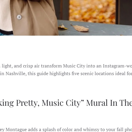
en light, and crisp air transform Music City into an Instagram-w
in Nashville, this guide highlights five scenic locations ideal for
ing Pretty, Music City” Mural In Th
sey Montague adds a splash of color and whimsy to your fall ph