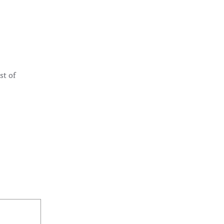
st of