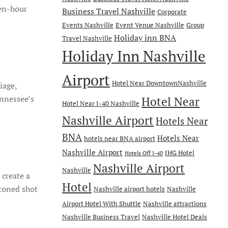
den-hour
Business Travel Nashville
Corporate
Events Nashville
Event Venue Nashville
Group
Holiday inn BNA
Travel Nashville
Holiday Inn Nashville
Airport
Hotel Near DowntownNashville
liage,
ennessee’s
Hotel Near
Hotel Near I-40 Nashville
Nashville Airport
Hotels Near
BNA
Hotels Near
hotels near BNA airport
Nashville Airport
IHG Hotel
Hotels Off I-40
Nashville Airport
Nashville
 create a
Hotel
-toned shot
Nashville airport hotels
Nashville
Airport Hotel With Shuttle
Nashville attractions
Nashville Business Travel
Nashville Hotel Deals