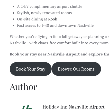
A 24/7 complimentary airport shuttle
Stylish, newly renovated rooms
On-site dining at
Rooh
Fast access to I-40 and downtown Nashville
Whether you’re flying in for a fall getaway or planning a
Nashville—with chaos-free comfort built into every mom
Book your stay near Nashville Airport and explore the
Book Your Stay
Browse Our Rooms
Author
Holiday Inn Nashville Airport