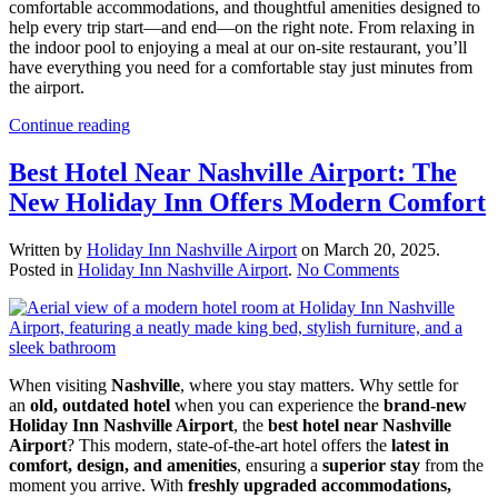
comfortable accommodations, and thoughtful amenities designed to
help every trip start—and end—on the right note. From relaxing in
the indoor pool to enjoying a meal at our on-site restaurant, you’ll
have everything you need for a comfortable stay just minutes from
the airport.
Continue reading
Best Hotel Near Nashville Airport: The
New Holiday Inn Offers Modern Comfort
Written by
Holiday Inn Nashville Airport
on
March 20, 2025
.
on
Posted in
Holiday Inn Nashville Airport
.
No Comments
Best
Hotel
Near
Nashville
Airport:
When visiting
Nashville
, where you stay matters. Why settle for
The
an
old, outdated hotel
when you can experience the
brand-new
New
Holiday Inn Nashville Airport
, the
best hotel near Nashville
Holiday
Airport
? This modern, state-of-the-art hotel offers the
latest in
Inn
comfort, design, and amenities
, ensuring a
superior stay
from the
Offers
moment you arrive. With
freshly upgraded accommodations,
Modern