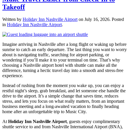
Takeoff
Written by
Holiday Inn Nashville Airport
on
July 16, 2026
. Posted
in
Holiday Inn Nashville Airport
.
Imagine arriving in Nashville after a long flight or waking up before
sunrise to catch an early departure. The last thing you want to worry
about is navigating traffic, searching for airport parking, or
wondering if you’ll make it to your terminal on time. That’s why
choosing a Nashville airport hotel with shuttle can make all the
difference, turning a hectic travel day into a smooth and stress-free
experience.
Instead of rushing from the moment you wake up, you can enjoy a
restful night’s sleep, grab breakfast, and let someone else handle the
drive to the airport. It’s a simple change that saves time, reduces
stress, and lets you focus on what really matters, from an important
business meeting and a long-awaited vacation to finally heading
home after an unforgettable trip to Music City.
At
Holiday Inn Nashville Airport
, guests enjoy complimentary
shuttle service to and from Nashville International Airport (BNA),