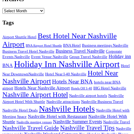
Archives
Tags
Best Hotel Near Nashville
Airport Shuttle Hotel
Airport
BNA Hotel
Business meetings Nashville
BNA Airport Hotel Shuttle
Business Travel Nashville
Business Travel Hotel Nashville
Corporate
Holiday inn
Events Nashville
Event Venue Nashville
Group Travel Nashville
Holiday Inn Nashville Airport
BNA
Hotel
Hotel Near
Near DowntownNashville
Hotel Near I-40 Nashville
Nashville Airport
Hotels Near BNA
hotels near BNA
Hotels Near Nashville Airport
airport
IHG Hotel Nashville
Hotels Off I-40
Nashville Airport Hotel
Nashville airport hotels
Nashville
Airport Hotel With Shuttle
Nashville attractions
Nashville Business Travel
Nashville Hotels
Nashville Hotel Deals
Nashville Hotel with
Nashville Hotel with Restaurant
Nashville Hotel With
Meeting Space
Nashville Summer Events
Shuttle
Nashville Travel
Nashville meeting venues
Nashville Travel Guide
Nashville Travel Tips
Nashville
Nashville Weekend Getaway