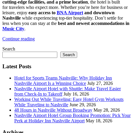
cutting-edge facilities, and a prime location
, the hotel is built
Comfort
for travelers who expect more. Whether you’re here for business or
leisure, enjoy
easy access to
BNA Airport
and downtown
Nashville
while experiencing top-tier hospitality. Don’t settle for
less when you can stay at the
best and newest accommodations in
Music City
.
Continue reading
Search
Search
Latest Posts
Hotel for Sports Teams Nashville: Why Holiday Inn
Nashville Airport Is a Winning Choice
July 27, 2026
Nashville Airport Hotel with Shuttle: Make Travel Easier
from Check-In to Takeoff
July 16, 2026
Working Out While Traveling: Easy Hotel Gym Workouts
While Traveling to Nashville
June 29, 2026
48 Hours in Nashville Without Broadway
May 28, 2026
Nashville Airport Hotel Group Booking Promotion: Pick Your
Perk at Holiday Inn Nashville Airport
May 18, 2026
Archives