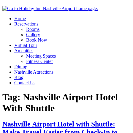
Home
Reservations
Rooms
Gallery
Book Now
Virtual Tour
Amenities
Meeting Spaces
Fitness Center
Dining
Nashville Attractions
Blog
Contact Us
Tag:
Nashville Airport Hotel
With Shuttle
Nashville Airport Hotel with Shuttle:
Make Travel Easier from Check-In to