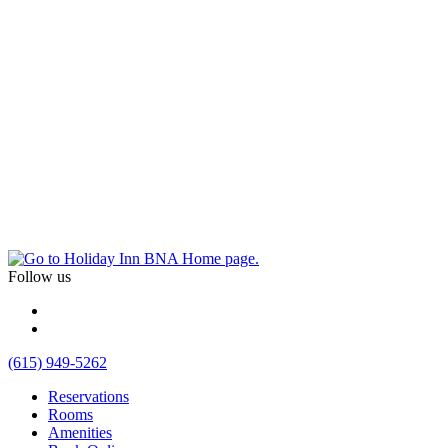
Follow us
(615) 949-5262
Reservations
Rooms
Amenities