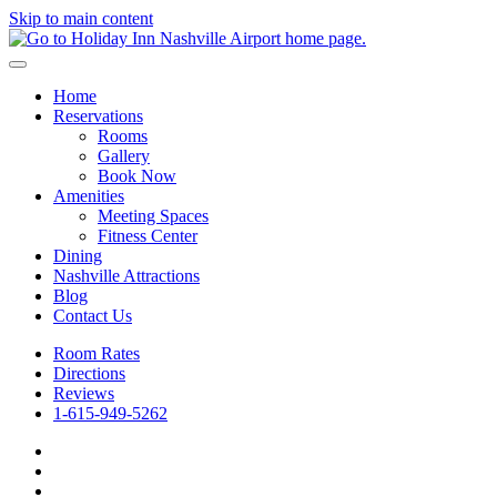
Skip to main content
Home
Reservations
Rooms
Gallery
Book Now
Amenities
Meeting Spaces
Fitness Center
Dining
Nashville Attractions
Blog
Contact Us
Room Rates
Directions
Reviews
1-615-949-5262