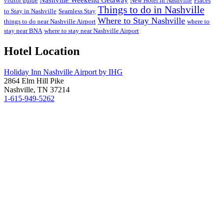
visitor guide
New Hotel in Nashville
Places
Things to do in Nashville
to Stay in Nashville
Seamless Stay
Where to Stay Nashville
things to do near Nashville Airport
where to
stay near BNA
where to stay near Nashville Airport
Hotel Location
Holiday Inn Nashville Airport by IHG
2864 Elm Hill Pike
Nashville, TN 37214
1-615-949-5262