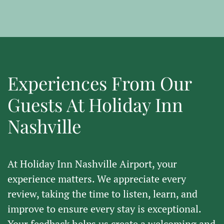
Experiences From Our
Guests At Holiday Inn
Nashville
At
Holiday Inn Nashville Airport
, your
experience matters. We appreciate every
review, taking the time to listen, learn, and
improve to ensure every stay is exceptional.
Your feedback helps us create a welcoming and