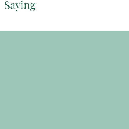
Saying