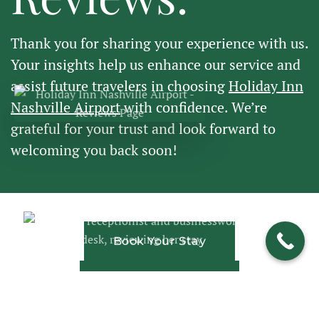
Thank you for sharing your experience with us.
Your insights help us enhance our service and
assist future travelers in choosing
Holiday Inn
Nashville Airport
with confidence. We’re
grateful for your trust and look forward to
welcoming you back soon!
Book Your Stay
View Our Rooms