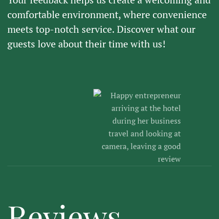
comfortable environment, where convenience
meets top-notch service. Discover what our
guests love about their time with us!
Reviews.