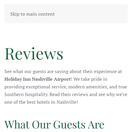
Skip to main content
Reviews
See what our guests are saying about their experience at
Holiday Inn Nashville Airport
! We take pride in
providing
exceptional service, modern amenities, and true
Southern hospitality. Read their reviews and see why we’re
one of the best hotels in Nashville!
What Our Guests Are