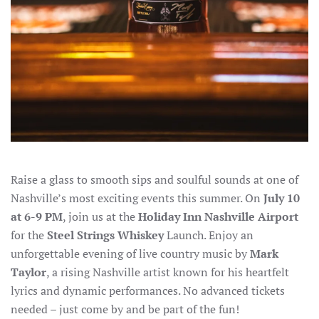
Raise a glass to smooth sips and soulful sounds at one of
Nashville’s most exciting events this summer. On
July 10
at 6-9 PM
, join us at the
Holiday Inn Nashville Airport
for the
Steel Strings Whiskey
Launch. Enjoy an
unforgettable evening of live country music by
Mark
Taylor
, a rising Nashville artist known for his heartfelt
lyrics and dynamic performances. No advanced tickets
needed – just come by and be part of the fun!