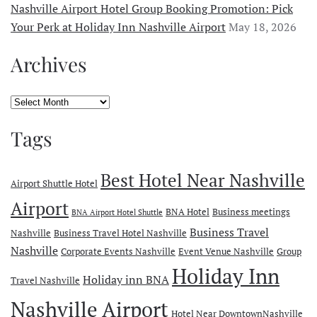
Nashville Airport Hotel Group Booking Promotion: Pick
Your Perk at Holiday Inn Nashville Airport
May 18, 2026
Archives
Archives
Tags
Best Hotel Near Nashville
Airport Shuttle Hotel
Airport
BNA Hotel
Business meetings
BNA Airport Hotel Shuttle
Business Travel
Nashville
Business Travel Hotel Nashville
Nashville
Corporate Events Nashville
Event Venue Nashville
Group
Holiday Inn
Holiday inn BNA
Travel Nashville
Nashville Airport
Hotel Near DowntownNashville