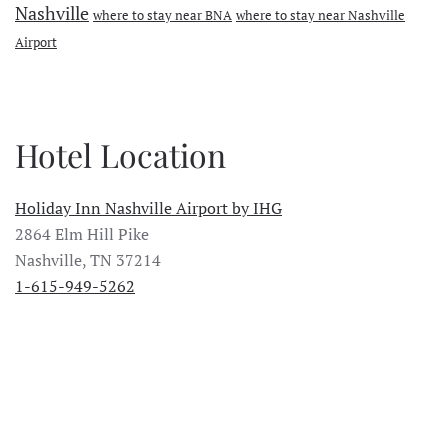
Nashville
where to stay near BNA
where to stay near Nashville
Airport
Hotel Location
Holiday Inn Nashville Airport by IHG
2864 Elm Hill Pike
Nashville, TN 37214
1-615-949-5262