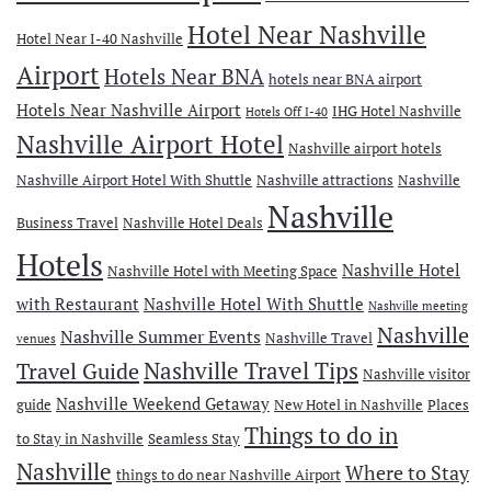
Hotel Near Nashville
Hotel Near I-40 Nashville
Airport
Hotels Near BNA
hotels near BNA airport
Hotels Near Nashville Airport
IHG Hotel Nashville
Hotels Off I-40
Nashville Airport Hotel
Nashville airport hotels
Nashville Airport Hotel With Shuttle
Nashville attractions
Nashville
Nashville
Business Travel
Nashville Hotel Deals
Hotels
Nashville Hotel
Nashville Hotel with Meeting Space
with Restaurant
Nashville Hotel With Shuttle
Nashville meeting
Nashville
Nashville Summer Events
Nashville Travel
venues
Travel Guide
Nashville Travel Tips
Nashville visitor
Nashville Weekend Getaway
guide
New Hotel in Nashville
Places
Things to do in
to Stay in Nashville
Seamless Stay
Nashville
Where to Stay
things to do near Nashville Airport