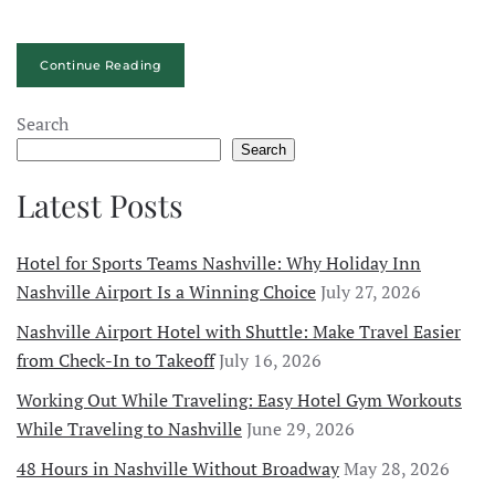
Continue Reading
Search
Search
Latest Posts
Hotel for Sports Teams Nashville: Why Holiday Inn
Nashville Airport Is a Winning Choice
July 27, 2026
Nashville Airport Hotel with Shuttle: Make Travel Easier
from Check-In to Takeoff
July 16, 2026
Working Out While Traveling: Easy Hotel Gym Workouts
While Traveling to Nashville
June 29, 2026
48 Hours in Nashville Without Broadway
May 28, 2026