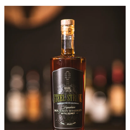
SAVOR,
AND
CELEBRATE:
STEEL
STRINGS
WHISKEY
LAUNCH
WITH
MARK
TAYLOR
IN
NASHVILLE