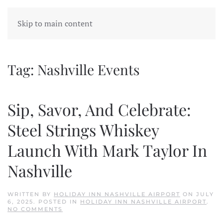
Skip to main content
Tag:
Nashville Events
Sip, Savor, And Celebrate:
Steel Strings Whiskey
Launch With Mark Taylor In
Nashville
WRITTEN BY
HOLIDAY INN NASHVILLE AIRPORT
ON
JULY
6, 2025
. POSTED IN
HOLIDAY INN NASHVILLE AIRPORT
.
ON
NO COMMENTS
SIP,