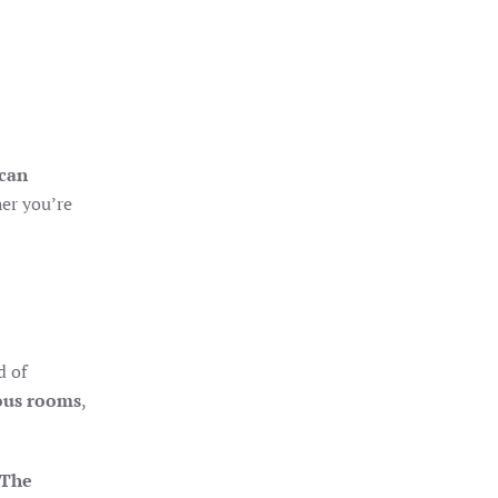
ican
her you’re
d of
ous rooms
,
The