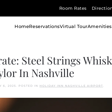
Room Rates
Directio
Home
Reservations
Virtual Tour
Amenities
rate: Steel Strings Whis
lor In Nashville
Y 6, 2025
. POSTED IN
HOLIDAY INN NASHVILLE AIRPORT
.