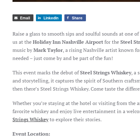
Email
LinkedIn
Share
Raise a glass to smooth sips and soulful sounds at one o
us at the
Holiday Inn Nashville Airport
for the
Steel St
music by
Mark Taylor
, a rising Nashville artist known f
needed – just come by and be part of the fun!
This event marks the debut of
Steel Strings Whiskey
, a
and storytelling, it captures the spirit of Southern craf
then there’s Steel Strings Whiskey. Come taste the differe
Whether you’re staying at the hotel or visiting from the 
favorite whiskey and enjoy live entertainment in a welc
Strings Whiskey
to explore their stories.
Event Location: