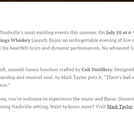
f Nashville’s most exciting events this summer. On
July 10 at 6
rings Whiskey
Launch. Enjoy an unforgettable evening of live 
or his heartfelt lyrics and dynamic performances. No advanced ti
 soft, smooth luxury bourbon crafted by
Cali Distillery
. Designed
tsmanship and musical soul. As Mark Taylor puts it, “There’s bad
nce.”
area, you’re welcome to experience the music and flavor. Discov
oming Nashville setting. Want to know more? Visit
Mark Taylor