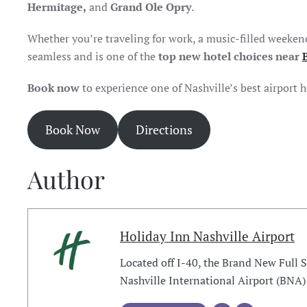
Hermitage,
and
Grand Ole Opry
.
Whether you’re traveling for work, a music-filled weeken
seamless and is one of the
top new hotel choices near
Book now
to experience one of Nashville’s best airport 
Book Now
Directions
Author
Holiday Inn Nashville Airport
Located off I-40, the Brand New Full 
Nashville International Airport (BNA)