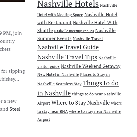
Nashville Hotels
Nashville
Nashville Hotel
Hotel with Meeting Space
with Restaurant
Nashville Hotel With
Nashville
Shuttle
Nashville meeting venues
-9 PM
, join
Summer Events
Nashville Travel
country
Nashville Travel Guide
ckets
Nashville Travel Tips
Nashville
Nashville Weekend Getaway
visitor guide
 for sipping
New Hotel in Nashville
Places to Stay in
 whiskey…
Things to do
Nashville
Seamless Stay
in Nashville
things to do near Nashville
er a new
Where to Stay Nashville
Airport
where
and
Steel
to stay near BNA
where to stay near Nashville
Airport