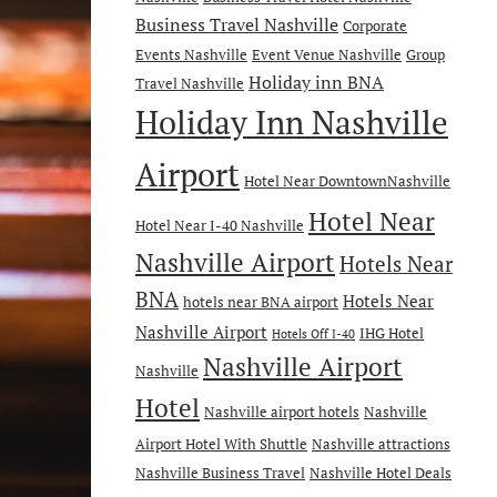
Business Travel Nashville
Corporate
Events Nashville
Event Venue Nashville
Group
Holiday inn BNA
Travel Nashville
Holiday Inn Nashville
Airport
Hotel Near DowntownNashville
Hotel Near
Hotel Near I-40 Nashville
Nashville Airport
Hotels Near
BNA
Hotels Near
hotels near BNA airport
Nashville Airport
IHG Hotel
Hotels Off I-40
Nashville Airport
Nashville
Hotel
Nashville airport hotels
Nashville
Airport Hotel With Shuttle
Nashville attractions
Nashville Business Travel
Nashville Hotel Deals