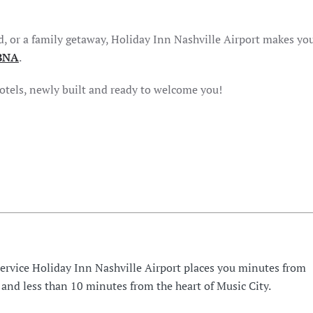
d, or a family getaway, Holiday Inn Nashville Airport makes you
BNA
.
hotels, newly built and ready to welcome you!
Service Holiday Inn Nashville Airport places you minutes from
 and less than 10 minutes from the heart of Music City.