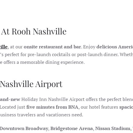
 At Rooh Nashville
ille
, at our
onsite restaurant and bar
. Enjoy
delicious Amer
’s perfect for pre-launch cocktails or post-launch dinner. Whet
le offers a memorable dining experience.
Nashville Airport
rand-new
Holiday Inn Nashville Airport offers the perfect blen
Located just
five minutes from BNA
, our hotel features
spaci
usiness travelers and vacationers need.
Downtown Broadway
,
Bridgestone Arena
,
Nissan Stadium
,