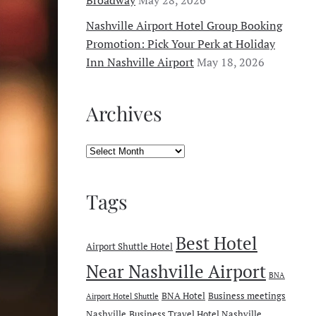
Nashville Airport Hotel Group Booking
Promotion: Pick Your Perk at Holiday
Inn Nashville Airport
May 18, 2026
Archives
Archives
Tags
Best Hotel
Airport Shuttle Hotel
Near Nashville Airport
BNA
BNA Hotel
Business meetings
Airport Hotel Shuttle
Nashville
Business Travel Hotel Nashville