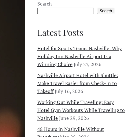
Search
Search
Latest Posts
Hotel for Sports Teams Nashville: Why
Holiday Inn Nashville Airport Is a
Winning Choice
July 27, 2026
Nashville Airport Hotel with Shuttle:
Make Travel Easier from Check-In to
Takeoff
July 16, 2026
Working Out While Traveling: Easy
Hotel Gym Workouts While Traveling to
Nashville
June 29, 2026
48 Hours in Nashville Without
Broadway
May 28, 2026