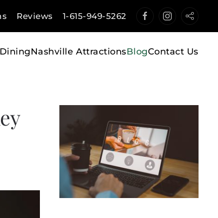
ns
Reviews
1-615-949-5262
Dining
Nashville Attractions
Blog
Contact Us
key