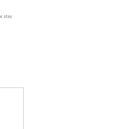
r stay