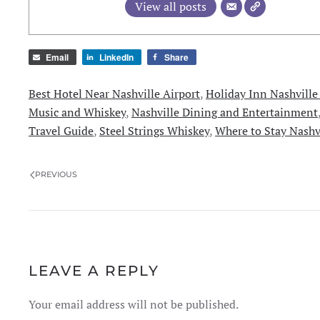
View all posts
Email
LinkedIn
Share
Best Hotel Near Nashville Airport
,
Holiday Inn Nashville
Music and Whiskey
,
Nashville Dining and Entertainment
Travel Guide
,
Steel Strings Whiskey
,
Where to Stay Nashv
PREVIOUS
LEAVE A REPLY
Your email address will not be published.