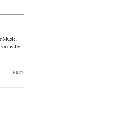
r Music
,
,
Nashville
NEXT