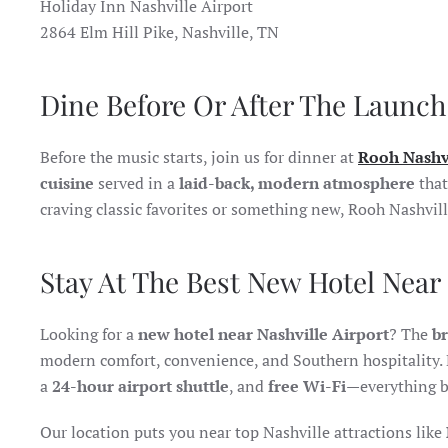
Holiday Inn Nashville Airport
2864 Elm Hill Pike, Nashville, TN
Dine Before Or After The Launch
Before the music starts, join us for dinner at
Rooh Nashv
cuisine
served in a
laid-back, modern atmosphere
that
craving classic favorites or something new, Rooh Nashvil
Stay At The Best New Hotel Near 
Looking for a
new hotel near Nashville Airport
? The
b
modern comfort, convenience, and Southern hospitality. 
a
24-hour airport shuttle
, and
free Wi-Fi
—everything b
Our location puts you near top Nashville attractions like