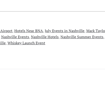
 Airport
,
Hotels Near BNA
,
July Events in Nashville
,
Mark Taylo
,
Nashville Events
,
Nashville Hotels
,
Nashville Summer Events
ille
,
Whiskey Launch Event