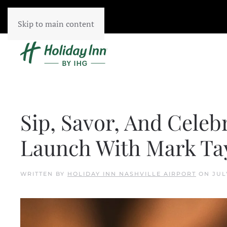
Skip to main content
Sip, Savor, And Celeb
Launch With Mark Tay
WRITTEN BY
HOLIDAY INN NASHVILLE AIRPORT
ON
JUL