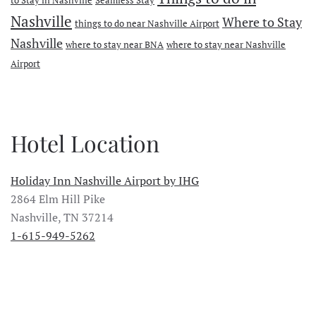
Nashville
Where to Stay
things to do near Nashville Airport
Nashville
where to stay near BNA
where to stay near Nashville
Airport
Hotel Location
Holiday Inn Nashville Airport by IHG
2864 Elm Hill Pike
Nashville, TN 37214
1-615-949-5262