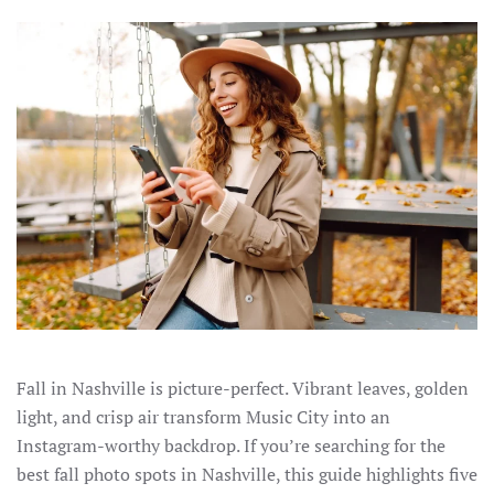
Fall in Nashville is picture-perfect. Vibrant leaves, golden
light, and crisp air transform Music City into an
Instagram-worthy backdrop. If you’re searching for the
best fall photo spots in Nashville, this guide highlights five