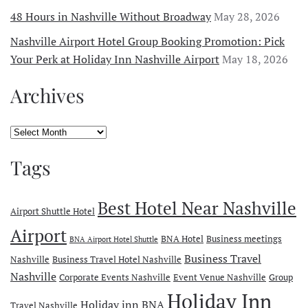
48 Hours in Nashville Without Broadway
May 28, 2026
Nashville Airport Hotel Group Booking Promotion: Pick
Your Perk at Holiday Inn Nashville Airport
May 18, 2026
Archives
Archives
Tags
Best Hotel Near Nashville
Airport Shuttle Hotel
Airport
BNA Hotel
Business meetings
BNA Airport Hotel Shuttle
Business Travel
Nashville
Business Travel Hotel Nashville
Nashville
Corporate Events Nashville
Event Venue Nashville
Group
Holiday Inn
Holiday inn BNA
Travel Nashville