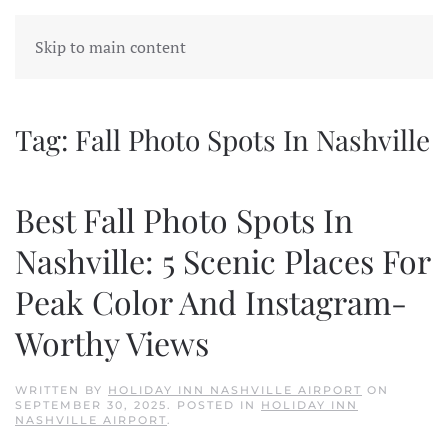
Skip to main content
Tag:
Fall Photo Spots In Nashville
Best Fall Photo Spots In
Nashville: 5 Scenic Places For
Peak Color And Instagram-
Worthy Views
WRITTEN BY
HOLIDAY INN NASHVILLE AIRPORT
ON
SEPTEMBER 30, 2025
. POSTED IN
HOLIDAY INN
NASHVILLE AIRPORT
.