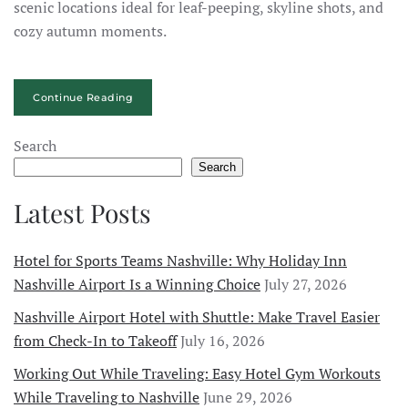
scenic locations ideal for leaf-peeping, skyline shots, and
cozy autumn moments.
Continue Reading
Search
Search
Latest Posts
Hotel for Sports Teams Nashville: Why Holiday Inn
Nashville Airport Is a Winning Choice
July 27, 2026
Nashville Airport Hotel with Shuttle: Make Travel Easier
from Check-In to Takeoff
July 16, 2026
Working Out While Traveling: Easy Hotel Gym Workouts
While Traveling to Nashville
June 29, 2026