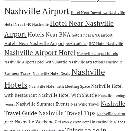
Nashville Airport
Hotel Near DowntownNashville
Hotel Near Nashville
Hotel Near I-40 Nashville
Airport
Hotels Near BNA
hotels near BNA airport
Hotels Near Nashville Airport
IHG Hotel Nashville
Hotels Off I-40
Nashville Airport Hotel
Nashville airport hotels
Nashville Airport Hotel With Shuttle
Nashville attractions
Nashville
Nashville
Business Travel
Nashville Hotel Deals
Hotels
Nashville Hotel
Nashville Hotel with Meeting Space
with Restaurant
Nashville Hotel With Shuttle
Nashville meeting
Nashville
Nashville Summer Events
Nashville Travel
venues
Travel Guide
Nashville Travel Tips
Nashville visitor
Nashville Weekend Getaway
guide
New Hotel in Nashville
Places
Things to do in
to Stay in Nashville
Seamless Stay