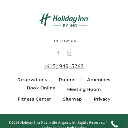
FOLLOW US
(615) 949-5262
Reservations
Rooms
Amenities
Book Online
Meeting Room
Fitness Center
Sitemap
Privacy
©
2026 Holiday Inn Nashville Airport. All Rights Reserved. Website
design by
Bear Web Design