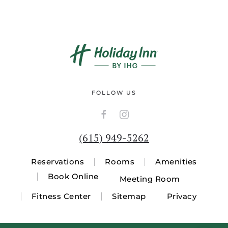
FOLLOW US
(615) 949-5262
Reservations
Rooms
Amenities
Book Online
Meeting Room
Fitness Center
Sitemap
Privacy