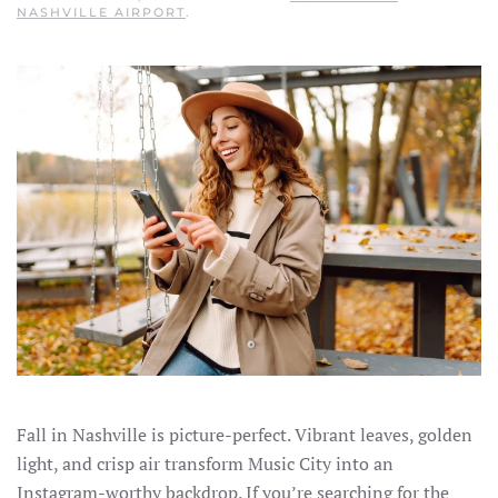
NASHVILLE AIRPORT
.
Fall in Nashville is picture-perfect. Vibrant leaves, golden
light, and crisp air transform Music City into an
Instagram-worthy backdrop. If you’re searching for the