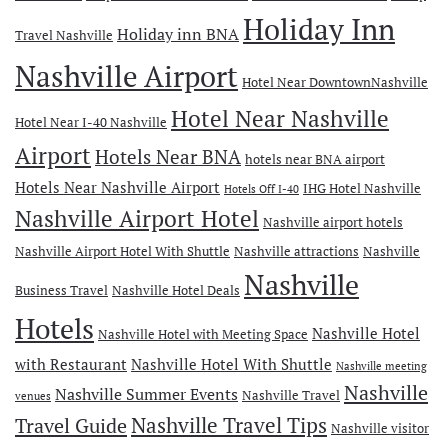
Holiday Inn
Holiday inn BNA
Travel Nashville
Nashville Airport
Hotel Near DowntownNashville
Hotel Near Nashville
Hotel Near I-40 Nashville
Airport
Hotels Near BNA
hotels near BNA airport
Hotels Near Nashville Airport
IHG Hotel Nashville
Hotels Off I-40
Nashville Airport Hotel
Nashville airport hotels
Nashville Airport Hotel With Shuttle
Nashville attractions
Nashville
Nashville
Business Travel
Nashville Hotel Deals
Hotels
Nashville Hotel
Nashville Hotel with Meeting Space
with Restaurant
Nashville Hotel With Shuttle
Nashville meeting
Nashville
Nashville Summer Events
Nashville Travel
venues
Travel Guide
Nashville Travel Tips
Nashville visitor