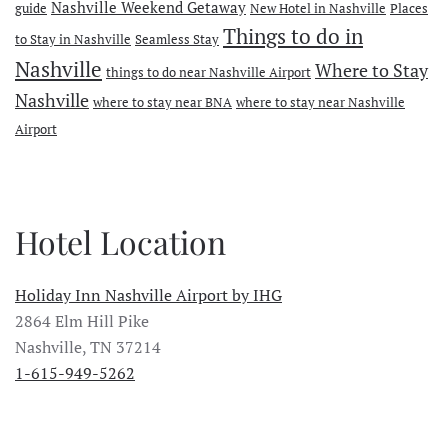
Nashville Weekend Getaway
guide
New Hotel in Nashville
Places
Things to do in
to Stay in Nashville
Seamless Stay
Nashville
Where to Stay
things to do near Nashville Airport
Nashville
where to stay near BNA
where to stay near Nashville
Airport
Hotel Location
Holiday Inn Nashville Airport by IHG
2864 Elm Hill Pike
Nashville, TN 37214
1-615-949-5262