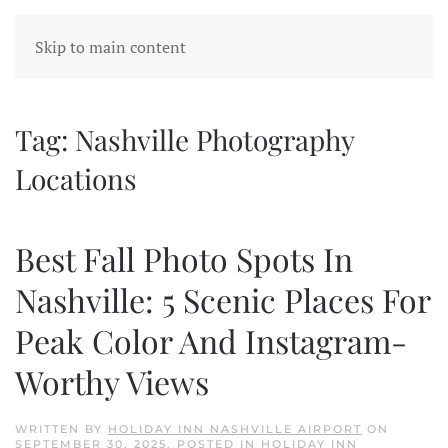
Skip to main content
Tag:
Nashville Photography
Locations
Best Fall Photo Spots In
Nashville: 5 Scenic Places For
Peak Color And Instagram-
Worthy Views
WRITTEN BY
HOLIDAY INN NASHVILLE AIRPORT
ON
SEPTEMBER 30, 2025
. POSTED IN
HOLIDAY INN