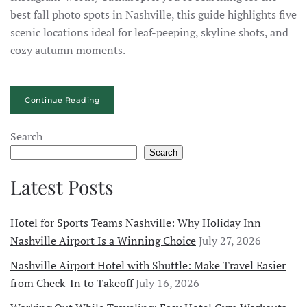
best fall photo spots in Nashville, this guide highlights five
scenic locations ideal for leaf-peeping, skyline shots, and
cozy autumn moments.
Continue Reading
Search
Search
Latest Posts
Hotel for Sports Teams Nashville: Why Holiday Inn
Nashville Airport Is a Winning Choice
July 27, 2026
Nashville Airport Hotel with Shuttle: Make Travel Easier
from Check-In to Takeoff
July 16, 2026