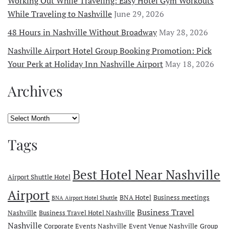
Working Out While Traveling: Easy Hotel Gym Workouts
While Traveling to Nashville
June 29, 2026
48 Hours in Nashville Without Broadway
May 28, 2026
Nashville Airport Hotel Group Booking Promotion: Pick
Your Perk at Holiday Inn Nashville Airport
May 18, 2026
Archives
Archives
Tags
Best Hotel Near Nashville
Airport Shuttle Hotel
Airport
BNA Hotel
Business meetings
BNA Airport Hotel Shuttle
Business Travel
Nashville
Business Travel Hotel Nashville
Nashville
Corporate Events Nashville
Event Venue Nashville
Group