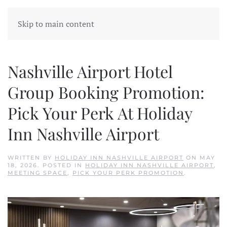
Skip to main content
Nashville Airport Hotel
Group Booking Promotion:
Pick Your Perk At Holiday
Inn Nashville Airport
WRITTEN BY
HOLIDAY INN NASHVILLE AIRPORT
ON
MAY
18, 2026
. POSTED IN
HOLIDAY INN NASHVILLE AIRPORT
,
MEETING SPACE
,
PICK YOUR PERK PROMOTION
.