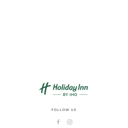
FOLLOW US