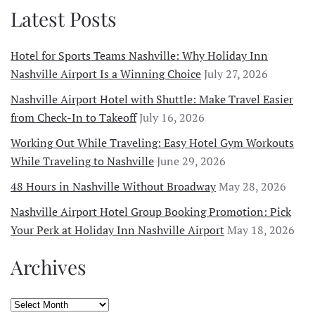
Latest Posts
Hotel for Sports Teams Nashville: Why Holiday Inn
Nashville Airport Is a Winning Choice
July 27, 2026
Nashville Airport Hotel with Shuttle: Make Travel Easier
from Check-In to Takeoff
July 16, 2026
Working Out While Traveling: Easy Hotel Gym Workouts
While Traveling to Nashville
June 29, 2026
48 Hours in Nashville Without Broadway
May 28, 2026
Nashville Airport Hotel Group Booking Promotion: Pick
Your Perk at Holiday Inn Nashville Airport
May 18, 2026
Archives
Archives