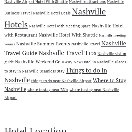
Nashville Airport Hotel With Shuttle
Nashville attractions
Nashville
Nashville
Business Travel
Nashville Hotel Deals
Hotels
Nashville Hotel
Nashville Hotel with Meeting Space
with Restaurant
Nashville Hotel With Shuttle
Nashville meeting
Nashville
Nashville Summer Events
Nashville Travel
venues
Travel Guide
Nashville Travel Tips
Nashville visitor
Nashville Weekend Getaway
guide
New Hotel in Nashville
Places
Things to do in
to Stay in Nashville
Seamless Stay
Nashville
Where to Stay
things to do near Nashville Airport
Nashville
where to stay near BNA
where to stay near Nashville
Airport
Hotel Location