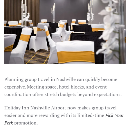
Planning group travel in Nashville can quickly become
expensive. Meeting space, hotel blocks, and event
coordination often stretch budgets beyond expectations.
Holiday Inn Nashville Airport now makes group travel
easier and more rewarding with its limited-time
Pick Your
Perk
promotion.