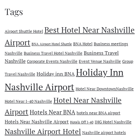
Tags
Best Hotel Near Nashville
Airport Shuttle Hotel
Airport
BNA Hotel
Business meetings
BNA Airport Hotel Shuttle
Business Travel
Nashville
Business Travel Hotel Nashville
Nashville
Corporate Events Nashville
Event Venue Nashville
Group
Holiday Inn
Holiday inn BNA
Travel Nashville
Nashville Airport
Hotel Near DowntownNashville
Hotel Near Nashville
Hotel Near I-40 Nashville
Airport
Hotels Near BNA
hotels near BNA airport
Hotels Near Nashville Airport
IHG Hotel Nashville
Hotels Off I-40
Nashville Airport Hotel
Nashville airport hotels