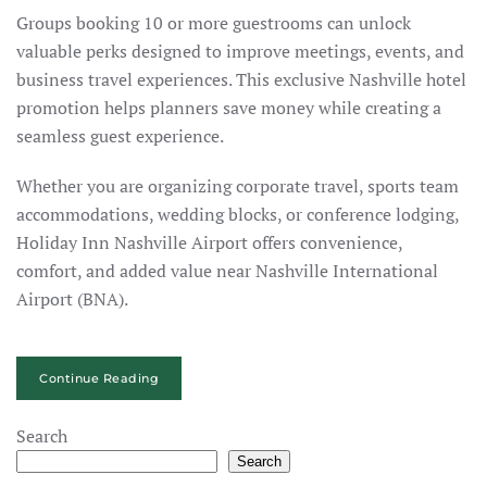
Groups booking 10 or more guestrooms can unlock
valuable perks designed to improve meetings, events, and
business travel experiences. This exclusive Nashville hotel
promotion helps planners save money while creating a
seamless guest experience.
Whether you are organizing corporate travel, sports team
accommodations, wedding blocks, or conference lodging,
Holiday Inn Nashville Airport offers convenience,
comfort, and added value near Nashville International
Airport (BNA).
Continue Reading
Search
Search