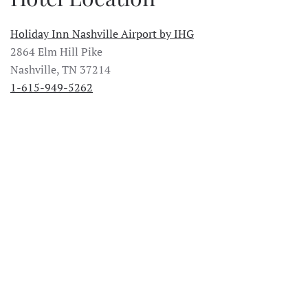
Holiday Inn Nashville Airport by IHG
2864 Elm Hill Pike
Nashville, TN 37214
1-615-949-5262