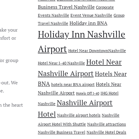
Business Travel Nashville
Corporate
Events Nashville
Event Venue Nashville
Group
Holiday inn BNA
Travel Nashville
ake your
Holiday Inn Nashville
mfort or
Airport
Hotel Near DowntownNashville
or group
Hotel Near
Hotel Near I-40 Nashville
Nashville Airport
Hotels Near
-out. We
BNA
Hotels Near
hotels near BNA airport
e.
Nashville Airport
IHG Hotel
Hotels Off I-40
Nashville Airport
Nashville
n
the heart
Hotel
Nashville airport hotels
Nashville
Airport Hotel With Shuttle
Nashville attractions
Nashville Business Travel
Nashville Hotel Deals