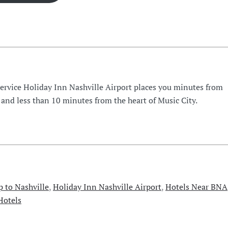
Service Holiday Inn Nashville Airport places you minutes from
 and less than 10 minutes from the heart of Music City.
p to Nashville
,
Holiday Inn Nashville Airport
,
Hotels Near BNA
Hotels