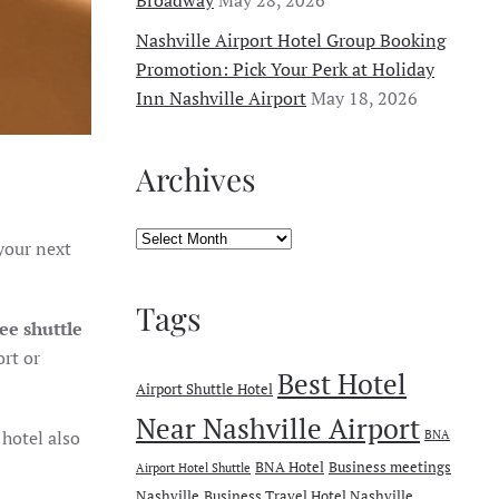
Nashville Airport Hotel Group Booking
Promotion: Pick Your Perk at Holiday
Inn Nashville Airport
May 18, 2026
Archives
Archives
your next
Tags
ree shuttle
ort or
Best Hotel
Airport Shuttle Hotel
Near Nashville Airport
 hotel also
BNA
BNA Hotel
Business meetings
Airport Hotel Shuttle
Nashville
Business Travel Hotel Nashville