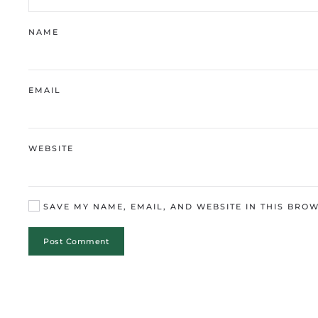
NAME
EMAIL
WEBSITE
SAVE MY NAME, EMAIL, AND WEBSITE IN THIS BROW
Post Comment