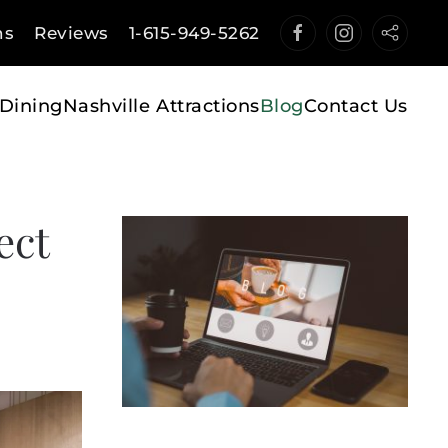
ns
Reviews
1-615-949-5262
Dining
Nashville Attractions
Blog
Contact Us
ect