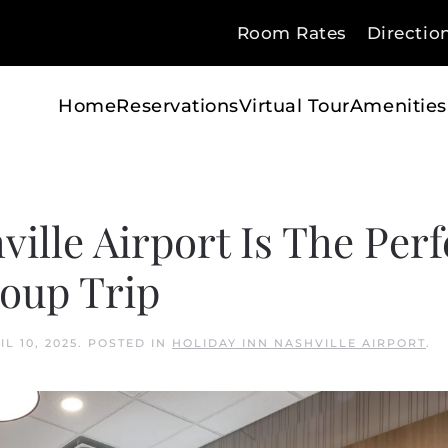
Room Rates
Directio
Home
Reservations
Virtual Tour
Amenities
ille Airport Is The Perf
roup Trip
IL 10, 2025
. POSTED IN
HOLIDAY INN NASHVILLE AIRPORT
.