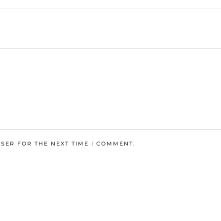
SER FOR THE NEXT TIME I COMMENT.