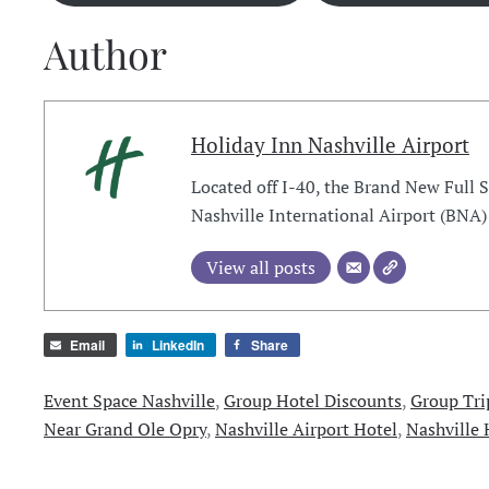
Author
Holiday Inn Nashville Airport
Located off I-40, the Brand New Full 
Nashville International Airport (BNA)
View all posts
Email
LinkedIn
Share
Event Space Nashville
,
Group Hotel Discounts
,
Group Tri
Near Grand Ole Opry
,
Nashville Airport Hotel
,
Nashville 