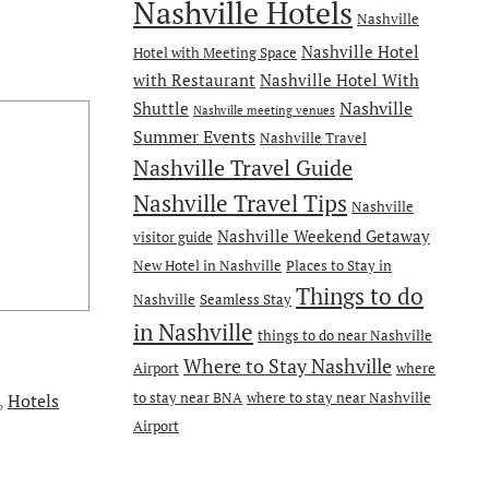
Nashville Hotels
Nashville
Nashville Hotel
Hotel with Meeting Space
with Restaurant
Nashville Hotel With
Nashville
Shuttle
Nashville meeting venues
Summer Events
Nashville Travel
Nashville Travel Guide
Nashville Travel Tips
Nashville
Nashville Weekend Getaway
visitor guide
New Hotel in Nashville
Places to Stay in
Things to do
Nashville
Seamless Stay
in Nashville
things to do near Nashville
Where to Stay Nashville
Airport
where
to stay near BNA
where to stay near Nashville
,
Hotels
Airport