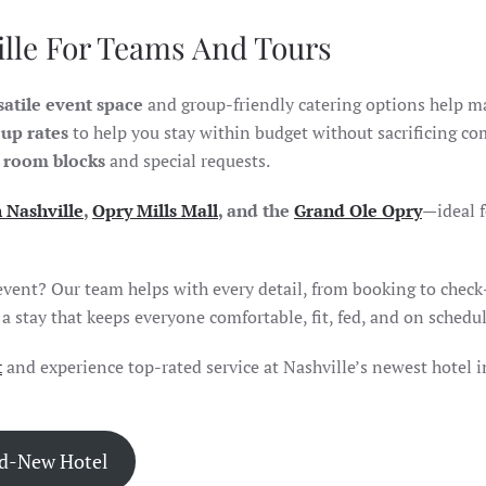
ille For Teams And Tours
satile event space
and group-friendly catering options help m
up rates
to help you stay within budget without sacrificing co
 room blocks
and special requests.
Nashville
,
Opry Mills Mall
, and the
Grand Ole Opry
—ideal f
event? Our team helps with every detail, from booking to check
 stay that keeps everyone comfortable, fit, fed, and on schedul
t
and experience top-rated service at Nashville’s newest hotel
i
nd-New Hotel