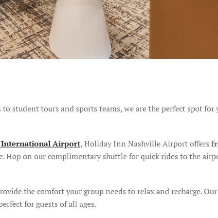
to student tours and sports teams, we are the perfect spot for 
 International Airport
, Holiday Inn Nashville Airport offers
f
e. Hop on our complimentary shuttle for quick rides to the airp
rovide the comfort your group needs to relax and recharge. Our
erfect for guests of all ages.