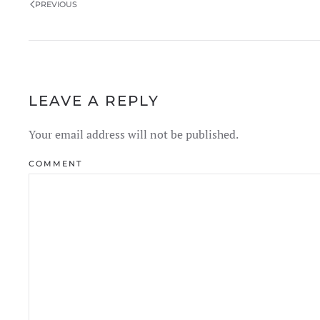
PREVIOUS
LEAVE A REPLY
Your email address will not be published.
COMMENT