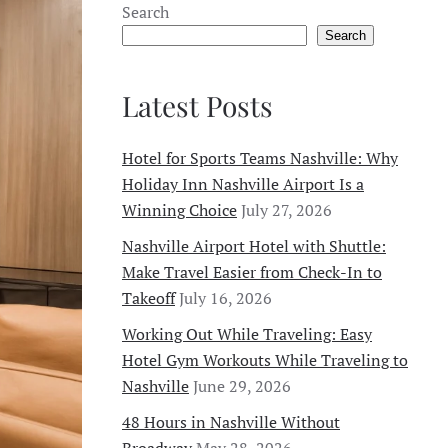
Search
Search
Latest Posts
Hotel for Sports Teams Nashville: Why
Holiday Inn Nashville Airport Is a
Winning Choice
July 27, 2026
Nashville Airport Hotel with Shuttle:
Make Travel Easier from Check-In to
Takeoff
July 16, 2026
Working Out While Traveling: Easy
Hotel Gym Workouts While Traveling to
Nashville
June 29, 2026
48 Hours in Nashville Without
Broadway
May 28, 2026