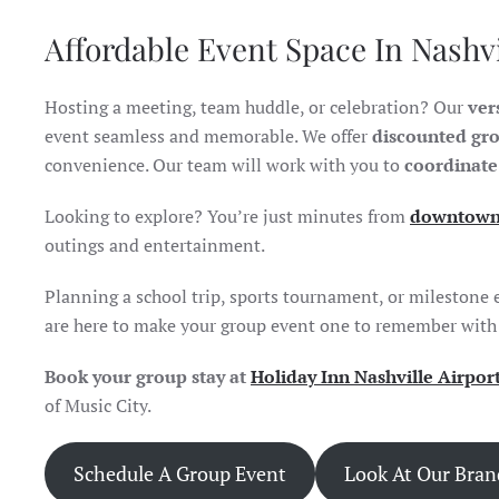
Affordable Event Space In Nashv
Hosting a meeting, team huddle, or celebration? Our
ver
event seamless and memorable. We offer
discounted gro
convenience. Our team will work with you to
coordinate
Looking to explore? You’re just minutes from
downtown 
outings and entertainment.
Planning a school trip, sports tournament, or milestone 
are here to make your group event one to remember with a
Book your group stay at
Holiday Inn Nashville Airpor
of Music City.
Schedule A Group Event
Look At Our Bra