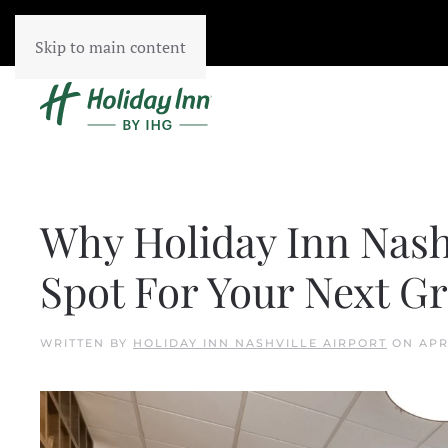
Skip to main content
Why Holiday Inn Nashv
Spot For Your Next G
WRITTEN BY
HOLIDAY INN NASHVILLE AIRPORT
ON
APR