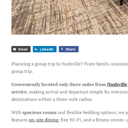
Email
LinkedIn
Share
Planning a group trip to Nashville? From family reunions 
group trip.
Conveniently located only three miles from
Nashville
service
, making arrival and departure simple for everyon
destinations within a three-mile radius.
With
spacious rooms
and flexible bedding options, we p
features
on-site dining
, free Wi-Fi, and a fitness center—p