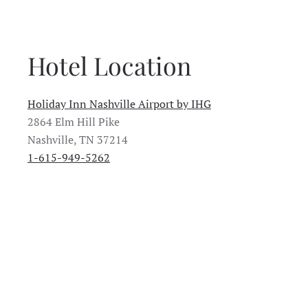
Hotel Location
Holiday Inn Nashville Airport by IHG
2864 Elm Hill Pike
Nashville, TN 37214
1-615-949-5262