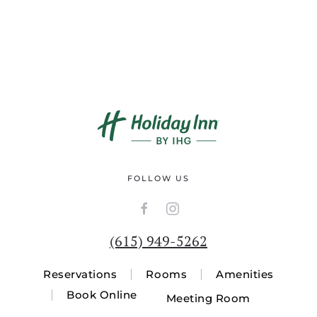
FOLLOW US
(615) 949-5262
Reservations
Rooms
Amenities
Book Online
Meeting Room