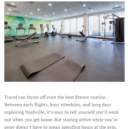
Travel can throw off even the best fitness routine.
Between early flights, busy schedules, and long days
exploring Nashville, it’s easy to tell yourself you’ll work
out when you get home. But staying active while you’re
away doesn’t have to mean spending hours at the gym.