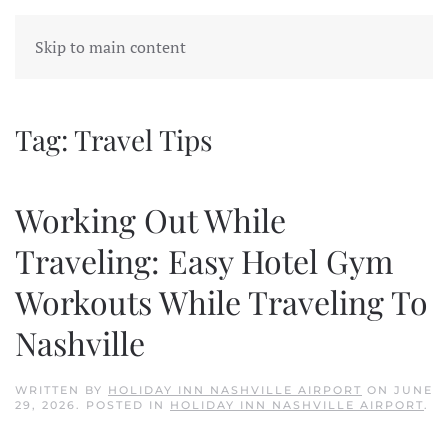
Skip to main content
Tag:
Travel Tips
Working Out While
Traveling: Easy Hotel Gym
Workouts While Traveling To
Nashville
WRITTEN BY
HOLIDAY INN NASHVILLE AIRPORT
ON
JUNE
29, 2026
. POSTED IN
HOLIDAY INN NASHVILLE AIRPORT
.