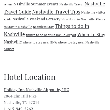
Nashville
Nashville Summer Events
Nashville Travel
venues
Travel Guide
Nashville Travel Tips
Nashville visitor
Nashville Weekend Getaway
guide
New Hotel in Nashville
Places
Things to do in
to Stay in Nashville
Seamless Stay
Nashville
Where to Stay
things to do near Nashville Airport
Nashville
where to stay near BNA
where to stay near Nashville
Airport
Hotel Location
Holiday Inn Nashville Airport by IHG
2864 Elm Hill Pike
Nashville, TN 37214
1-615-949-5262