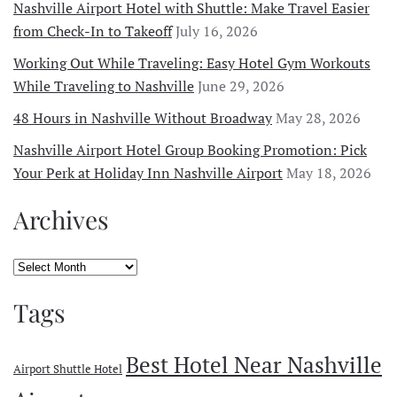
Nashville Airport Hotel with Shuttle: Make Travel Easier
from Check-In to Takeoff
July 16, 2026
Working Out While Traveling: Easy Hotel Gym Workouts
While Traveling to Nashville
June 29, 2026
48 Hours in Nashville Without Broadway
May 28, 2026
Nashville Airport Hotel Group Booking Promotion: Pick
Your Perk at Holiday Inn Nashville Airport
May 18, 2026
Archives
Archives
Tags
Best Hotel Near Nashville
Airport Shuttle Hotel