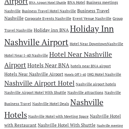
Airport
BNA Hotel
Business meetings
BNA Airport Hotel Shuttle
Business Travel
Nashville
Business Travel Hotel Nashville
Nashville
Corporate Events Nashville
Event Venue Nashville
Group
Holiday Inn
Holiday inn BNA
Travel Nashville
Nashville Airport
Hotel Near DowntownNashville
Hotel Near Nashville
Hotel Near I-40 Nashville
Airport
Hotels Near BNA
hotels near BNA airport
Hotels Near Nashville Airport
IHG Hotel Nashville
Hotels Off I-40
Nashville Airport Hotel
Nashville airport hotels
Nashville Airport Hotel With Shuttle
Nashville attractions
Nashville
Nashville
Business Travel
Nashville Hotel Deals
Hotels
Nashville Hotel
Nashville Hotel with Meeting Space
with Restaurant
Nashville Hotel With Shuttle
Nashville meeting