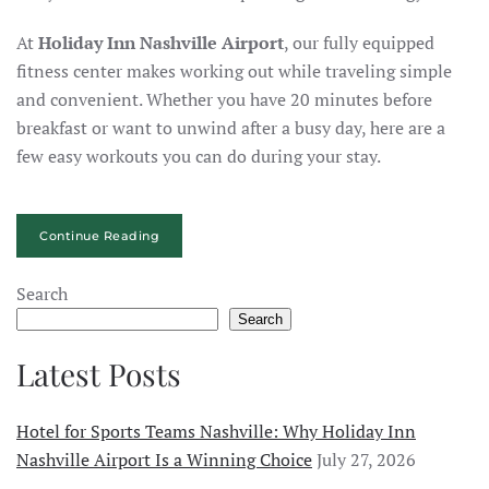
At
Holiday Inn Nashville Airport
, our fully equipped
fitness center makes working out while traveling simple
and convenient. Whether you have 20 minutes before
breakfast or want to unwind after a busy day, here are a
few easy workouts you can do during your stay.
Continue Reading
Search
Search
Latest Posts
Hotel for Sports Teams Nashville: Why Holiday Inn
Nashville Airport Is a Winning Choice
July 27, 2026