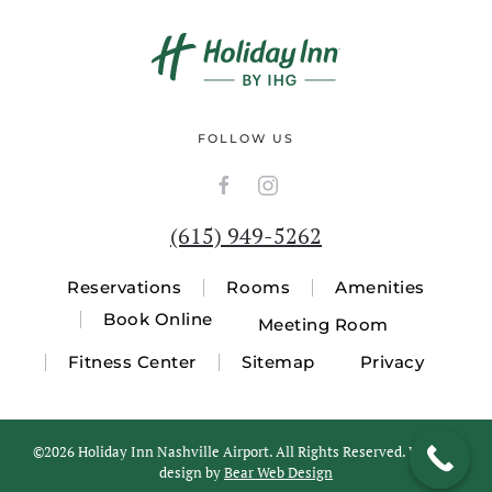
FOLLOW US
(615) 949-5262
Reservations
Rooms
Amenities
Book Online
Meeting Room
Fitness Center
Sitemap
Privacy
©
2026 Holiday Inn Nashville Airport. All Rights Reserved. Website
design by
Bear Web Design