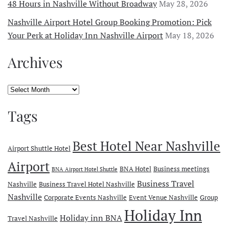
48 Hours in Nashville Without Broadway
May 28, 2026
Nashville Airport Hotel Group Booking Promotion: Pick
Your Perk at Holiday Inn Nashville Airport
May 18, 2026
Archives
Archives
Tags
Best Hotel Near Nashville
Airport Shuttle Hotel
Airport
BNA Hotel
Business meetings
BNA Airport Hotel Shuttle
Business Travel
Nashville
Business Travel Hotel Nashville
Nashville
Corporate Events Nashville
Event Venue Nashville
Group
Holiday Inn
Holiday inn BNA
Travel Nashville