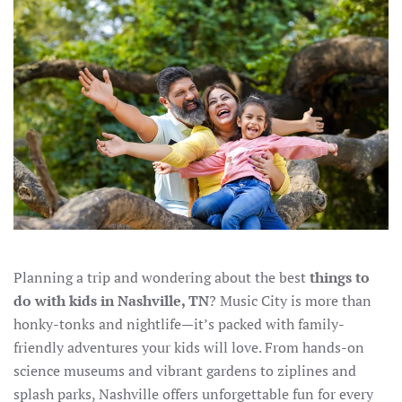
Planning a trip and wondering about the best
things to
do with kids in Nashville, TN
? Music City is more than
honky-tonks and nightlife—it’s packed with family-
friendly adventures your kids will love. From hands-on
science museums and vibrant gardens to ziplines and
splash parks, Nashville offers unforgettable fun for every