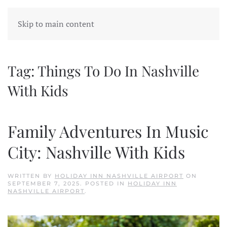
Skip to main content
Tag:
Things To Do In Nashville
With Kids
Family Adventures In Music
City: Nashville With Kids
WRITTEN BY
HOLIDAY INN NASHVILLE AIRPORT
ON
SEPTEMBER 7, 2025
. POSTED IN
HOLIDAY INN
NASHVILLE AIRPORT
.