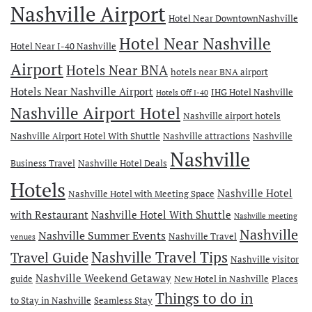
Nashville Airport
Hotel Near DowntownNashville
Hotel Near Nashville
Hotel Near I-40 Nashville
Airport
Hotels Near BNA
hotels near BNA airport
Hotels Near Nashville Airport
IHG Hotel Nashville
Hotels Off I-40
Nashville Airport Hotel
Nashville airport hotels
Nashville Airport Hotel With Shuttle
Nashville attractions
Nashville
Nashville
Business Travel
Nashville Hotel Deals
Hotels
Nashville Hotel
Nashville Hotel with Meeting Space
with Restaurant
Nashville Hotel With Shuttle
Nashville meeting
Nashville
Nashville Summer Events
Nashville Travel
venues
Travel Guide
Nashville Travel Tips
Nashville visitor
Nashville Weekend Getaway
guide
New Hotel in Nashville
Places
Things to do in
to Stay in Nashville
Seamless Stay