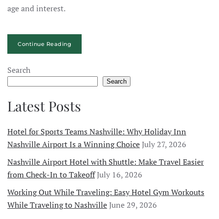
age and interest.
Continue Reading
Search
Search
Latest Posts
Hotel for Sports Teams Nashville: Why Holiday Inn
Nashville Airport Is a Winning Choice
July 27, 2026
Nashville Airport Hotel with Shuttle: Make Travel Easier
from Check-In to Takeoff
July 16, 2026
Working Out While Traveling: Easy Hotel Gym Workouts
While Traveling to Nashville
June 29, 2026