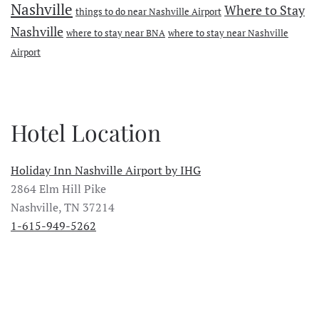
Nashville
Where to Stay
things to do near Nashville Airport
Nashville
where to stay near BNA
where to stay near Nashville
Airport
Hotel Location
Holiday Inn Nashville Airport by IHG
2864 Elm Hill Pike
Nashville, TN 37214
1-615-949-5262