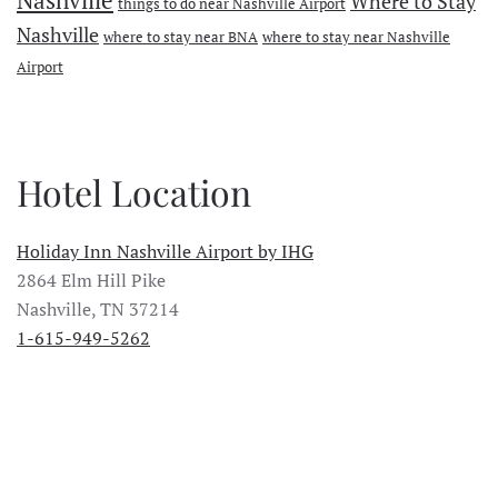
Nashville
Where to Stay
things to do near Nashville Airport
Nashville
where to stay near BNA
where to stay near Nashville
Airport
Hotel Location
Holiday Inn Nashville Airport by IHG
2864 Elm Hill Pike
Nashville, TN 37214
1-615-949-5262