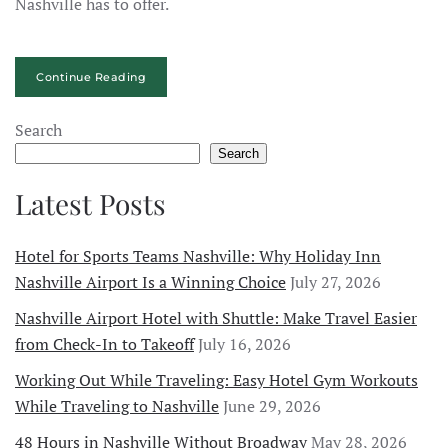
Nashville has to offer.
Continue Reading
Search
Search
Latest Posts
Hotel for Sports Teams Nashville: Why Holiday Inn
Nashville Airport Is a Winning Choice
July 27, 2026
Nashville Airport Hotel with Shuttle: Make Travel Easier
from Check-In to Takeoff
July 16, 2026
Working Out While Traveling: Easy Hotel Gym Workouts
While Traveling to Nashville
June 29, 2026
48 Hours in Nashville Without Broadway
May 28, 2026