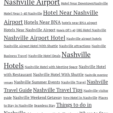
Nashville Airport
Hotel Near DowntownNashville
Hotel Near Nashville
Hotel Near I-40 Nashville
Airport
Hotels Near BNA
hotels near BNA airport
Hotels Near Nashville Airport
IHG Hotel Nashville
Hotels Off I-40
Nashville Airport Hotel
Nashville airport hotels
Nashville Airport Hotel With Shuttle
Nashville attractions
Nashville
Nashville
Business Travel
Nashville Hotel Deals
Hotels
Nashville Hotel
Nashville Hotel with Meeting Space
with Restaurant
Nashville Hotel With Shuttle
Nashville meeting
Nashville
Nashville Summer Events
Nashville Travel
venues
Travel Guide
Nashville Travel Tips
Nashville visitor
Nashville Weekend Getaway
guide
New Hotel in Nashville
Places
Things to do in
to Stay in Nashville
Seamless Stay