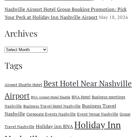
Nashville Airport Hotel Group Booking Promotion: Pick
Your Perk at Holiday Inn Nashville Airport
May 18, 2026
Archives
Archives
Tags
Best Hotel Near Nashville
Airport Shuttle Hotel
Airport
BNA Hotel
Business meetings
BNA Airport Hotel Shuttle
Business Travel
Nashville
Business Travel Hotel Nashville
Nashville
Corporate Events Nashville
Event Venue Nashville
Group
Holiday Inn
Holiday inn BNA
Travel Nashville