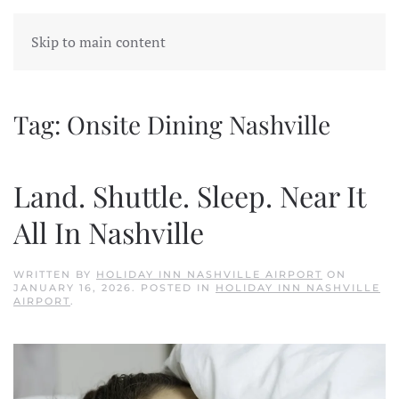
Skip to main content
Tag:
Onsite Dining Nashville
Land. Shuttle. Sleep. Near It
All In Nashville
WRITTEN BY
HOLIDAY INN NASHVILLE AIRPORT
ON
JANUARY 16, 2026
. POSTED IN
HOLIDAY INN NASHVILLE
AIRPORT
.