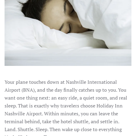
Your plane touches down at Nashville International
Airport (BNA), and the day finally catches up to you. You
want one thing next: an easy ride, a quiet room, and real
sleep. That is exactly why travelers choose Holiday Inn
Nashville Airport. Within minutes, you can leave the
terminal behind, take the hotel shuttle, and settle in.
Land. Shuttle. Sleep. Then wake up close to everything