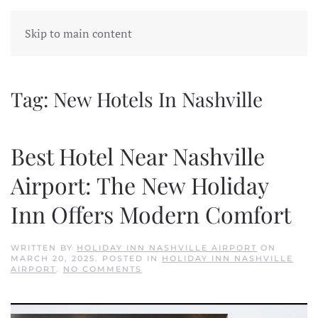
Skip to main content
Tag:
New Hotels In Nashville
Best Hotel Near Nashville
Airport: The New Holiday
Inn Offers Modern Comfort
WRITTEN BY
HOLIDAY INN NASHVILLE AIRPORT
ON
MARCH 20, 2025
. POSTED IN
HOLIDAY INN NASHVILLE
ON
AIRPORT
.
NO COMMENTS
BEST
HOTEL
NEAR
NASHVILLE