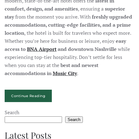
modern, state-of-the-art hotel offers the
latest in
comfort, design, and amenities
, ensuring a
superior
stay
from the moment you arrive. With
freshly upgraded
accommodations, cutting-edge facilities, and a prime
location
, the hotel is built for travelers who expect more.
Whether you’re here for business or leisure, enjoy
easy
access to
BNA Airport
and downtown Nashville
while
experiencing top-tier hospitality. Don’t settle for less
when you can stay at the
best and newest
accommodations in
Music City
.
Continue Reading
Search
Search
Latest Posts