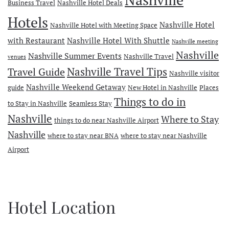
Business Travel
Nashville Hotel Deals
Hotels
Nashville Hotel
Nashville Hotel with Meeting Space
with Restaurant
Nashville Hotel With Shuttle
Nashville meeting
Nashville
Nashville Summer Events
Nashville Travel
venues
Travel Guide
Nashville Travel Tips
Nashville visitor
Nashville Weekend Getaway
guide
New Hotel in Nashville
Places
Things to do in
to Stay in Nashville
Seamless Stay
Nashville
Where to Stay
things to do near Nashville Airport
Nashville
where to stay near BNA
where to stay near Nashville
Airport
Hotel Location