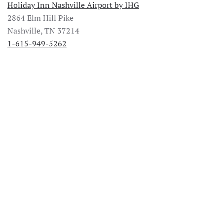
Holiday Inn Nashville Airport by IHG
2864 Elm Hill Pike
Nashville, TN 37214
1-615-949-5262