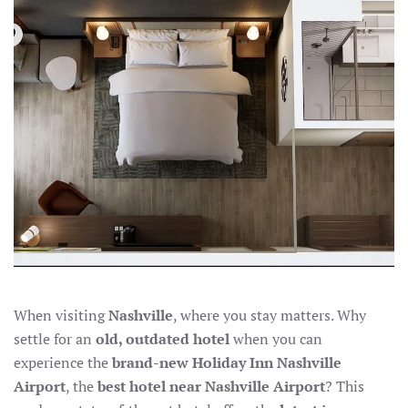
AIRPORT:
THE
NEW
HOLIDAY
INN
OFFERS
MODERN
COMFORT
When visiting
Nashville
, where you stay matters. Why
settle for an
old, outdated hotel
when you can
experience the
brand-new Holiday Inn Nashville
Airport
, the
best hotel near Nashville Airport
? This