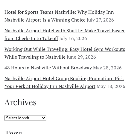
Hotel for Sports Teams Nashville: Why Holiday Inn
Nashville Airport Is a Winning Choice
July 27, 2026
Nashville Airport Hotel with Shuttle: Make Travel Easier
from Check-In to Takeoff
July 16, 2026
Working Out While Traveling: Easy Hotel Gym Workouts
While Traveling to Nashville
June 29, 2026
48 Hours in Nashville Without Broadway
May 28, 2026
Nashville Airport Hotel Group Booking Promotion: Pick
Your Perk at Holiday Inn Nashville Airport
May 18, 2026
Archives
Archives
Tags