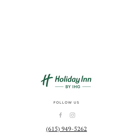
FOLLOW US
(615) 949-5262