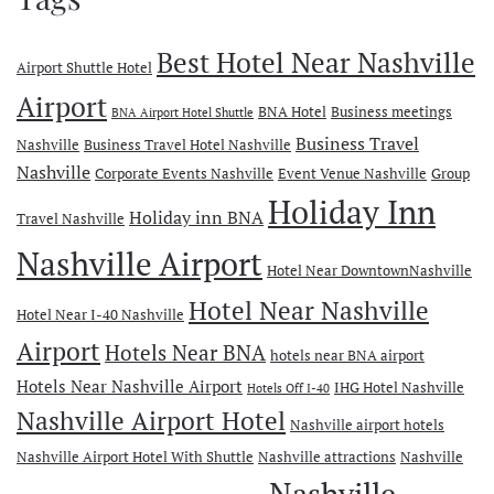
Best Hotel Near Nashville
Airport Shuttle Hotel
Airport
BNA Hotel
Business meetings
BNA Airport Hotel Shuttle
Business Travel
Nashville
Business Travel Hotel Nashville
Nashville
Corporate Events Nashville
Event Venue Nashville
Group
Holiday Inn
Holiday inn BNA
Travel Nashville
Nashville Airport
Hotel Near DowntownNashville
Hotel Near Nashville
Hotel Near I-40 Nashville
Airport
Hotels Near BNA
hotels near BNA airport
Hotels Near Nashville Airport
IHG Hotel Nashville
Hotels Off I-40
Nashville Airport Hotel
Nashville airport hotels
Nashville Airport Hotel With Shuttle
Nashville attractions
Nashville
Nashville