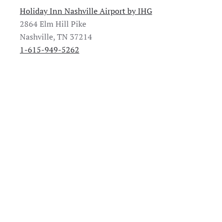
Holiday Inn Nashville Airport by IHG
2864 Elm Hill Pike
Nashville, TN 37214
1-615-949-5262