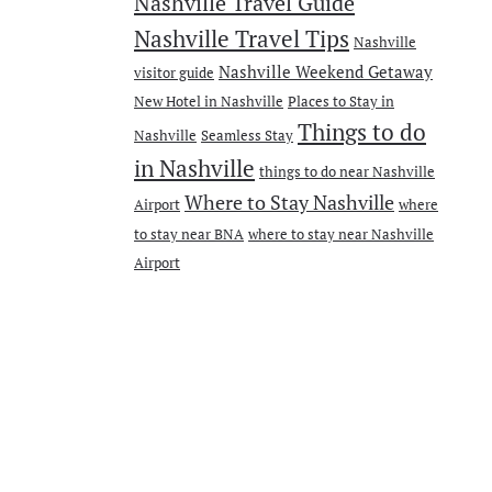
Nashville Travel Guide
Nashville Travel Tips
Nashville
Nashville Weekend Getaway
visitor guide
New Hotel in Nashville
Places to Stay in
Things to do
Nashville
Seamless Stay
in Nashville
things to do near Nashville
Where to Stay Nashville
Airport
where
to stay near BNA
where to stay near Nashville
Airport