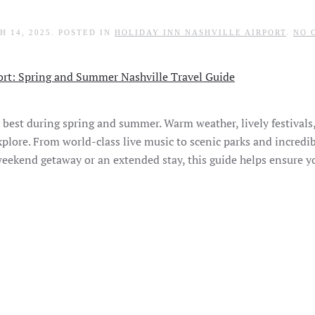
H 14, 2025
. POSTED IN
HOLIDAY INN NASHVILLE AIRPORT
.
NO 
ts best during spring and summer. Warm weather, lively festivals
plore. From world-class live music to scenic parks and incredib
weekend getaway or an extended stay, this guide helps ensure 