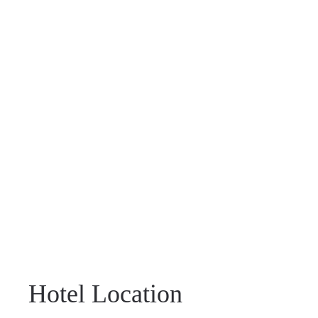
Hotel Location