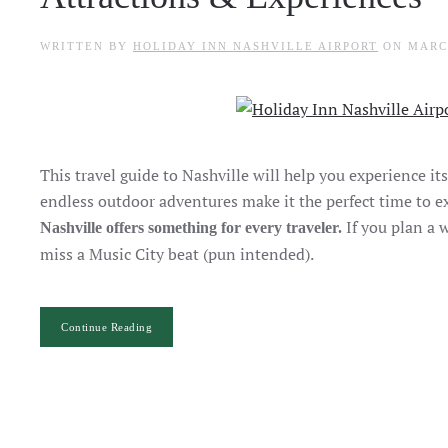
WRITTEN BY
HOLIDAY INN NASHVILLE AIRPORT
ON
MARC
This travel guide to Nashville will help you experience i
endless outdoor adventures make it the perfect time to ex
If you plan a 
Nashville offers something for every traveler.
miss a Music City beat (pun intended).
Continue Reading