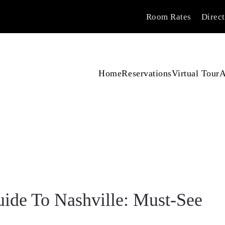
Room Rates
Direc
Home
Reservations
Virtual Tour
A
ide To Nashville: Must-See