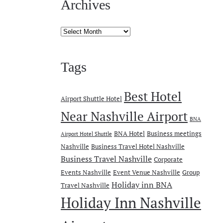
Archives
Archives
Tags
Best Hotel
Airport Shuttle Hotel
Near Nashville Airport
BNA
BNA Hotel
Business meetings
Airport Hotel Shuttle
Nashville
Business Travel Hotel Nashville
Business Travel Nashville
Corporate
Events Nashville
Event Venue Nashville
Group
Holiday inn BNA
Travel Nashville
Holiday Inn Nashville