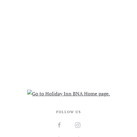
FOLLOW US