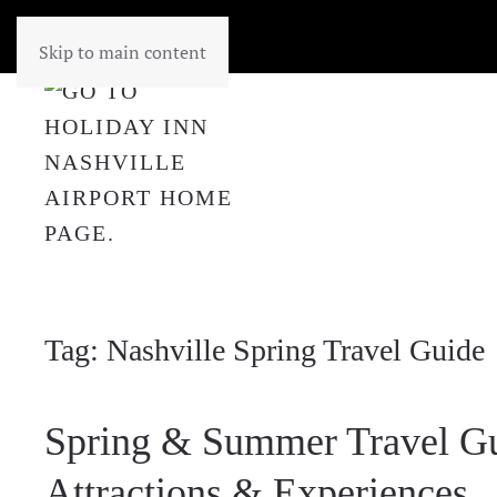
Skip to main content
Tag:
Nashville Spring Travel Guide
Spring & Summer Travel Gu
Attractions & Experiences