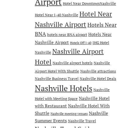
Airport
Hotel Near DowntownNashville
Hotel Near
Hotel Near I-40 Nashville
Nashville Airport
Hotels Near
BNA
Hotels Near
hotels near BNA airport
Nashville Airport
IHG Hotel
Hotels Off I-40
Nashville Airport
Nashville
Hotel
Nashville airport hotels
Nashville
Airport Hotel With Shuttle
Nashville attractions
Nashville Business Travel
Nashville Hotel Deals
Nashville Hotels
Nashville
Nashville Hotel
Hotel with Meeting Space
with Restaurant
Nashville Hotel With
Nashville
Shuttle
Nashville meeting venues
Summer Events
Nashville Travel