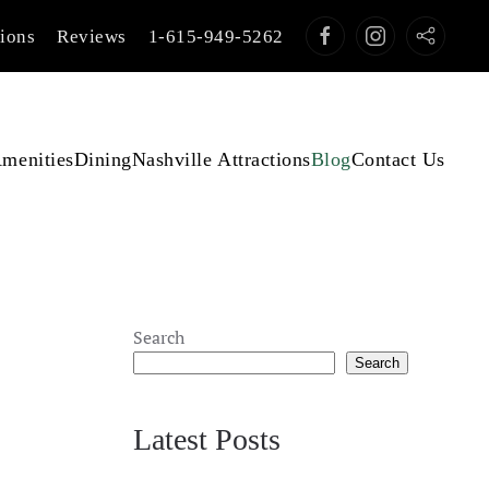
tions
Reviews
1-615-949-5262
menities
Dining
Nashville Attractions
Blog
Contact Us
Search
Search
Latest Posts