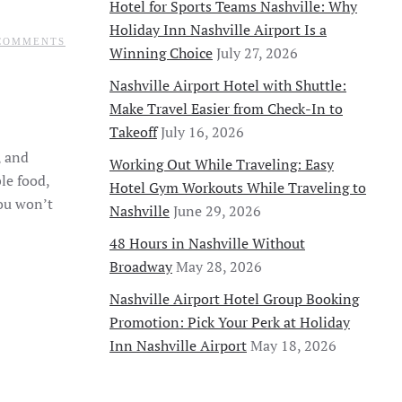
Hotel for Sports Teams Nashville: Why
Holiday Inn Nashville Airport Is a
ON
COMMENTS
Winning Choice
July 27, 2026
SPRING
&
SUMMER
Nashville Airport Hotel with Shuttle:
TRAVEL
Make Travel Easier from Check-In to
GUIDE
TO
Takeoff
July 16, 2026
NASHVILLE:
MUST-
, and
Working Out While Traveling: Easy
SEE
ATTRACTIONS
le food,
Hotel Gym Workouts While Traveling to
&
you won’t
EXPERIENCES
Nashville
June 29, 2026
48 Hours in Nashville Without
Broadway
May 28, 2026
Nashville Airport Hotel Group Booking
Promotion: Pick Your Perk at Holiday
Inn Nashville Airport
May 18, 2026