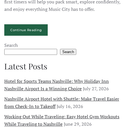
first timers will help you pack smart, explore confidently,
and enjoy everything Music City has to offer.
Continue Reading
Search
Search
Latest Posts
Hotel for Sports Teams Nashville: Why Holiday Inn
Nashville Airport Is a Winning Choice
July 27, 2026
Nashville Airport Hotel with Shuttle: Make Travel Easier
from Check-In to Takeoff
July 16, 2026
Working Out While Traveling: Easy Hotel Gym Workouts
While Traveling to Nashville
June 29, 2026