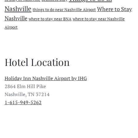
Nashville
Where to Stay
things to do near Nashville Airport
Nashville
where to stay near BNA
where to stay near Nashville
Airport
Hotel Location
Holiday Inn Nashville Airport by IHG
2864 Elm Hill Pike
Nashville, TN 37214
1-615-949-5262