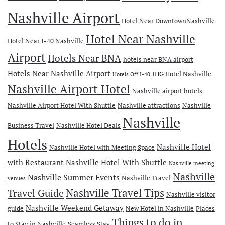
Nashville Airport
Hotel Near DowntownNashville
Hotel Near Nashville
Hotel Near I-40 Nashville
Airport
Hotels Near BNA
hotels near BNA airport
Hotels Near Nashville Airport
IHG Hotel Nashville
Hotels Off I-40
Nashville Airport Hotel
Nashville airport hotels
Nashville Airport Hotel With Shuttle
Nashville attractions
Nashville
Nashville
Business Travel
Nashville Hotel Deals
Hotels
Nashville Hotel
Nashville Hotel with Meeting Space
with Restaurant
Nashville Hotel With Shuttle
Nashville meeting
Nashville
Nashville Summer Events
Nashville Travel
venues
Travel Guide
Nashville Travel Tips
Nashville visitor
Nashville Weekend Getaway
guide
New Hotel in Nashville
Places
Things to do in
to Stay in Nashville
Seamless Stay