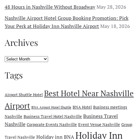
48 Hours in Nashville Without Broadway
May 28, 2026
Nashville Airport Hotel Group Booking Promotion: Pick
Your Perk at Holiday Inn Nashville Airport
May 18, 2026
Archives
Archives
Tags
Best Hotel Near Nashville
Airport Shuttle Hotel
Airport
BNA Hotel
Business meetings
BNA Airport Hotel Shuttle
Business Travel
Nashville
Business Travel Hotel Nashville
Nashville
Corporate Events Nashville
Event Venue Nashville
Group
Holiday Inn
Holiday inn BNA
Travel Nashville