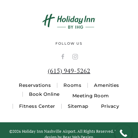
FOLLOW US
(615) 949-5262
Reservations
Rooms
Amenities
Book Online
Meeting Room
Fitness Center
Sitemap
Privacy
©
2026 Holiday Inn Nashville Airport. All Rights Reserved. Website
design by
Bear Web Design