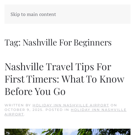
Skip to main content
Tag:
Nashville For Beginners
Nashville Travel Tips For
First Timers: What To Know
Before You Go
WRITTEN BY
HOLIDAY INN NASHVILLE AIRPORT
ON
OCTOBER 9, 2025
. POSTED IN
HOLIDAY INN NASHVILLE
AIRPORT
.