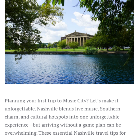
Planning your first trip to Music City? Let’s make it
unforgettable. Nashville blends live music, Southern
charm, and cultural hotspots into one unforgettable
experience—but arriving without a game plan can be
overwhelming. These essential Nashville travel tips for