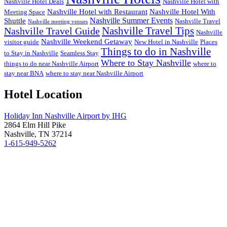
Nashville Hotel Deals
Nashville Hotel with
Nashville Hotel with Restaurant
Nashville Hotel With
Meeting Space
Nashville Summer Events
Shuttle
Nashville Travel
Nashville meeting venues
Nashville Travel Guide
Nashville Travel Tips
Nashville
Nashville Weekend Getaway
visitor guide
New Hotel in Nashville
Places
Things to do in Nashville
to Stay in Nashville
Seamless Stay
Where to Stay Nashville
things to do near Nashville Airport
where to
stay near BNA
where to stay near Nashville Airport
Hotel Location
Holiday Inn Nashville Airport by IHG
2864 Elm Hill Pike
Nashville, TN 37214
1-615-949-5262