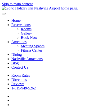
Skip to main content
Home
Reservations
Rooms
Gallery
Book Now
Amenities
Meeting Spaces
Fitness Center
Dining
Nashville Attractions
Blog
Contact Us
Room Rates
Directions
Reviews
1-615-949-5262