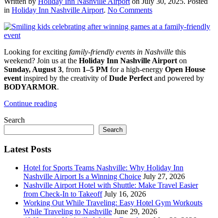
Written by
Holiday Inn Nashville Airport
on
July 30, 2025
. Posted
on
in
Holiday Inn Nashville Airport
.
No Comments
Experience
High-
Energy
Family
Looking for exciting
family-friendly events in Nashville
this
Fun
weekend? Join us at the
Holiday Inn Nashville Airport
on
at
Sunday, August 3
, from
1–5 PM
for a high-energy
Open House
Our
event
inspired by the creativity of
Dude Perfect
and powered by
Open
BODYARMOR
.
House
Event
Continue reading
Search
Search
Latest Posts
Hotel for Sports Teams Nashville: Why Holiday Inn
Nashville Airport Is a Winning Choice
July 27, 2026
Nashville Airport Hotel with Shuttle: Make Travel Easier
from Check-In to Takeoff
July 16, 2026
Working Out While Traveling: Easy Hotel Gym Workouts
While Traveling to Nashville
June 29, 2026