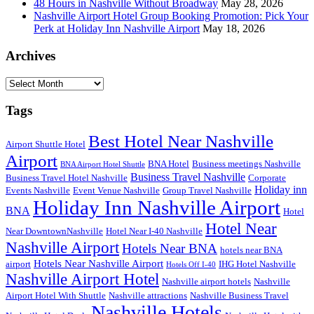
48 Hours in Nashville Without Broadway
May 28, 2026
Nashville Airport Hotel Group Booking Promotion: Pick Your
Perk at Holiday Inn Nashville Airport
May 18, 2026
Archives
Archives
Tags
Best Hotel Near Nashville
Airport Shuttle Hotel
Airport
BNA Hotel
Business meetings Nashville
BNA Airport Hotel Shuttle
Business Travel Nashville
Business Travel Hotel Nashville
Corporate
Holiday inn
Events Nashville
Event Venue Nashville
Group Travel Nashville
Holiday Inn Nashville Airport
BNA
Hotel
Hotel Near
Near DowntownNashville
Hotel Near I-40 Nashville
Nashville Airport
Hotels Near BNA
hotels near BNA
Hotels Near Nashville Airport
airport
IHG Hotel Nashville
Hotels Off I-40
Nashville Airport Hotel
Nashville airport hotels
Nashville
Airport Hotel With Shuttle
Nashville attractions
Nashville Business Travel
Nashville Hotels