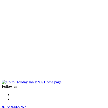
Follow us
(615) 949-5262