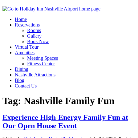
Home
Reservations
Rooms
Gallery
Book Now
Virtual Tour
Amenities
Meeting Spaces
Fitness Center
Dining
Nashville Attractions
Blog
Contact Us
Tag:
Nashville Family Fun
Experience High-Energy Family Fun at
Our Open House Event