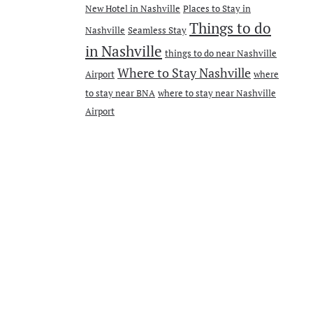
New Hotel in Nashville
Places to Stay in
Things to do
Nashville
Seamless Stay
in Nashville
things to do near Nashville
Where to Stay Nashville
Airport
where
to stay near BNA
where to stay near Nashville
Airport