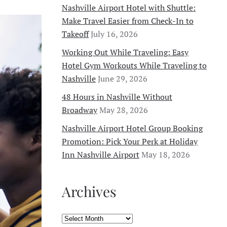
Nashville Airport Hotel with Shuttle:
Make Travel Easier from Check-In to
Takeoff
July 16, 2026
Working Out While Traveling: Easy
Hotel Gym Workouts While Traveling to
Nashville
June 29, 2026
48 Hours in Nashville Without
Broadway
May 28, 2026
Nashville Airport Hotel Group Booking
Promotion: Pick Your Perk at Holiday
Inn Nashville Airport
May 18, 2026
Archives
Archives