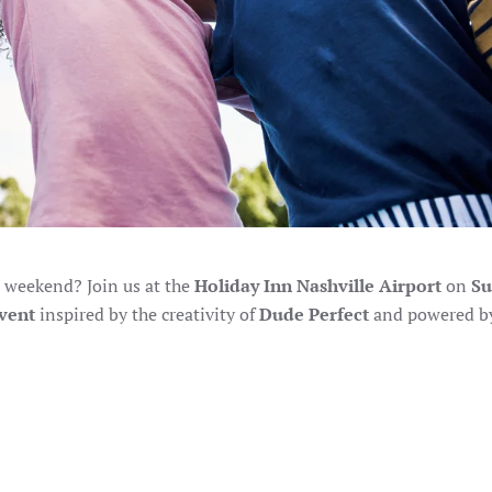
 weekend? Join us at the
Holiday Inn Nashville Airport
on
Su
vent
inspired by the creativity of
Dude Perfect
and powered b