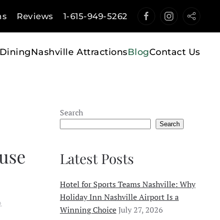
ns
Reviews
1-615-949-5262
Dining
Nashville Attractions
Blog
Contact Us
Search
Search
use
Latest Posts
Hotel for Sports Teams Nashville: Why
Holiday Inn Nashville Airport Is a
O
Winning Choice
July 27, 2026