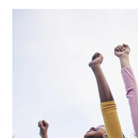
HIGH-
ENERGY
FAMILY
FUN
AT
OUR
OPEN
HOUSE
EVENT