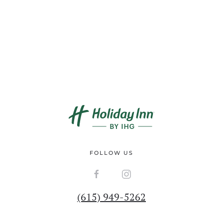
FOLLOW US
(615) 949-5262