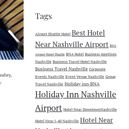
Tags
Best Hotel
Airport Shuttle Hotel
Near Nashville Airport
BNA
BNA Hotel
Business meetings
Airport Hotel Shuttle
Nashville
Business Travel Hotel Nashville
Business Travel Nashville
Corporate
nday,
Events Nashville
Event Venue Nashville
Group
y
Holiday inn BNA
Travel Nashville
Holiday Inn Nashville
Airport
Hotel Near DowntownNashville
Hotel Near
Hotel Near I-40 Nashville