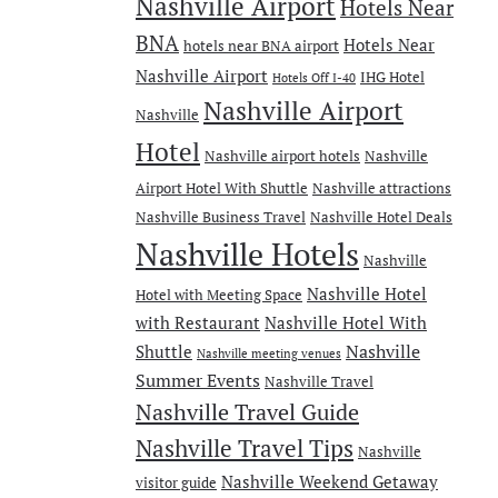
Nashville Airport
Hotels Near
BNA
Hotels Near
hotels near BNA airport
Nashville Airport
IHG Hotel
Hotels Off I-40
Nashville Airport
Nashville
Hotel
Nashville airport hotels
Nashville
Airport Hotel With Shuttle
Nashville attractions
Nashville Business Travel
Nashville Hotel Deals
Nashville Hotels
Nashville
Nashville Hotel
Hotel with Meeting Space
with Restaurant
Nashville Hotel With
Nashville
Shuttle
Nashville meeting venues
Summer Events
Nashville Travel
Nashville Travel Guide
Nashville Travel Tips
Nashville
Nashville Weekend Getaway
visitor guide