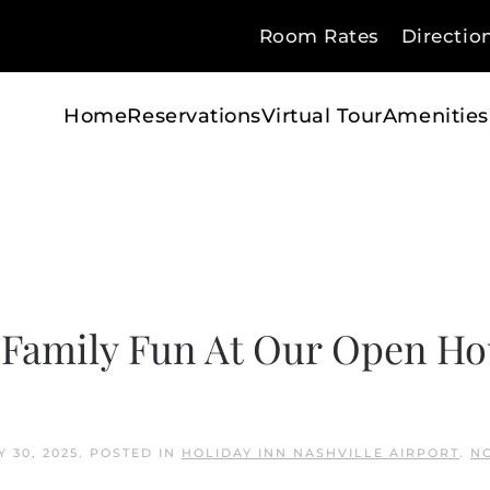
Room Rates
Directio
Home
Reservations
Virtual Tour
Amenities
 Family Fun At Our Open Ho
Y 30, 2025
. POSTED IN
HOLIDAY INN NASHVILLE AIRPORT
.
N