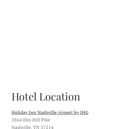
Hotel Location
Holiday Inn Nashville Airport by IHG
2864 Elm Hill Pike
Nashville, TN 37214