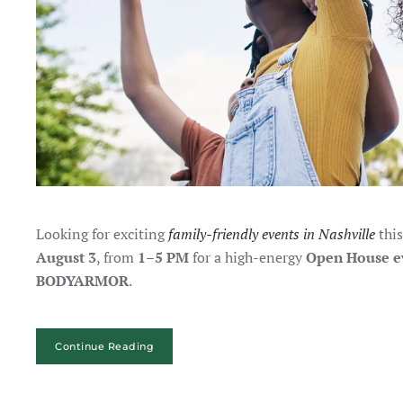
Looking for exciting
family-friendly events in Nashville
this
August 3
, from
1–5 PM
for a high-energy
Open House e
BODYARMOR
.
Continue Reading