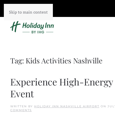
Skip to main content
Tag:
Kids Activities Nashville
Experience High-Energy
Event
WRITTEN BY
HOLIDAY INN NASHVILLE AIRPORT
ON
JUL
ON
COMMENTS
EXPERIENCE