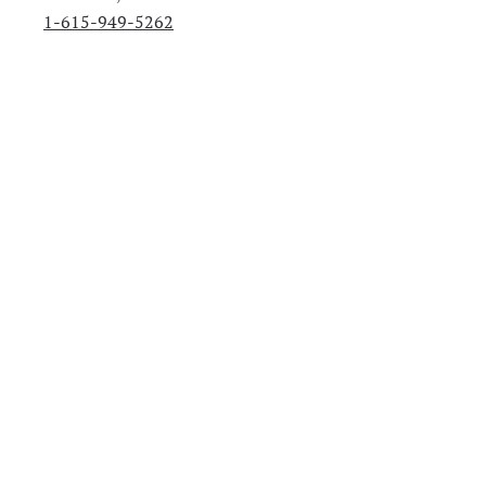
1-615-949-5262