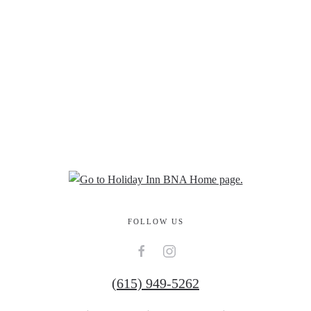
FOLLOW US
(615) 949-5262