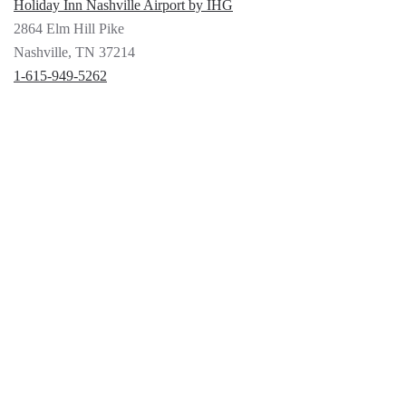
Holiday Inn Nashville Airport by IHG
2864 Elm Hill Pike
Nashville, TN 37214
1-615-949-5262