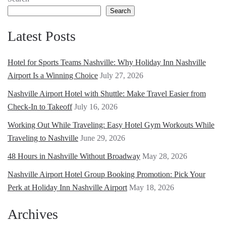
Search
Latest Posts
Hotel for Sports Teams Nashville: Why Holiday Inn Nashville
Airport Is a Winning Choice
July 27, 2026
Nashville Airport Hotel with Shuttle: Make Travel Easier from
Check-In to Takeoff
July 16, 2026
Working Out While Traveling: Easy Hotel Gym Workouts While
Traveling to Nashville
June 29, 2026
48 Hours in Nashville Without Broadway
May 28, 2026
Nashville Airport Hotel Group Booking Promotion: Pick Your
Perk at Holiday Inn Nashville Airport
May 18, 2026
Archives