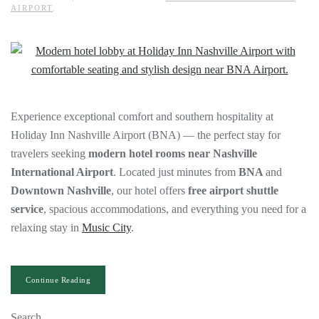
AIRPORT
.
Experience exceptional comfort and southern hospitality at
Holiday Inn Nashville Airport (BNA) — the perfect stay for
travelers seeking
modern hotel rooms near Nashville
International Airport
. Located just minutes from
BNA
and
Downtown Nashville
, our hotel offers
free airport shuttle
service
, spacious accommodations, and everything you need for a
relaxing stay in
Music City
.
Continue Reading
Search