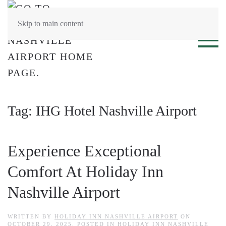
Skip to main content
Tag:
IHG Hotel Nashville Airport
Experience Exceptional
Comfort At Holiday Inn
Nashville Airport
WRITTEN BY
HOLIDAY INN NASHVILLE AIRPORT
ON
OCTOBER 29, 2025
. POSTED IN
HOLIDAY INN NASHVILLE