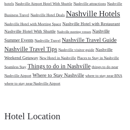
hotels
Nashville Airport Hotel With Shuttle
Nashville attractions
Nashville
Nashville Hotels
Business Travel
Nashville Hotel Deals
Nashville Hotel with Restaurant
Nashville Hotel with Meeting Space
Nashville
Nashville Hotel With Shuttle
Nashville meeting venues
Nashville Travel Guide
Summer Events
Nashville Travel
Nashville Travel Tips
Nashville
Nashville visitor guide
Weekend Getaway
New Hotel in Nashville
Places to Stay in Nashville
Things to do in Nashville
Seamless Stay
things to do near
Where to Stay Nashville
Nashville Airport
where to stay near BNA
where to stay near Nashville Airport
Hotel Location