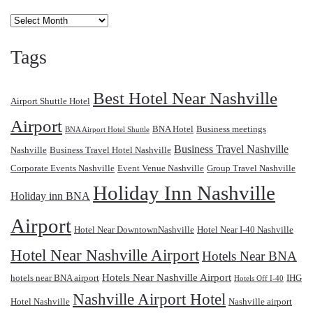
Archives
Tags
Best Hotel Near Nashville
Airport Shuttle Hotel
Airport
BNA Hotel
Business meetings
BNA Airport Hotel Shuttle
Business Travel Nashville
Nashville
Business Travel Hotel Nashville
Corporate Events Nashville
Event Venue Nashville
Group Travel Nashville
Holiday Inn Nashville
Holiday inn BNA
Airport
Hotel Near DowntownNashville
Hotel Near I-40 Nashville
Hotel Near Nashville Airport
Hotels Near BNA
Hotels Near Nashville Airport
hotels near BNA airport
IHG
Hotels Off I-40
Nashville Airport Hotel
Hotel Nashville
Nashville airport