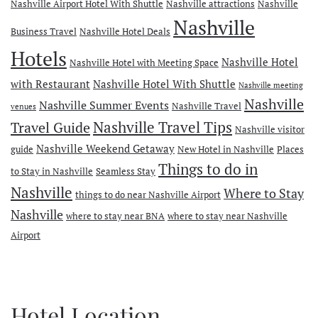
Nashville Airport Hotel With Shuttle
Nashville attractions
Nashville
Nashville
Business Travel
Nashville Hotel Deals
Hotels
Nashville Hotel
Nashville Hotel with Meeting Space
with Restaurant
Nashville Hotel With Shuttle
Nashville meeting
Nashville
Nashville Summer Events
Nashville Travel
venues
Travel Guide
Nashville Travel Tips
Nashville visitor
Nashville Weekend Getaway
guide
New Hotel in Nashville
Places
Things to do in
to Stay in Nashville
Seamless Stay
Nashville
Where to Stay
things to do near Nashville Airport
Nashville
where to stay near BNA
where to stay near Nashville
Airport
Hotel Location