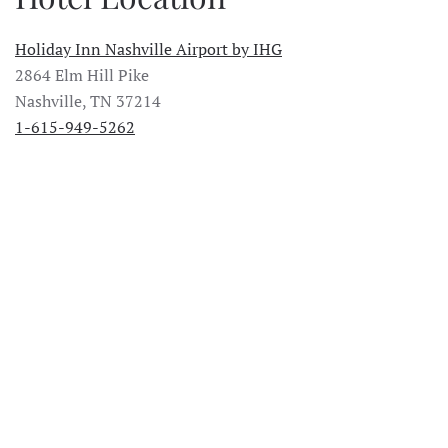
Holiday Inn Nashville Airport by IHG
2864 Elm Hill Pike
Nashville, TN 37214
1-615-949-5262