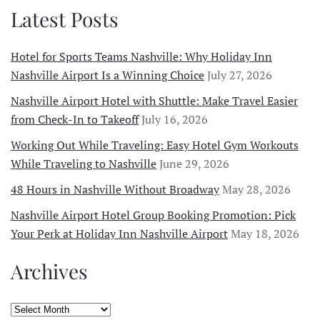
Latest Posts
Hotel for Sports Teams Nashville: Why Holiday Inn
Nashville Airport Is a Winning Choice
July 27, 2026
Nashville Airport Hotel with Shuttle: Make Travel Easier
from Check-In to Takeoff
July 16, 2026
Working Out While Traveling: Easy Hotel Gym Workouts
While Traveling to Nashville
June 29, 2026
48 Hours in Nashville Without Broadway
May 28, 2026
Nashville Airport Hotel Group Booking Promotion: Pick
Your Perk at Holiday Inn Nashville Airport
May 18, 2026
Archives
Archives