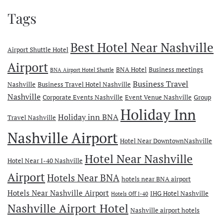
Tags
Best Hotel Near Nashville
Airport Shuttle Hotel
Airport
BNA Hotel
Business meetings
BNA Airport Hotel Shuttle
Business Travel
Nashville
Business Travel Hotel Nashville
Nashville
Corporate Events Nashville
Event Venue Nashville
Group
Holiday Inn
Holiday inn BNA
Travel Nashville
Nashville Airport
Hotel Near DowntownNashville
Hotel Near Nashville
Hotel Near I-40 Nashville
Airport
Hotels Near BNA
hotels near BNA airport
Hotels Near Nashville Airport
IHG Hotel Nashville
Hotels Off I-40
Nashville Airport Hotel
Nashville airport hotels