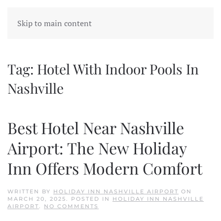
Skip to main content
Tag:
Hotel With Indoor Pools In
Nashville
Best Hotel Near Nashville
Airport: The New Holiday
Inn Offers Modern Comfort
WRITTEN BY
HOLIDAY INN NASHVILLE AIRPORT
ON
MARCH 20, 2025
. POSTED IN
HOLIDAY INN NASHVILLE
ON
AIRPORT
.
NO COMMENTS
BEST
HOTEL