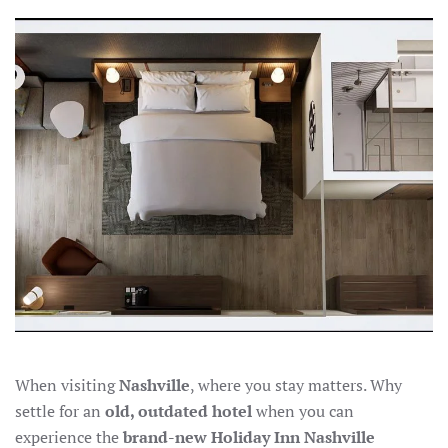
NEAR
NASHVILLE
AIRPORT:
THE
NEW
HOLIDAY
INN
OFFERS
MODERN
COMFORT
When visiting
Nashville
, where you stay matters. Why
settle for an
old, outdated hotel
when you can
experience the
brand-new Holiday Inn Nashville