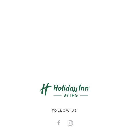
FOLLOW US