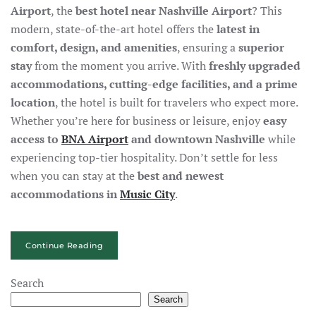
Airport
, the
best hotel near Nashville Airport
? This
modern, state-of-the-art hotel offers the
latest in
comfort, design, and amenities
, ensuring a
superior
stay
from the moment you arrive. With
freshly upgraded
accommodations, cutting-edge facilities, and a prime
location
, the hotel is built for travelers who expect more.
Whether you’re here for business or leisure, enjoy
easy
access to
BNA Airport
and downtown Nashville
while
experiencing top-tier hospitality. Don’t settle for less
when you can stay at the
best and newest
accommodations in
Music City
.
Continue Reading
Search
Search