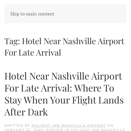
Skip to main content
Tag:
Hotel Near Nashville Airport
For Late Arrival
Hotel Near Nashville Airport
For Late Arrival: Where To
Stay When Your Flight Lands
After Dark
WRITTEN BY
HOLIDAY INN NASHVILLE AIRPORT
ON
JANUARY 22, 2026
. POSTED IN
HOLIDAY INN NASHVILLE