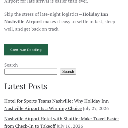
Airport for late arrival is easier than ever.
Skip the stress of late-night logistics—
Holiday Inn
Nashville Airport
makes it easy to settle in fast, sleep
well, and get back on track.
Continue Reading
Search
Search
Latest Posts
Hotel for Sports Teams Nashville: Why Holiday Inn
Nashville Airport Is a Winning Choice
July 27, 2026
Nashville Airport Hotel with Shuttle: Make Travel Easier
from Check-In to Takeoff
July 16, 2026