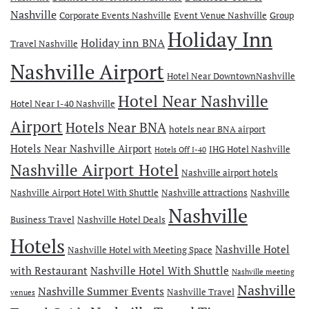
Nashville
Corporate Events Nashville
Event Venue Nashville
Group
Holiday Inn
Holiday inn BNA
Travel Nashville
Nashville Airport
Hotel Near DowntownNashville
Hotel Near Nashville
Hotel Near I-40 Nashville
Airport
Hotels Near BNA
hotels near BNA airport
Hotels Near Nashville Airport
IHG Hotel Nashville
Hotels Off I-40
Nashville Airport Hotel
Nashville airport hotels
Nashville Airport Hotel With Shuttle
Nashville attractions
Nashville
Nashville
Business Travel
Nashville Hotel Deals
Hotels
Nashville Hotel
Nashville Hotel with Meeting Space
with Restaurant
Nashville Hotel With Shuttle
Nashville meeting
Nashville
Nashville Summer Events
Nashville Travel
venues