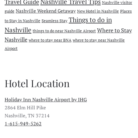
Travel Guide
Nashville Travel Tips
Nashville visitor
Nashville Weekend Getaway
guide
New Hotel in Nashville
Places
Things to do in
to Stay in Nashville
Seamless Stay
Nashville
Where to Stay
things to do near Nashville Airport
Nashville
where to stay near BNA
where to stay near Nashville
Airport
Hotel Location
Holiday Inn Nashville Airport by IHG
2864 Elm Hill Pike
Nashville, TN 37214
1-615-949-5262