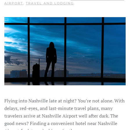
AIRPORT
,
TRAVEL AND LODGING
.
Flying into Nashville late at night? You’re not alone. With
delays, red-eyes, and last-minute travel plans, many
travelers arrive at Nashville Airport well after dark. The
good news? Finding a convenient hotel near Nashville