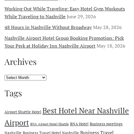
Working Out While Traveling: Easy Hotel Gym Workouts
While Traveling to Nashville
June 29, 2026
48 Hours in Nashville Without Broadway
May 28, 2026
Nashville Airport Hotel Group Booking Promotion: Pick
Your Perk at Holiday Inn Nashville Airport
May 18, 2026
Archives
Archives
Tags
Best Hotel Near Nashville
Airport Shuttle Hotel
Airport
BNA Hotel
Business meetings
BNA Airport Hotel Shuttle
Business Travel
Nashville
Business Travel Hotel Nashville