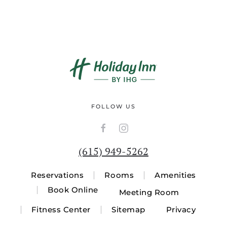
FOLLOW US
(615) 949-5262
Reservations
Rooms
Amenities
Book Online
Meeting Room
Fitness Center
Sitemap
Privacy