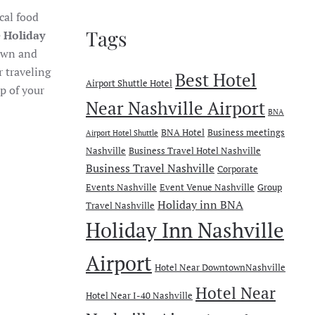
ocal food
Tags
e
Holiday
town and
r traveling
Best Hotel
Airport Shuttle Hotel
p of your
Near Nashville Airport
BNA
BNA Hotel
Business meetings
Airport Hotel Shuttle
Nashville
Business Travel Hotel Nashville
Business Travel Nashville
Corporate
Events Nashville
Event Venue Nashville
Group
Holiday inn BNA
Travel Nashville
Holiday Inn Nashville
Airport
Hotel Near DowntownNashville
Hotel Near
Hotel Near I-40 Nashville