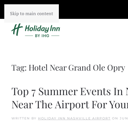
Skip to main content
Tag:
Hotel Near Grand Ole Opry
Top 7 Summer Events In N
Near The Airport For Your
WRITTEN BY
HOLIDAY INN NASHVILLE AIRPORT
ON
JUN