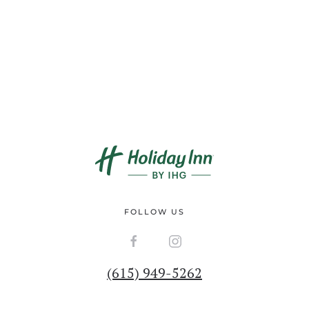
FOLLOW US
(615) 949-5262