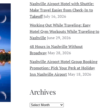
SUMMER
Nashville Airport Hotel with Shuttle:
EVENTS
Make Travel Easier from Check-In to
IN
NASHVILLE
Takeoff
July 16, 2026
(AND
THE
Working Out While Traveling: Easy
BEST
HOTEL
Hotel Gym Workouts While Traveling to
NEAR
THE
Nashville
June 29, 2026
AIRPORT
FOR
48 Hours in Nashville Without
YOUR
STAY)
Broadway
May 28, 2026
Nashville Airport Hotel Group Booking
Promotion: Pick Your Perk at Holiday
Inn Nashville Airport
May 18, 2026
Archives
Archives