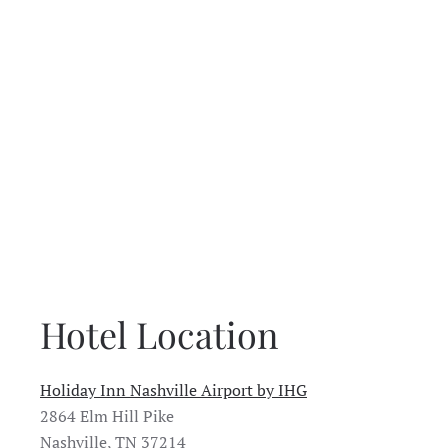
Hotel Location
Holiday Inn Nashville Airport by IHG
2864 Elm Hill Pike
Nashville, TN 37214