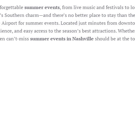
nforgettable
summer events
, from live music and festivals to l
ty’s Southern charm—and there’s no better place to stay than th
le Airport for summer events. Located just minutes from down
ence, and easy access to the season’s best attractions. Whethe
even can’t-miss
summer events in Nashville
should be at the to