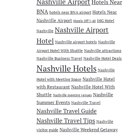
Nashville Airport
Hotels Near
BNA
Hotels Near
hotels near BNA airport
Nashville Airport
IHG Hotel
Hotels Off I-40
Nashville Airport
Nashville
Hotel
Nashville airport hotels
Nashville
Airport Hotel With Shuttle
Nashville attractions
Nashville Business Travel
Nashville Hotel Deals
Nashville Hotels
Nashville
Nashville Hotel
Hotel with Meeting Space
with Restaurant
Nashville Hotel With
Nashville
Shuttle
Nashville meeting venues
Summer Events
Nashville Travel
Nashville Travel Guide
Nashville Travel Tips
Nashville
Nashville Weekend Getaway
visitor guide