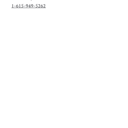
1-615-949-5262