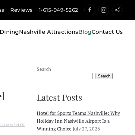
ns
Reviews
1-615-949-5262
Dining
Nashville Attractions
Blog
Contact Us
Search
Search
l
Latest Posts
Hotel for Sports Teams Nashville: Why
Holiday Inn Nashville Airport Is a
ON
 COMMENTS
Winning Choice
July 27, 2026
TOP
7