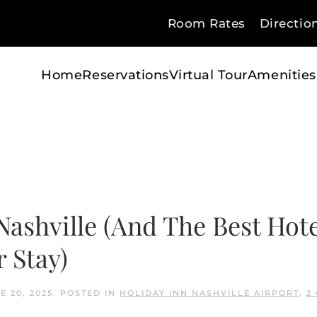
Room Rates
Directio
Home
Reservations
Virtual Tour
Amenities
ashville (And The Best Hote
 Stay)
E 20, 2025
. POSTED IN
HOLIDAY INN NASHVILLE AIRPORT
.
2