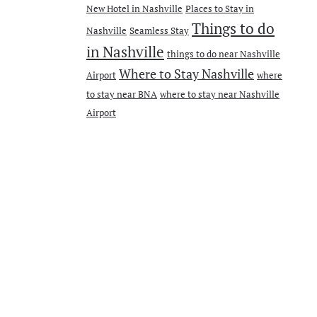
New Hotel in Nashville
Places to Stay in
Things to do
Nashville
Seamless Stay
in Nashville
things to do near Nashville
Where to Stay Nashville
Airport
where
to stay near BNA
where to stay near Nashville
Airport