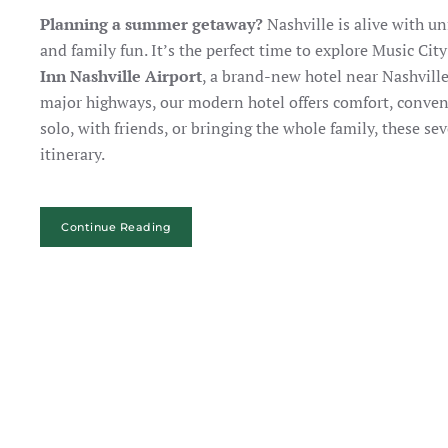
Planning a summer getaway?
Nashville is alive with u
and family fun. It’s the perfect time to explore Music Ci
Inn Nashville Airport
, a brand-new hotel near Nashvil
major highways, our modern hotel offers comfort, conveni
solo, with friends, or bringing the whole family, these s
itinerary.
Continue Reading