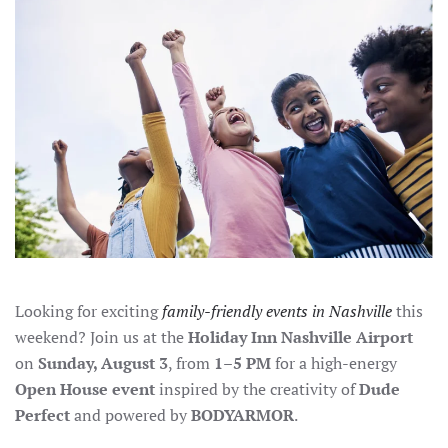
FUN
AT
OUR
OPEN
HOUSE
EVENT
Looking for exciting
family-friendly events in Nashville
this
weekend? Join us at the
Holiday Inn Nashville Airport
on
Sunday, August 3
, from
1–5 PM
for a high-energy
Open House event
inspired by the creativity of
Dude
Perfect
and powered by
BODYARMOR
.