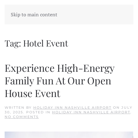
Skip to main content
Tag:
Hotel Event
Experience High-Energy
Family Fun At Our Open
House Event
WRITTEN BY
HOLIDAY INN NASHVILLE AIRPORT
ON
JULY
30, 2025
. POSTED IN
HOLIDAY INN NASHVILLE AIRPORT
.
ON
NO COMMENTS
EXPERIENCE
HIGH-
ENERGY
FAMILY