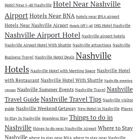
Hotel Near Nashville
Hotel Near I-40 Nashville
Airport
Hotels Near BNA
hotels near BNA airport
Hotels Near Nashville Airport
IHG Hotel Nashville
Hotels Off I-40
Nashville Airport Hotel
Nashville airport hotels
Nashville Airport Hotel With Shuttle
Nashville attractions
Nashville
Nashville
Business Travel
Nashville Hotel Deals
Hotels
Nashville Hotel
Nashville Hotel with Meeting Space
with Restaurant
Nashville Hotel With Shuttle
Nashville meeting
Nashville
Nashville Summer Events
Nashville Travel
venues
Travel Guide
Nashville Travel Tips
Nashville visitor
Nashville Weekend Getaway
guide
New Hotel in Nashville
Places
Things to do in
to Stay in Nashville
Seamless Stay
Nashville
Where to Stay
things to do near Nashville Airport
Nashville
where to stay near BNA
where to stay near Nashville