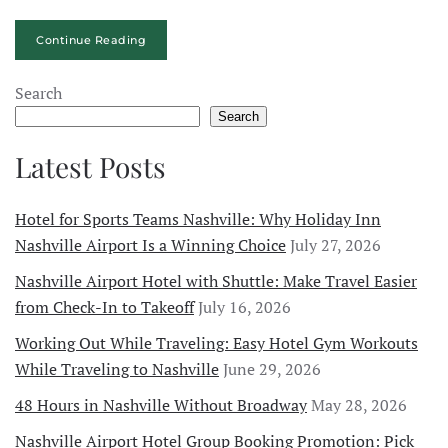
Continue Reading
Search
Search
Latest Posts
Hotel for Sports Teams Nashville: Why Holiday Inn
Nashville Airport Is a Winning Choice
July 27, 2026
Nashville Airport Hotel with Shuttle: Make Travel Easier
from Check-In to Takeoff
July 16, 2026
Working Out While Traveling: Easy Hotel Gym Workouts
While Traveling to Nashville
June 29, 2026
48 Hours in Nashville Without Broadway
May 28, 2026
Nashville Airport Hotel Group Booking Promotion: Pick