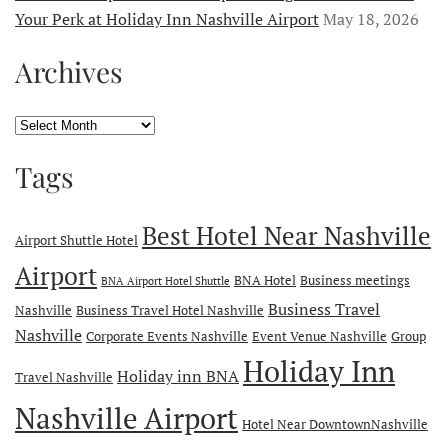
Your Perk at Holiday Inn Nashville Airport
May 18, 2026
Archives
Archives
Tags
Best Hotel Near Nashville
Airport Shuttle Hotel
Airport
BNA Hotel
Business meetings
BNA Airport Hotel Shuttle
Business Travel
Nashville
Business Travel Hotel Nashville
Nashville
Corporate Events Nashville
Event Venue Nashville
Group
Holiday Inn
Holiday inn BNA
Travel Nashville
Nashville Airport
Hotel Near DowntownNashville