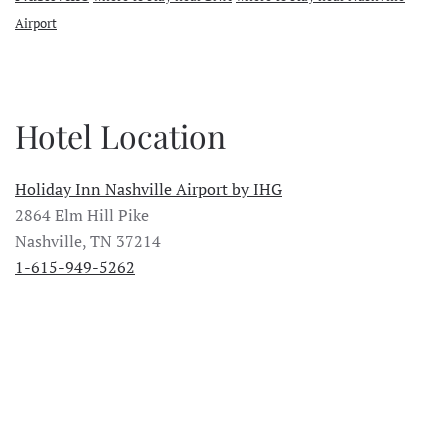
Airport
Hotel Location
Holiday Inn Nashville Airport by IHG
2864 Elm Hill Pike
Nashville, TN 37214
1-615-949-5262