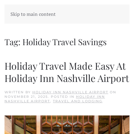
Skip to main content
Tag:
Holiday Travel Savings
Holiday Travel Made Easy At
Holiday Inn Nashville Airport
WRITTEN BY
HOLIDAY INN NASHVILLE AIRPORT
ON
NOVEMBER 21, 2025
. POSTED IN
HOLIDAY INN
NASHVILLE AIRPORT
,
TRAVEL AND LODGING
.