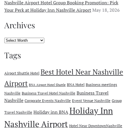
Nashville Airport Hotel Group Booking Promotion: Pick
Your Perk at Holiday Inn Nashville Airport
May 18, 2026
Archives
Archives
Tags
Best Hotel Near Nashville
Airport Shuttle Hotel
Airport
BNA Hotel
Business meetings
BNA Airport Hotel Shuttle
Business Travel
Nashville
Business Travel Hotel Nashville
Nashville
Corporate Events Nashville
Event Venue Nashville
Group
Holiday Inn
Holiday inn BNA
Travel Nashville
Nashville Airport
Hotel Near DowntownNashville