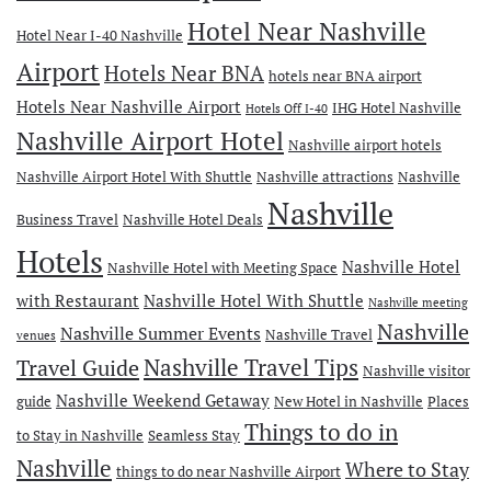
Hotel Near Nashville
Hotel Near I-40 Nashville
Airport
Hotels Near BNA
hotels near BNA airport
Hotels Near Nashville Airport
IHG Hotel Nashville
Hotels Off I-40
Nashville Airport Hotel
Nashville airport hotels
Nashville Airport Hotel With Shuttle
Nashville attractions
Nashville
Nashville
Business Travel
Nashville Hotel Deals
Hotels
Nashville Hotel
Nashville Hotel with Meeting Space
with Restaurant
Nashville Hotel With Shuttle
Nashville meeting
Nashville
Nashville Summer Events
Nashville Travel
venues
Travel Guide
Nashville Travel Tips
Nashville visitor
Nashville Weekend Getaway
guide
New Hotel in Nashville
Places
Things to do in
to Stay in Nashville
Seamless Stay
Nashville
Where to Stay
things to do near Nashville Airport