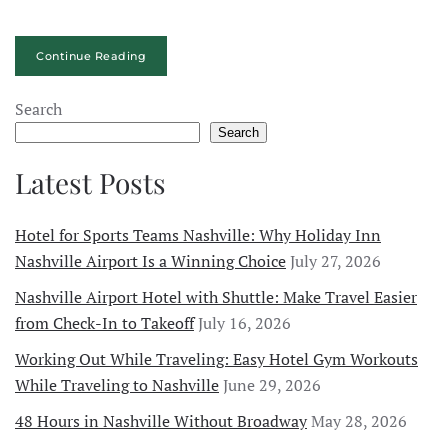
Continue Reading
Search
Search
Latest Posts
Hotel for Sports Teams Nashville: Why Holiday Inn
Nashville Airport Is a Winning Choice
July 27, 2026
Nashville Airport Hotel with Shuttle: Make Travel Easier
from Check-In to Takeoff
July 16, 2026
Working Out While Traveling: Easy Hotel Gym Workouts
While Traveling to Nashville
June 29, 2026
48 Hours in Nashville Without Broadway
May 28, 2026