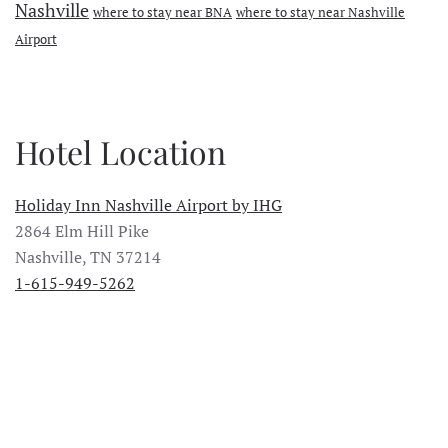
Nashville
where to stay near BNA
where to stay near Nashville
Airport
Hotel Location
Holiday Inn Nashville Airport by IHG
2864 Elm Hill Pike
Nashville, TN 37214
1-615-949-5262