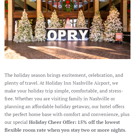
The holiday season brings excitement, celebration, and
plenty of travel. At Holiday Inn Nashville Airport, we
make your holiday trip simple, comfortable, and stress-
free. Whether you are visiting family in Nashville or
planning an affordable holiday getaway, our hotel offers
the perfect home base with comfort and convenience, plus
our special
Holiday Cheer Offer: 15% off the lowest
flexible room rate when you stay two or more nights
.