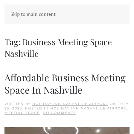
Skip to main content
Tag:
Business Meeting Space
Nashville
Affordable Business Meeting
Space In Nashville
WRITTEN BY
HOLIDAY INN NASHVILLE AIRPORT
ON
JULY
25, 2025
. POSTED IN
HOLIDAY INN NASHVILLE AIRPORT
,
ON
MEETING SPACE
.
NO COMMENTS
AFFORDABLE
BUSINESS
MEETING
SPACE