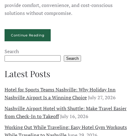
provide comfort, convenience, and cost-conscious
solutions without compromise.
Continue Reading
Search
Search
Latest Posts
Hotel for Sports Teams Nashville: Why Holiday Inn
Nashville Airport Is a Winning Choice
July 27, 2026
Nashville Airport Hotel with Shuttle: Make Travel Easier
from Check-In to Takeoff
July 16, 2026
Working Out While Traveling: Easy Hotel Gym Workouts
While Traveling to Nashville
June 29, 2026