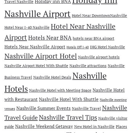
Holiday inn BNA
Travel Nashville
Nashville Airport
Hotel Near DowntownNashville
Hotel Near Nashville
Hotel Near I-40 Nashville
Airport
Hotels Near BNA
hotels near BNA airport
Hotels Near Nashville Airport
IHG Hotel Nashville
Hotels Off I-40
Nashville Airport Hotel
Nashville airport hotels
Nashville Airport Hotel With Shuttle
Nashville attractions
Nashville
Nashville
Business Travel
Nashville Hotel Deals
Hotels
Nashville Hotel
Nashville Hotel with Meeting Space
with Restaurant
Nashville Hotel With Shuttle
Nashville meeting
Nashville
Nashville Summer Events
Nashville Travel
venues
Travel Guide
Nashville Travel Tips
Nashville visitor
Nashville Weekend Getaway
guide
New Hotel in Nashville
Places