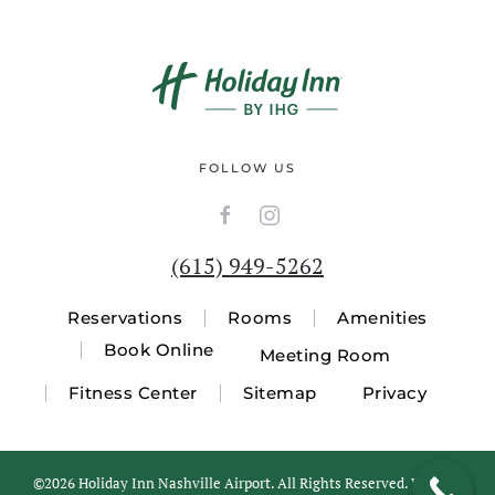
FOLLOW US
(615) 949-5262
Reservations
Rooms
Amenities
Book Online
Meeting Room
Fitness Center
Sitemap
Privacy
©
2026 Holiday Inn Nashville Airport. All Rights Reserved. Website