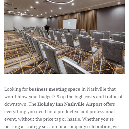
IN
NASHVILLE
Looking for
business meeting space
in Nashville that
won’t blow your budget? Skip the high costs and traffic of
downtown. The
Holiday Inn Nashville Airport
offers
everything you need for a productive and professional
event, without the price tag or hassle. Whether you’re
hosting a strategy session or a company celebration, we