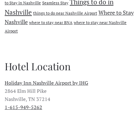
Things to do in
to Stay in Nashville
Seamless Stay
Nashville
Where to Stay
things to do near Nashville Airport
Nashville
where to stay near BNA
where to stay near Nashville
Airport
Hotel Location
Holiday Inn Nashville Airport by IHG
2864 Elm Hill Pike
Nashville, TN 37214
1-615-949-5262