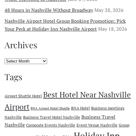
48 Hours in Nashville Without Broadway
May 28, 2026
Nashville Airport Hotel Group Booking Promotion: Pick
Your Perk at Holiday Inn Nashville Airport
May 18, 2026
Archives
Archives
Tags
Best Hotel Near Nashville
Airport Shuttle Hotel
Airport
BNA Hotel
Business meetings
BNA Airport Hotel Shuttle
Business Travel
Nashville
Business Travel Hotel Nashville
Nashville
Corporate Events Nashville
Event Venue Nashville
Group
Holiday Inn