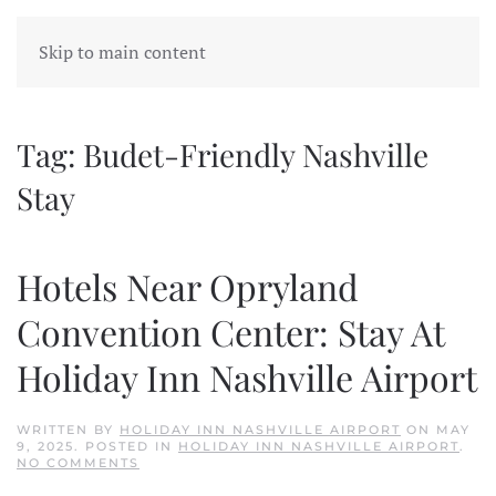
Skip to main content
Tag:
Budet-Friendly Nashville
Stay
Hotels Near Opryland
Convention Center: Stay At
Holiday Inn Nashville Airport
WRITTEN BY
HOLIDAY INN NASHVILLE AIRPORT
ON
MAY
9, 2025
. POSTED IN
HOLIDAY INN NASHVILLE AIRPORT
.
ON
NO COMMENTS
HOTELS
NEAR