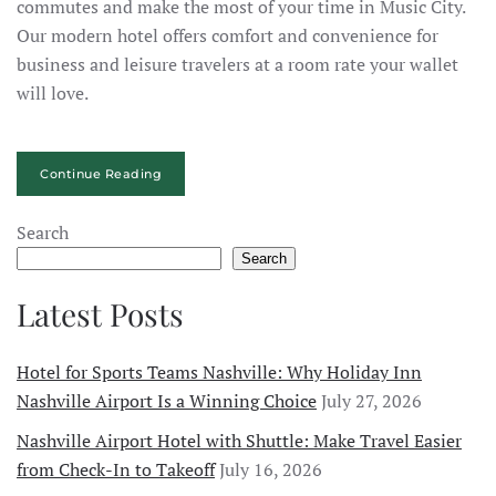
commutes and make the most of your time in Music City.
Our modern hotel offers comfort and convenience for
business and leisure travelers at a room rate your wallet
will love.
Continue Reading
Search
Search
Latest Posts
Hotel for Sports Teams Nashville: Why Holiday Inn
Nashville Airport Is a Winning Choice
July 27, 2026
Nashville Airport Hotel with Shuttle: Make Travel Easier
from Check-In to Takeoff
July 16, 2026