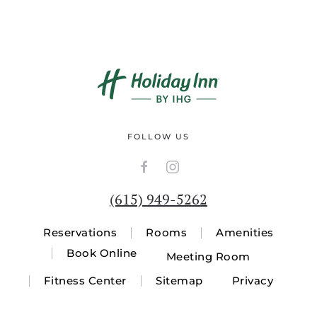
FOLLOW US
(615) 949-5262
Reservations
Rooms
Amenities
Book Online
Meeting Room
Fitness Center
Sitemap
Privacy