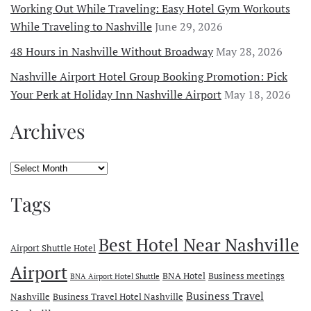
Working Out While Traveling: Easy Hotel Gym Workouts
While Traveling to Nashville
June 29, 2026
48 Hours in Nashville Without Broadway
May 28, 2026
Nashville Airport Hotel Group Booking Promotion: Pick
Your Perk at Holiday Inn Nashville Airport
May 18, 2026
Archives
Archives
Tags
Best Hotel Near Nashville
Airport Shuttle Hotel
Airport
BNA Hotel
Business meetings
BNA Airport Hotel Shuttle
Business Travel
Nashville
Business Travel Hotel Nashville