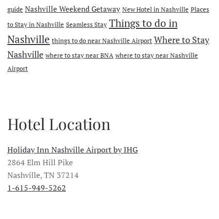
Nashville Weekend Getaway
guide
New Hotel in Nashville
Places
Things to do in
to Stay in Nashville
Seamless Stay
Nashville
Where to Stay
things to do near Nashville Airport
Nashville
where to stay near BNA
where to stay near Nashville
Airport
Hotel Location
Holiday Inn Nashville Airport by IHG
2864 Elm Hill Pike
Nashville, TN 37214
1-615-949-5262