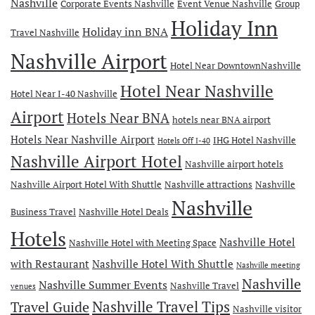
Nashville
Corporate Events Nashville
Event Venue Nashville
Group
Holiday Inn
Holiday inn BNA
Travel Nashville
Nashville Airport
Hotel Near DowntownNashville
Hotel Near Nashville
Hotel Near I-40 Nashville
Airport
Hotels Near BNA
hotels near BNA airport
Hotels Near Nashville Airport
IHG Hotel Nashville
Hotels Off I-40
Nashville Airport Hotel
Nashville airport hotels
Nashville Airport Hotel With Shuttle
Nashville attractions
Nashville
Nashville
Business Travel
Nashville Hotel Deals
Hotels
Nashville Hotel
Nashville Hotel with Meeting Space
with Restaurant
Nashville Hotel With Shuttle
Nashville meeting
Nashville
Nashville Summer Events
Nashville Travel
venues
Travel Guide
Nashville Travel Tips
Nashville visitor