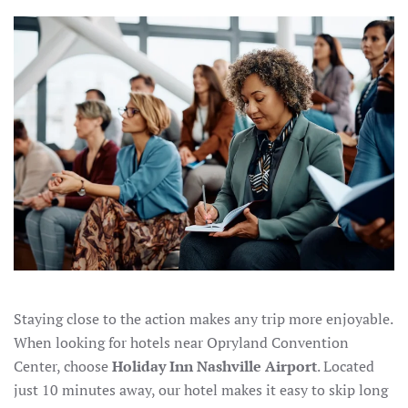
OPRYLAND
CONVENTION
CENTER:
STAY
AT
HOLIDAY
INN
NASHVILLE
AIRPORT
Staying close to the action makes any trip more enjoyable.
When looking for hotels near Opryland Convention
Center, choose
Holiday Inn Nashville Airport
. Located
just 10 minutes away, our hotel makes it easy to skip long