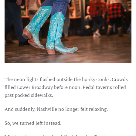
The neon lights flashed outside the honky-tonks. Crowds
filled Lower Broadway before noon. Pedal taverns rolled
past packed sidewalks.
And suddenly, Nashville no longer felt relaxing.
So, we turned left instead.