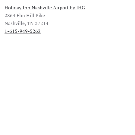
Holiday Inn Nashville Airport by IHG
2864 Elm Hill Pike
Nashville, TN 37214
1-615-949-5262