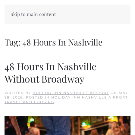
Skip to main content
Tag:
48 Hours In Nashville
48 Hours In Nashville
Without Broadway
WRITTEN BY
HOLIDAY INN NASHVILLE AIRPORT
ON
MAY
28, 2026
. POSTED IN
HOLIDAY INN NASHVILLE AIRPORT
,
TRAVEL AND LODGING
.