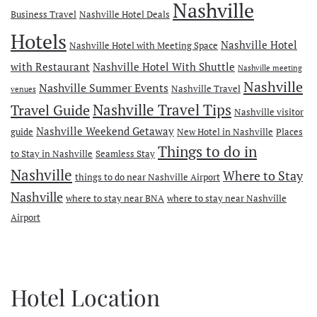
Nashville
Business Travel
Nashville Hotel Deals
Hotels
Nashville Hotel
Nashville Hotel with Meeting Space
with Restaurant
Nashville Hotel With Shuttle
Nashville meeting
Nashville
Nashville Summer Events
Nashville Travel
venues
Travel Guide
Nashville Travel Tips
Nashville visitor
Nashville Weekend Getaway
guide
New Hotel in Nashville
Places
Things to do in
to Stay in Nashville
Seamless Stay
Nashville
Where to Stay
things to do near Nashville Airport
Nashville
where to stay near BNA
where to stay near Nashville
Airport
Hotel Location