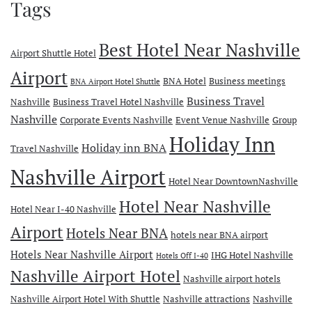
Tags
Best Hotel Near Nashville
Airport Shuttle Hotel
Airport
BNA Hotel
Business meetings
BNA Airport Hotel Shuttle
Business Travel
Nashville
Business Travel Hotel Nashville
Nashville
Corporate Events Nashville
Event Venue Nashville
Group
Holiday Inn
Holiday inn BNA
Travel Nashville
Nashville Airport
Hotel Near DowntownNashville
Hotel Near Nashville
Hotel Near I-40 Nashville
Airport
Hotels Near BNA
hotels near BNA airport
Hotels Near Nashville Airport
IHG Hotel Nashville
Hotels Off I-40
Nashville Airport Hotel
Nashville airport hotels
Nashville Airport Hotel With Shuttle
Nashville attractions
Nashville