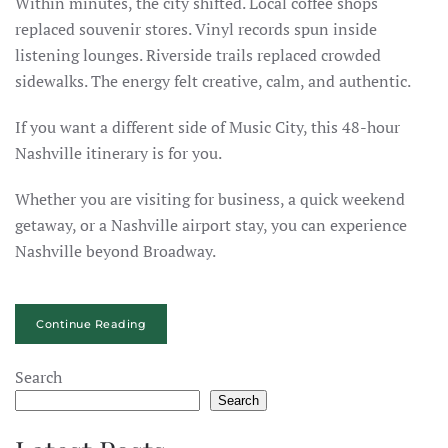
Within minutes, the city shifted. Local coffee shops
replaced souvenir stores. Vinyl records spun inside
listening lounges. Riverside trails replaced crowded
sidewalks. The energy felt creative, calm, and authentic.
If you want a different side of Music City, this 48-hour
Nashville itinerary is for you.
Whether you are visiting for business, a quick weekend
getaway, or a Nashville airport stay, you can experience
Nashville beyond Broadway.
Continue Reading
Search
Search