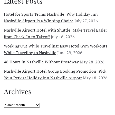
Latest Posts
Hotel for Sports Teams Nashville: Why Holiday Inn
Nashville Airport Is a Winning Choice
July 27, 2026
Nashville Airport Hotel with Shuttle: Make Travel Easier
from Check-In to Takeoff
July 16, 2026
Working Out While Traveling: Easy Hotel Gym Workouts
While Traveling to Nashville
June 29, 2026
48 Hours in Nashville Without Broadway
May 28, 2026
Nashville Airport Hotel Group Booking Promotion: Pick
Your Perk at Holiday Inn Nashville Airport
May 18, 2026
Archives
Archives