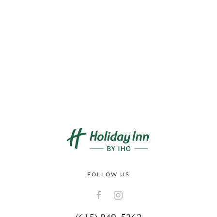
FOLLOW US