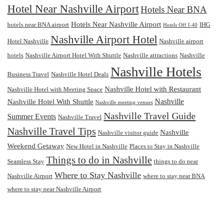
Hotel Near Nashville Airport
Hotels Near BNA
Hotels Near Nashville Airport
hotels near BNA airport
IHG
Hotels Off I-40
Nashville Airport Hotel
Hotel Nashville
Nashville airport
hotels
Nashville Airport Hotel With Shuttle
Nashville attractions
Nashville
Nashville Hotels
Business Travel
Nashville Hotel Deals
Nashville Hotel with Restaurant
Nashville Hotel with Meeting Space
Nashville
Nashville Hotel With Shuttle
Nashville meeting venues
Nashville Travel Guide
Summer Events
Nashville Travel
Nashville Travel Tips
Nashville
Nashville visitor guide
Weekend Getaway
New Hotel in Nashville
Places to Stay in Nashville
Things to do in Nashville
Seamless Stay
things to do near
Where to Stay Nashville
Nashville Airport
where to stay near BNA
where to stay near Nashville Airport