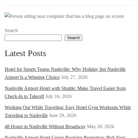
Search
Search
Latest Posts
Hotel for Sports Teams Nashville: Why Holiday Inn Nashville
Airport Is a Winning Choice
July 27, 2026
Nashville Airport Hotel with Shuttle: Make Travel Easier from
Check-In to Takeoff
July 16, 2026
Working Out While Traveling: Easy Hotel Gym Workouts While
Traveling to Nashville
June 29, 2026
48 Hours in Nashville Without Broadway
May 28, 2026
Nashville Airport Hotel Group Booking Promotion: Pick Your