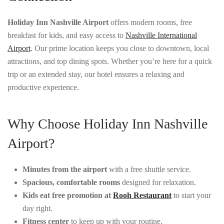
Holiday Inn Nashville Airport
offers modern rooms, free
breakfast for kids, and easy access to
Nashville International
Airport
. Our prime location keeps you close to downtown, local
attractions, and top dining spots. Whether you’re here for a quick
trip or an extended stay, our hotel ensures a relaxing and
productive experience.
Why Choose Holiday Inn Nashville
Airport?
Minutes from the airport
with a free shuttle service.
Spacious, comfortable rooms
designed for relaxation.
Kids eat free promotion at
Rooh Restaurant
to start your
day right.
Fitness center
to keep up with your routine.