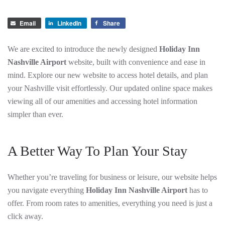
Email
LinkedIn
Share
We are excited to introduce the newly designed
Holiday Inn
Nashville Airport
website, built with convenience and ease in
mind. Explore our new website to access hotel details, and plan
your Nashville visit effortlessly. Our updated online space makes
viewing all of our amenities and accessing hotel information
simpler than ever.
A Better Way To Plan Your Stay
Whether you’re traveling for business or leisure, our website helps
you navigate everything
Holiday Inn Nashville Airport
has to
offer. From room rates to amenities, everything you need is just a
click away.