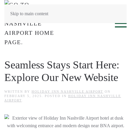
Skip to main content
Seamless Stays Start Here:
Explore Our New Website
WRITTEN BY
HOLIDAY INN NASHVILLE AIRPORT
ON
FEBRUARY 5, 2025
. POSTED IN
HOLIDAY INN NASHVILLE
AIRPORT
.