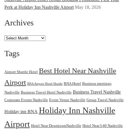
Perk at Holiday Inn Nashville Airport
May 18, 2026
Archives
Archives
Tags
Best Hotel Near Nashville
Airport Shuttle Hotel
Airport
BNA Hotel
Business meetings
BNA Airport Hotel Shuttle
Business Travel Nashville
Nashville
Business Travel Hotel Nashville
Corporate Events Nashville
Event Venue Nashville
Group Travel Nashville
Holiday Inn Nashville
Holiday inn BNA
Airport
Hotel Near DowntownNashville
Hotel Near I-40 Nashville