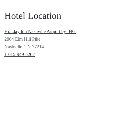
Hotel Location
Holiday Inn Nashville Airport by IHG
2864 Elm Hill Pike
Nashville, TN 37214
1-615-949-5262