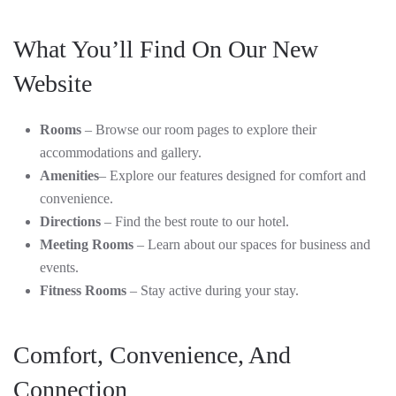
What You’ll Find On Our New
Website
Rooms
– Browse our room pages to explore their
accommodations and gallery.
Amenities
– Explore our features designed for comfort and
convenience.
Directions
– Find the best route to our hotel.
Meeting Rooms
– Learn about our spaces for business and
events.
Fitness Rooms
– Stay active during your stay.
Comfort, Convenience, And
Connection