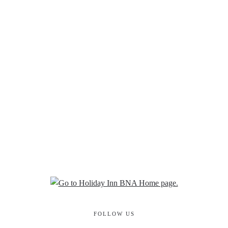
FOLLOW US