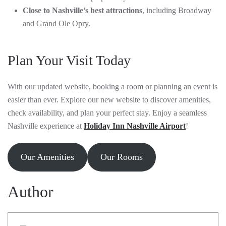
Close to Nashville’s best attractions
, including Broadway
and Grand Ole Opry.
Plan Your Visit Today
With our updated website, booking a room or planning an event is
easier than ever. Explore our new website to discover amenities,
check availability, and plan your perfect stay. Enjoy a seamless
Nashville experience at
Holiday Inn Nashville Airport
!
Our Amenities
Our Rooms
Author