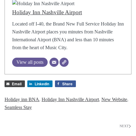
Holiday Inn Nashville Airport
Located off I-40, the Brand New Full Service Holiday Inn
Nashville Airport places you minutes from Nashville
International Airport (BNA) and less than 10 minutes
from the heart of Music City.
View all posts
Email
LinkedIn
Share
Holiday inn BNA
,
Holiday Inn Nashville Airport
,
New Website
,
Seamless Stay
NEXT