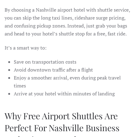
By choosing a Nashville airport hotel with shuttle service,
you can skip the long taxi lines, rideshare surge pricing,
and confusing pickup zones. Instead, just grab your bags
and head to your hotel’s shuttle stop for a free, fast ride.
It’s a smart way to:
Save on transportation costs
Avoid downtown traffic after a flight
Enjoy a smoother arrival, even during peak travel
times
Arrive at your hotel within minutes of landing
Why Free Airport Shuttles Are
Perfect For Nashville Business