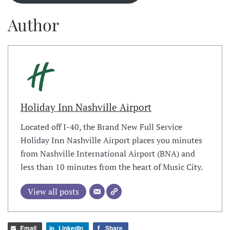
Author
Holiday Inn Nashville Airport
Located off I-40, the Brand New Full Service
Holiday Inn Nashville Airport places you minutes
from Nashville International Airport (BNA) and
less than 10 minutes from the heart of Music City.
View all posts
Email
LinkedIn
Share