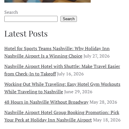
Search
Search
Latest Posts
Hotel for Sports Teams Nashville: Why Holiday Inn
Nashville Airport Is a Winning Choice
July 27, 2026
Nashville Airport Hotel with Shuttle: Make Travel Easier
from Check-In to Takeoff
July 16, 2026
Working Out While Traveling: Easy Hotel Gym Workouts
While Traveling to Nashville
June 29, 2026
48 Hours in Nashville Without Broadway
May 28, 2026
Nashville Airport Hotel Group Booking Promotion: Pick
Your Perk at Holiday Inn Nashville Airport
May 18, 2026