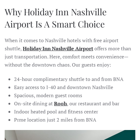
Why Holiday Inn Nashville
Airport Is A Smart Choice
When it comes to Nashville hotels with free airport
shuttle,
Holiday Inn Nashville Airport
offers more than
just transportation. Here, comfort meets convenience—
without the downtown chaos. Our guests enjoy:
24-hour complimentary shuttle to and from BNA
Easy access to I-40 and downtown Nashville
Spacious, modern guest rooms
On-site dining at
Rooh
, our restaurant and bar
Indoor heated pool and fitness center
Prme location just 2 miles from BNA