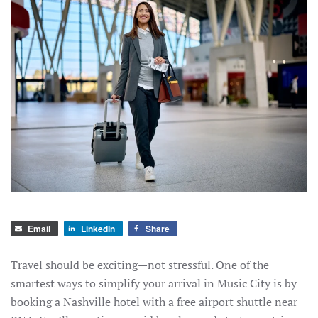
Email
LinkedIn
Share
Travel should be exciting—not stressful. One of the
smartest ways to simplify your arrival in Music City is by
booking a Nashville hotel with a free airport shuttle near