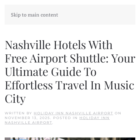
Skip to main content
Nashville Hotels With
Free Airport Shuttle: Your
Ultimate Guide To
Effortless Travel In Music
City
WRITTEN BY
HOLIDAY INN NASHVILLE AIRPORT
ON
NOVEMBER 13, 2025
. POSTED IN
HOLIDAY INN
NASHVILLE AIRPORT
.