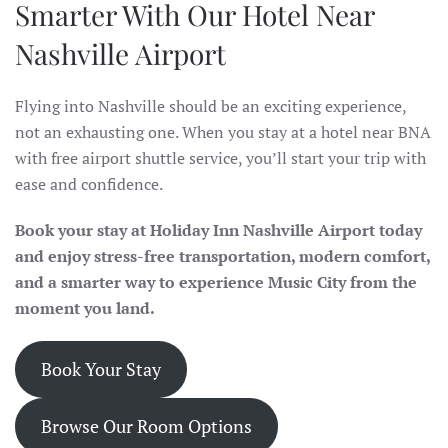
Smarter With Our Hotel Near
Nashville Airport
Flying into Nashville should be an exciting experience,
not an exhausting one. When you stay at a hotel near BNA
with free airport shuttle service, you’ll start your trip with
ease and confidence.
Book your stay at Holiday Inn Nashville Airport today
and enjoy stress-free transportation, modern comfort,
and a smarter way to experience Music City from the
moment you land.
Book Your Stay
Browse Our Room Options