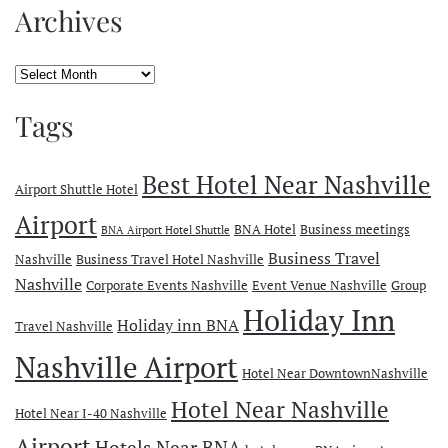
Archives
Archives
Tags
Best Hotel Near Nashville
Airport Shuttle Hotel
Airport
BNA Hotel
Business meetings
BNA Airport Hotel Shuttle
Business Travel
Nashville
Business Travel Hotel Nashville
Nashville
Corporate Events Nashville
Event Venue Nashville
Group
Holiday Inn
Holiday inn BNA
Travel Nashville
Nashville Airport
Hotel Near DowntownNashville
Hotel Near Nashville
Hotel Near I-40 Nashville
Airport