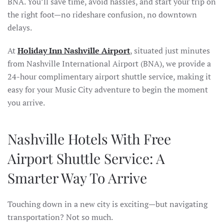
BNA. You’ll save time, avoid hassles, and start your trip on
the right foot—no rideshare confusion, no downtown
delays.
At
Holiday Inn Nashville Airport
, situated just minutes
from Nashville International Airport (BNA), we provide a
24-hour complimentary airport shuttle service, making it
easy for your Music City adventure to begin the moment
you
arrive.
Nashville Hotels With Free
Airport Shuttle Service: A
Smarter Way To Arrive
Touching down in a new city is exciting—but navigating
transportation? Not so much.