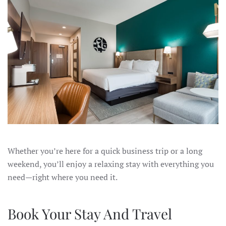
Whether you’re here for a quick business trip or a long
weekend, you’ll enjoy a relaxing stay with everything you
need—right where you need it.
Book Your Stay And Travel