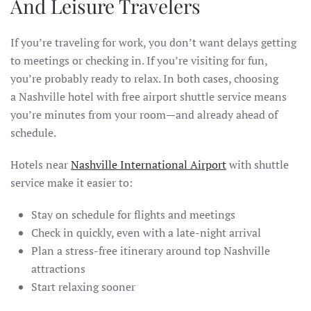
And Leisure Travelers
If you’re traveling for work, you don’t want delays getting
to meetings or checking in. If you’re visiting for fun,
you’re probably ready to relax. In both cases, choosing
a Nashville hotel with free airport shuttle service means
you’re minutes from your room—and already ahead of
schedule.
Hotels near
Nashville International Airport
with shuttle
service make it easier to:
Stay on schedule for flights and meetings
Check in quickly, even with a late-night arrival
Plan a stress-free itinerary around top Nashville
attractions
Start relaxing sooner