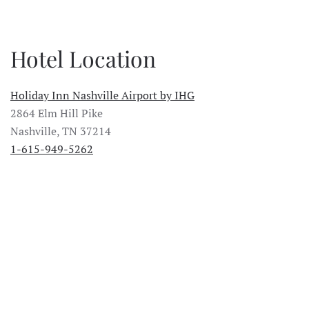
Hotel Location
Holiday Inn Nashville Airport by IHG
2864 Elm Hill Pike
Nashville, TN 37214
1-615-949-5262