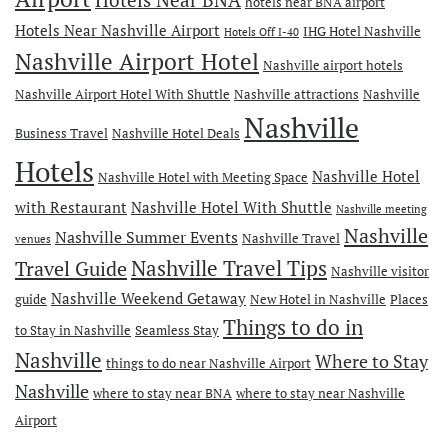
Hotels Near BNA
hotels near BNA airport
Hotels Near Nashville Airport
IHG Hotel Nashville
Hotels Off I-40
Nashville Airport Hotel
Nashville airport hotels
Nashville Airport Hotel With Shuttle
Nashville attractions
Nashville
Nashville
Business Travel
Nashville Hotel Deals
Hotels
Nashville Hotel
Nashville Hotel with Meeting Space
with Restaurant
Nashville Hotel With Shuttle
Nashville meeting
Nashville
Nashville Summer Events
Nashville Travel
venues
Travel Guide
Nashville Travel Tips
Nashville visitor
Nashville Weekend Getaway
guide
New Hotel in Nashville
Places
Things to do in
to Stay in Nashville
Seamless Stay
Nashville
Where to Stay
things to do near Nashville Airport
Nashville
where to stay near BNA
where to stay near Nashville
Airport