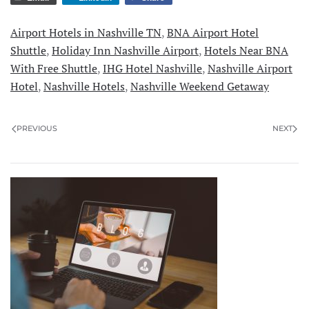
Airport Hotels in Nashville TN
,
BNA Airport Hotel
Shuttle
,
Holiday Inn Nashville Airport
,
Hotels Near BNA
With Free Shuttle
,
IHG Hotel Nashville
,
Nashville Airport
Hotel
,
Nashville Hotels
,
Nashville Weekend Getaway
PREVIOUS
NEXT