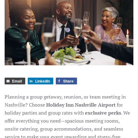
Email
LinkedIn
Share
Planning a group getaway, reunion, or team meeting in
Nashville? Choose
Holiday Inn Nashville Airport
for
holiday parties and group rates with
exclusive perks
. We
offer everything you need—spacious meeting rooms,
onsite catering, group accommodations, and seamless
service to make your event rewarding and stress-free.