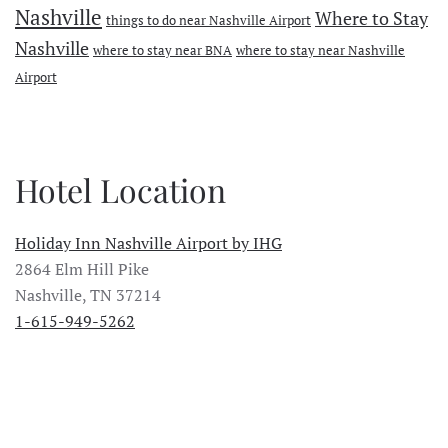
Nashville
Where to Stay
things to do near Nashville Airport
Nashville
where to stay near BNA
where to stay near Nashville
Airport
Hotel Location
Holiday Inn Nashville Airport by IHG
2864 Elm Hill Pike
Nashville, TN 37214
1-615-949-5262