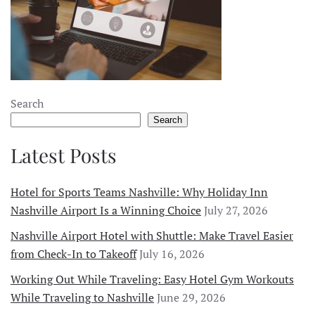
Search
Search
Latest Posts
Hotel for Sports Teams Nashville: Why Holiday Inn
Nashville Airport Is a Winning Choice
July 27, 2026
Nashville Airport Hotel with Shuttle: Make Travel Easier
from Check-In to Takeoff
July 16, 2026
Working Out While Traveling: Easy Hotel Gym Workouts
While Traveling to Nashville
June 29, 2026