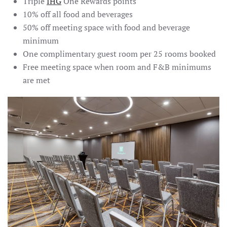
Triple
IHG
One Rewards points
10% off all food and beverages
50% off meeting space with food and beverage
minimum
One complimentary guest room per 25 rooms booked
Free meeting space when room and F&B minimums
are met