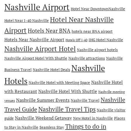
Nashville Airport
Hotel Near DowntownNashville
Hotel Near Nashville
Hotel Near I-40 Nashville
Airport
Hotels Near BNA
hotels near BNA airport
Hotels Near Nashville Airport
IHG Hotel Nashville
Hotels Off I-40
Nashville Airport Hotel
Nashville airport hotels
Nashville Airport Hotel With Shuttle
Nashville attractions
Nashville
Nashville
Business Travel
Nashville Hotel Deals
Hotels
Nashville Hotel
Nashville Hotel with Meeting Space
with Restaurant
Nashville Hotel With Shuttle
Nashville meeting
Nashville
Nashville Summer Events
Nashville Travel
venues
Travel Guide
Nashville Travel Tips
Nashville visitor
Nashville Weekend Getaway
guide
New Hotel in Nashville
Places
Things to do in
to Stay in Nashville
Seamless Stay