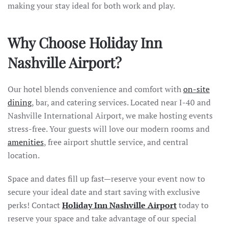
making your stay ideal for both work and play.
Why Choose Holiday Inn
Nashville Airport?
Our hotel blends convenience and comfort with
on-site
dining
, bar, and catering services. Located near I-40 and
Nashville International Airport, we make hosting events
stress-free. Your guests will love our modern rooms and
amenities
, free airport shuttle service, and central
location.
Space and dates fill up fast—reserve your event now to
secure your ideal date and start saving with exclusive
perks! Contact
Holiday Inn Nashville Airport
today to
reserve your space and take advantage of our special