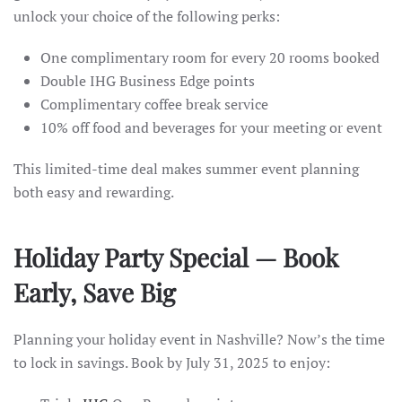
unlock your choice of the following perks:
One complimentary room for every 20 rooms booked
Double IHG Business Edge points
Complimentary coffee break service
10% off food and beverages for your meeting or event
This limited-time deal makes summer event planning
both easy and rewarding.
Holiday Party Special — Book
Early, Save Big
Planning your holiday event in Nashville? Now’s the time
to lock in savings. Book by July 31, 2025 to enjoy: