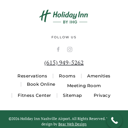
FOLLOW US
(615) 949-5262
Reservations
Rooms
Amenities
Book Online
Meeting Room
Fitness Center
Sitemap
Privacy
©
2026 Holiday Inn Nashville Airport. All Rights Reserved. Website
design by
Bear Web Design