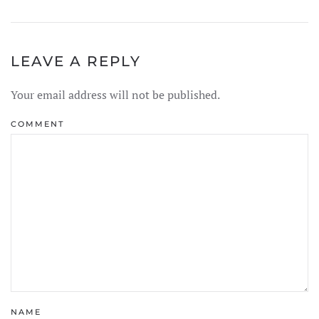
LEAVE A REPLY
Your email address will not be published.
COMMENT
NAME