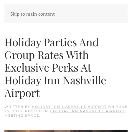
Skip to main content
Holiday Parties And
Group Rates With
Exclusive Perks At
Holiday Inn Nashville
Airport
WRITTEN BY
HOLIDAY INN NASHVILLE AIRPORT
ON
JUNE
26, 2025
. POSTED IN
HOLIDAY INN NASHVILLE AIRPORT
,
MEETING SPACE
.