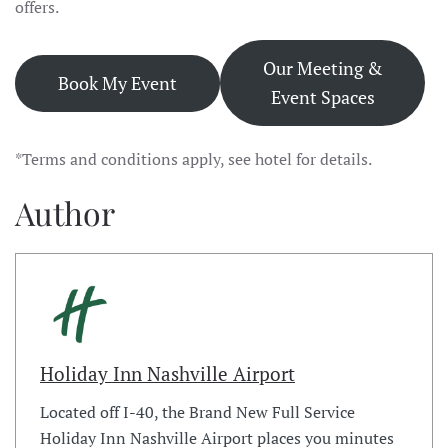
offers.
Our Meeting &
Book My Event
Event Spaces
*Terms and conditions apply, see hotel for details.
Author
Holiday Inn Nashville Airport
Located off I-40, the Brand New Full Service
Holiday Inn Nashville Airport places you minutes