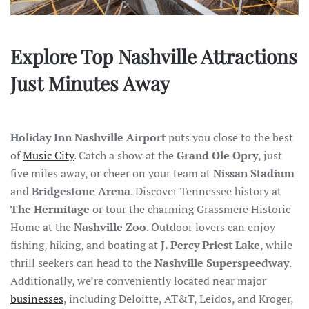
Explore Top Nashville Attractions
Just Minutes Away
Holiday Inn Nashville Airport
puts you close to the best
of
Music City
. Catch a show at the
Grand Ole Opry
, just
five miles away, or cheer on your team at
Nissan Stadium
and
Bridgestone Arena
. Discover Tennessee history at
The Hermitage
or tour the charming Grassmere Historic
Home at the
Nashville Zoo
. Outdoor lovers can enjoy
fishing, hiking, and boating at
J. Percy Priest Lake
, while
thrill seekers can head to the
Nashville Superspeedway
.
Additionally, we’re conveniently located near major
businesses
, including Deloitte, AT&T, Leidos, and Kroger,