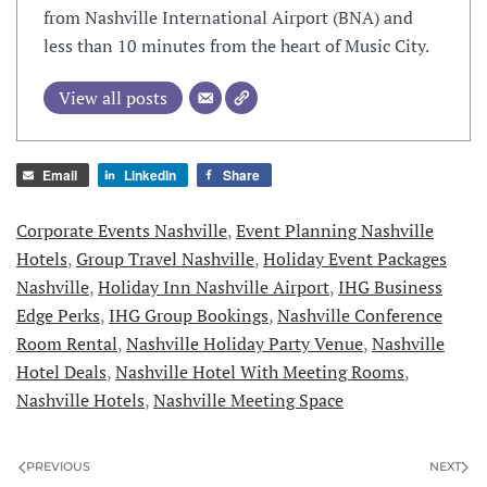
from Nashville International Airport (BNA) and
less than 10 minutes from the heart of Music City.
View all posts
Email
LinkedIn
Share
Corporate Events Nashville
,
Event Planning Nashville
Hotels
,
Group Travel Nashville
,
Holiday Event Packages
Nashville
,
Holiday Inn Nashville Airport
,
IHG Business
Edge Perks
,
IHG Group Bookings
,
Nashville Conference
Room Rental
,
Nashville Holiday Party Venue
,
Nashville
Hotel Deals
,
Nashville Hotel With Meeting Rooms
,
Nashville Hotels
,
Nashville Meeting Space
PREVIOUS
NEXT