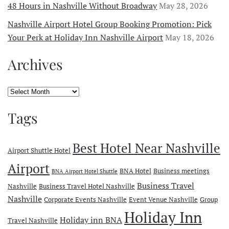
48 Hours in Nashville Without Broadway
May 28, 2026
Nashville Airport Hotel Group Booking Promotion: Pick
Your Perk at Holiday Inn Nashville Airport
May 18, 2026
Archives
Archives
Tags
Best Hotel Near Nashville
Airport Shuttle Hotel
Airport
BNA Hotel
Business meetings
BNA Airport Hotel Shuttle
Business Travel
Nashville
Business Travel Hotel Nashville
Nashville
Corporate Events Nashville
Event Venue Nashville
Group
Holiday Inn
Holiday inn BNA
Travel Nashville