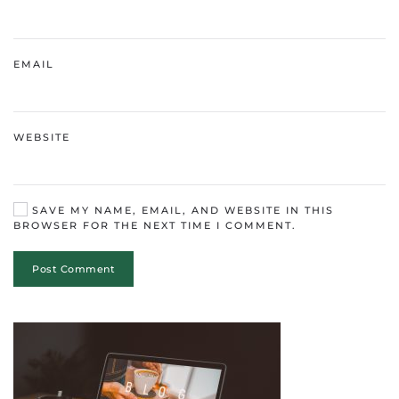
EMAIL
WEBSITE
SAVE MY NAME, EMAIL, AND WEBSITE IN THIS
BROWSER FOR THE NEXT TIME I COMMENT.
Post Comment