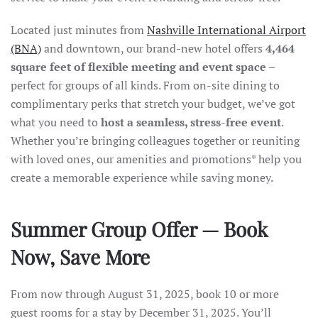
Located just minutes from
Nashville International Airport
(BNA)
and downtown, our brand-new hotel offers
4,464
square feet of flexible meeting and event space
–
perfect for groups of all kinds. From on-site dining to
complimentary perks that stretch your budget, we’ve got
what you need to
host a seamless, stress-free event
.
Whether you’re bringing colleagues together or reuniting
with loved ones, our amenities and promotions* help you
create a memorable experience while saving money.
Summer Group Offer — Book
Now, Save More
From now through August 31, 2025, book 10 or more
guest rooms for a stay by December 31, 2025. You’ll