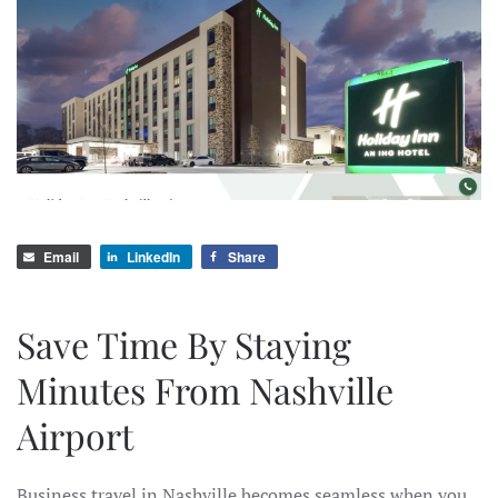
Email
LinkedIn
Share
Save Time By Staying
Minutes From Nashville
Airport
Business travel in Nashville becomes seamless when you