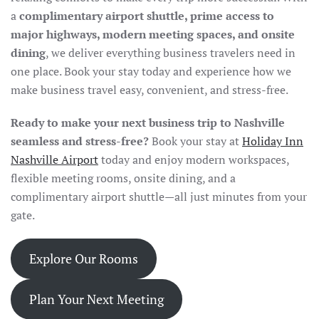
a
complimentary airport shuttle, prime access to
major highways, modern meeting spaces, and onsite
dining
, we deliver everything business travelers need in
one place. Book your stay today and experience how we
make business travel easy, convenient, and stress-free.
Ready to make your next business trip to Nashville
seamless and stress-free?
Book your stay at
Holiday Inn
Nashville Airport
today and enjoy modern workspaces,
flexible meeting rooms, onsite dining, and a
complimentary airport shuttle—all just minutes from your
gate.
Explore Our Rooms
Plan Your Next Meeting