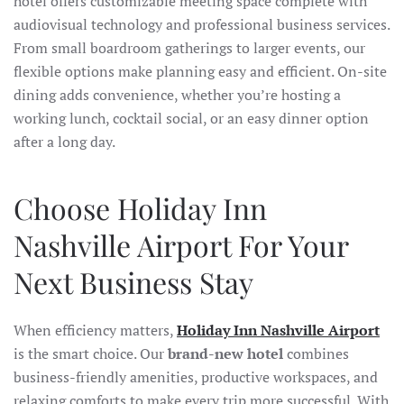
hotel offers customizable meeting space complete with
audiovisual technology and professional business services.
From small boardroom gatherings to larger events, our
flexible options make planning easy and efficient. On-site
dining adds convenience, whether you’re hosting a
working lunch, cocktail social, or an easy dinner option
after a long day.
Choose Holiday Inn
Nashville Airport For Your
Next Business Stay
When efficiency matters,
Holiday Inn Nashville Airport
is the smart choice. Our
brand-new hotel
combines
business-friendly amenities, productive workspaces, and
relaxing comforts to make every trip more successful. With