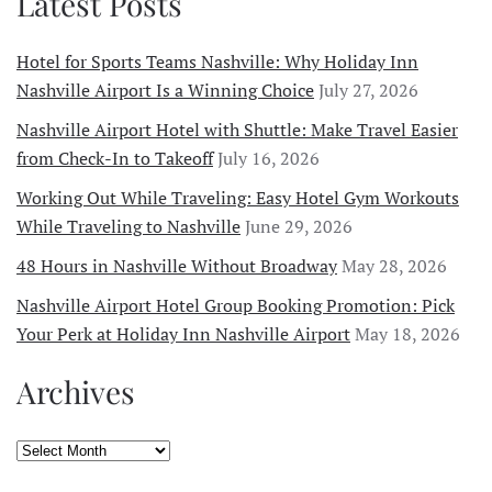
Latest Posts
Hotel for Sports Teams Nashville: Why Holiday Inn
Nashville Airport Is a Winning Choice
July 27, 2026
Nashville Airport Hotel with Shuttle: Make Travel Easier
from Check-In to Takeoff
July 16, 2026
Working Out While Traveling: Easy Hotel Gym Workouts
While Traveling to Nashville
June 29, 2026
48 Hours in Nashville Without Broadway
May 28, 2026
Nashville Airport Hotel Group Booking Promotion: Pick
Your Perk at Holiday Inn Nashville Airport
May 18, 2026
Archives
Archives