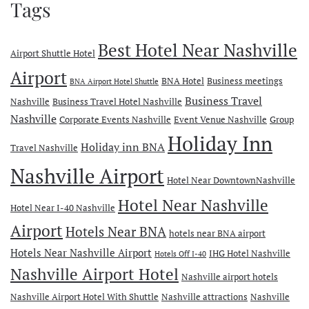
Tags
Best Hotel Near Nashville
Airport Shuttle Hotel
Airport
BNA Hotel
Business meetings
BNA Airport Hotel Shuttle
Business Travel
Nashville
Business Travel Hotel Nashville
Nashville
Corporate Events Nashville
Event Venue Nashville
Group
Holiday Inn
Holiday inn BNA
Travel Nashville
Nashville Airport
Hotel Near DowntownNashville
Hotel Near Nashville
Hotel Near I-40 Nashville
Airport
Hotels Near BNA
hotels near BNA airport
Hotels Near Nashville Airport
IHG Hotel Nashville
Hotels Off I-40
Nashville Airport Hotel
Nashville airport hotels
Nashville Airport Hotel With Shuttle
Nashville attractions
Nashville