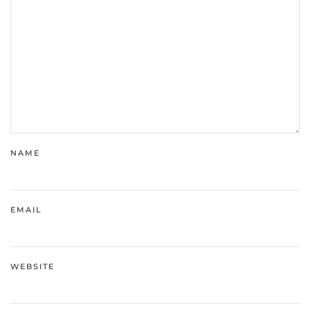
NAME
EMAIL
WEBSITE