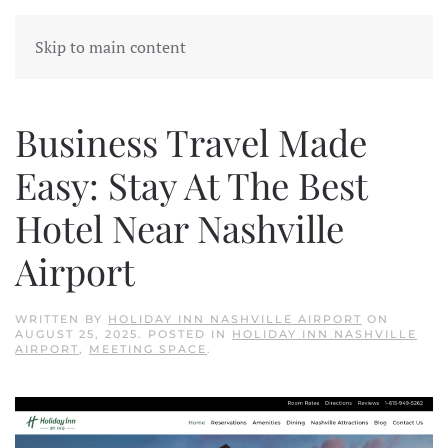
Skip to main content
Business Travel Made
Easy: Stay At The Best
Hotel Near Nashville
Airport
WRITTEN BY
HOLIDAY INN NASHVILLE AIRPORT
ON
AUGUST 25, 2025
. POSTED IN
HOLIDAY INN NASHVILLE
AIRPORT
,
MEETING SPACE
.