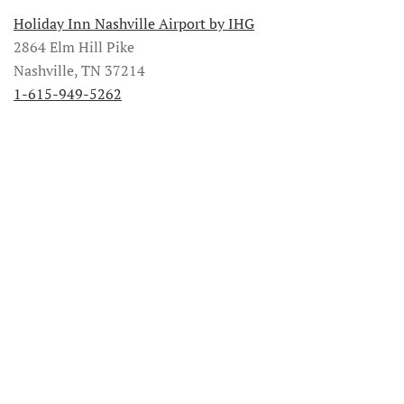
Holiday Inn Nashville Airport by IHG
2864 Elm Hill Pike
Nashville, TN 37214
1-615-949-5262