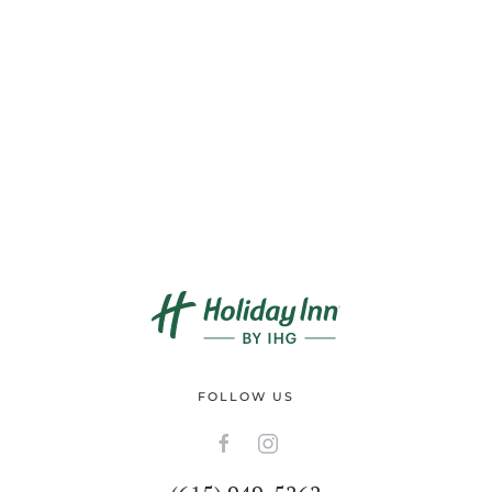
FOLLOW US