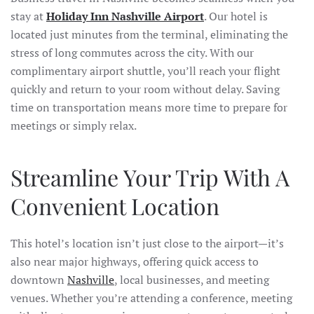
stay at
Holiday Inn Nashville Airport
. Our hotel is
located just minutes from the terminal, eliminating the
stress of long commutes across the city. With our
complimentary airport shuttle, you’ll reach your flight
quickly and return to your room without delay. Saving
time on transportation means more time to prepare for
meetings or simply relax.
Streamline Your Trip With A
Convenient Location
This hotel’s location isn’t just close to the airport—it’s
also near major highways, offering quick access to
downtown
Nashville
, local businesses, and meeting
venues. Whether you’re attending a conference, meeting