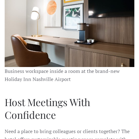
Business workspace inside a room at the brand-new
Holiday Inn Nashville Airport
Host Meetings With
Confidence
Need a place to bring colleagues or clients together? The