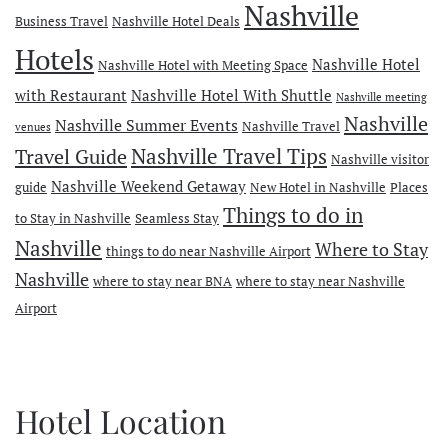
Nashville
Business Travel
Nashville Hotel Deals
Hotels
Nashville Hotel
Nashville Hotel with Meeting Space
with Restaurant
Nashville Hotel With Shuttle
Nashville meeting
Nashville
Nashville Summer Events
Nashville Travel
venues
Travel Guide
Nashville Travel Tips
Nashville visitor
Nashville Weekend Getaway
guide
New Hotel in Nashville
Places
Things to do in
to Stay in Nashville
Seamless Stay
Nashville
Where to Stay
things to do near Nashville Airport
Nashville
where to stay near BNA
where to stay near Nashville
Airport
Hotel Location