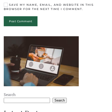
SAVE MY NAME, EMAIL, AND WEBSITE IN THIS
BROWSER FOR THE NEXT TIME I COMMENT.
Post Comment
Search
Search