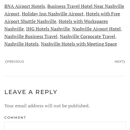
BNA Airport Hotels
,
Business Travel Hotel Near Nashville
Airport
,
Holiday Inn Nashville Airport
,
Hotels with Free
Airport Shuttle Nashville
,
Hotels with Workspaces
Nashville
,
IHG Hotels Nashville
,
Nashville Airport Hotel
,
Nashville Business Travel
,
Nashville Corporate Travel
,
Nashville Hotels
,
Nashville Hotels with Meeting Space
PREVIOUS
NEXT
LEAVE A REPLY
Your email address will not be published.
COMMENT