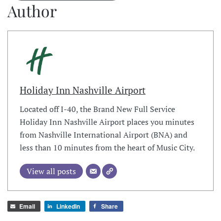
Author
Holiday Inn Nashville Airport
Located off I-40, the Brand New Full Service
Holiday Inn Nashville Airport places you minutes
from Nashville International Airport (BNA) and
less than 10 minutes from the heart of Music City.
View all posts
Email
LinkedIn
Share