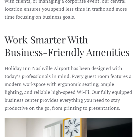
with clients, or managing a corporate event, our central
location ensures you spend less time in traffic and more
time focusing on business goals.
Work Smarter With
Business-Friendly Amenities
Holiday Inn Nashville Airport has been designed with
today’s professionals in mind. Every guest room features a
modern workspace with ergonomic seating, ample
lighting, and reliable high-speed Wi-Fi. Our fully equipped
business center provides everything you need to stay
productive on the go, from printing to presentations.